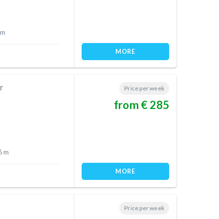
 m
MORE
r
Price per week
from € 285
6 m
MORE
Price per week