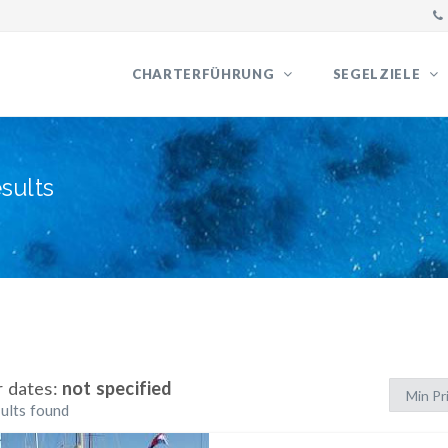
CHARTERFÜHRUNG
SEGELZIELE
sults
r dates:
not specified
ults found