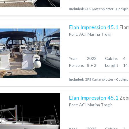
Included:
GPS Kartenplotter - Cockpit
Elan Impression 45.1
Fla
Port: ACI Marina Trogir
Year
2022
Cabins
4
Persons
8 + 2
Lenght
14
Included:
GPS Kartenplotter - Cockpit
Elan Impression 45.1
Zeb
Port: ACI Marina Trogir
Year
2023
Cabins
4