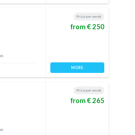
Price per week
from € 250
 m
MORE
Price per week
from € 265
 m