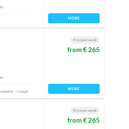
 m
MORE
Price per week
from € 265
 m
MORE
nplotter - Cockpit
Price per week
from € 265