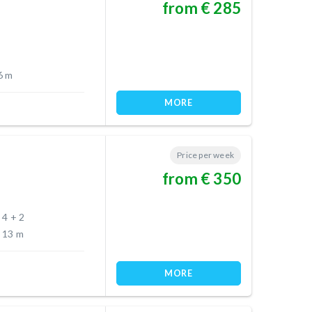
from € 285
6 m
MORE
Price per week
from € 350
4 + 2
13 m
MORE