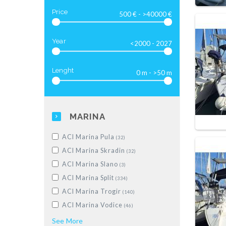
Luxus-Motoryacht
(28)
Price
Year
Lenght
MARINA
ACI Marina Pula
(32)
ACI Marina Skradin
(32)
ACI Marina Slano
(3)
ACI Marina Split
(334)
ACI Marina Trogir
(140)
ACI Marina Vodice
(46)
Dubrovnik, Komolac, ACI Marina
See
More