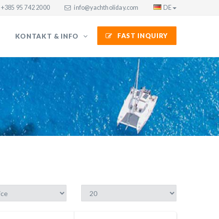
+385 95 742 2000
info@yachtholiday.com
DE
FAST INQUIRY
KONTAKT & INFO