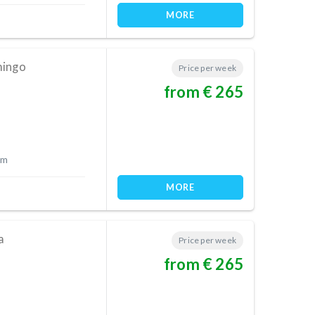
MORE
mingo
Price per week
from € 265
 m
MORE
a
Price per week
from € 265