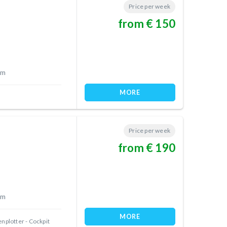
Price per week
from € 150
 m
MORE
Price per week
from € 190
 m
MORE
nplotter - Cockpit