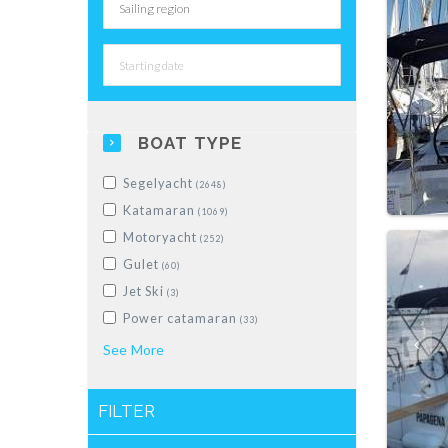
BOAT TYPE
Segelyacht
(2648)
Katamaran
(1069)
Motoryacht
(252)
Gulet
(60)
Jet Ski
(3)
Power catamaran
(33)
Schlauchboot
See
More
(28)
Motorboot
(228)
Motorsailer
(5)
FILTER
Luxus-Segelyacht
(10)