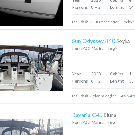
Persons
8 + 2
Lenght
14
Included:
GPS Kartenplotter - Cockpit
Sun Odyssey 440
Soyka
Port: ACI Marina Trogir
Year
2023
Cabins
4
Persons
8 + 2
Lenght
13
Included:
Outboard engine
GPS Karte
Bavaria C45
Bluna
Port: ACI Marina Trogir