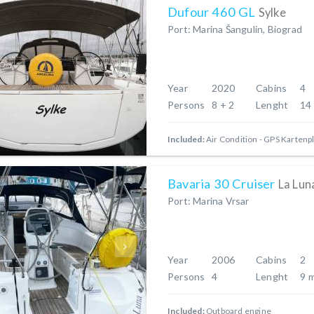
Dufour 460 GL
Sylke
Port: Marina Šangulin, Biograd
Year
2020
Cabins
4
Persons
8 + 2
Lenght
14
Included:
Air Condition
GPS Kartenpl
Bavaria 30 Cruiser
La Lun
Port: Marina Vrsar
Year
2006
Cabins
2
Persons
4
Lenght
9 
Included:
Outboard engine