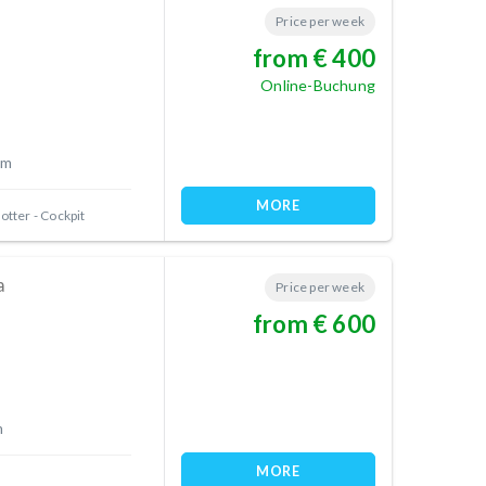
Price per week
from € 400
Online-Buchung
 m
MORE
otter - Cockpit
a
Price per week
from € 600
m
MORE