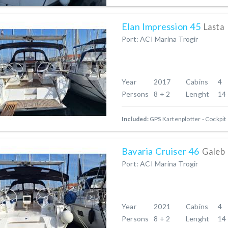
Elan Impression 45
Lasta
Port: ACI Marina Trogir
Year
2017
Cabins
4
Persons
8 + 2
Lenght
14
Included:
GPS Kartenplotter - Cockpit
Bavaria Cruiser 46
Galeb
Port: ACI Marina Trogir
Year
2021
Cabins
4
Persons
8 + 2
Lenght
14