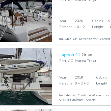
Year
2020
Cabins
5
Persons
10 + 2
Lenght
1
Included:
GPS Kartenplotter - Cockpit
Lagoon 42
Orlan
Port: ACI Marina Trogir
Year
2018
Cabins
Persons
8 + 2 + 2
Lenght
Included:
Air Condition
Generator
GPS Kartenplotter - Cockpit