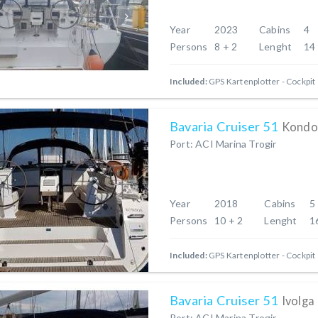
Year
2023
Cabins
4
Persons
8 + 2
Lenght
14
Included:
GPS Kartenplotter - Cockpit
Bavaria Cruiser 51
Kondo
Port: ACI Marina Trogir
Year
2018
Cabins
5
Persons
10 + 2
Lenght
1
Included:
GPS Kartenplotter - Cockpit
Bavaria Cruiser 51
Ivolga
Port: ACI Marina Trogir