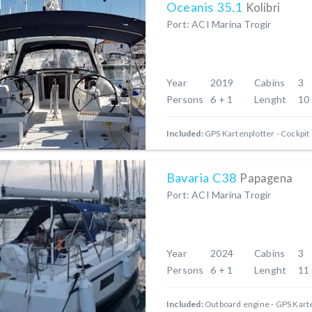
Oceanis 35.1
Kolibri
Port: ACI Marina Trogir
Year
2019
Cabins
3
Persons
6 + 1
Lenght
10
Included:
GPS Kartenplotter - Cockpit
Bavaria C38
Papagena
Port: ACI Marina Trogir
Year
2024
Cabins
3
Persons
6 + 1
Lenght
11
Included:
Outboard engine
GPS Karte