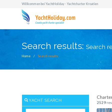
Willkommen bei YachtHoliday - Yachtcharter Kroatien
Search results:
Search re
Home
Search results
Charte
YACHT SEARCH
2529
res