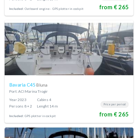
from € 265
Included:
Outboard engine
GPS plotter in cockpit
Bavaria C45
Bluna
Port: ACI Marina Trogir
Year
2023
Cabins
4
Price per period
Persons
8 + 2
Lenght
14 m
from € 265
Included:
GPS plotter in cockpit