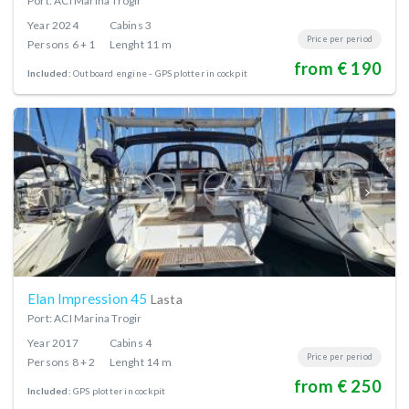
Port: ACI Marina Trogir
Year
2024
Cabins
3
Price per period
Persons
6 + 1
Lenght
11 m
from € 190
Included:
Outboard engine
GPS plotter in cockpit
Elan Impression 45
Lasta
Port: ACI Marina Trogir
Year
2017
Cabins
4
Price per period
Persons
8 + 2
Lenght
14 m
from € 250
Included:
GPS plotter in cockpit