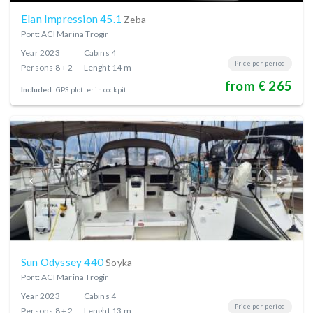
Elan Impression 45.1
Zeba
Port: ACI Marina Trogir
Year
2023
Cabins
4
Price per period
Persons
8 + 2
Lenght
14 m
from € 265
Included:
GPS plotter in cockpit
Sun Odyssey 440
Soyka
Port: ACI Marina Trogir
Year
2023
Cabins
4
Price per period
Persons
8 + 2
Lenght
13 m