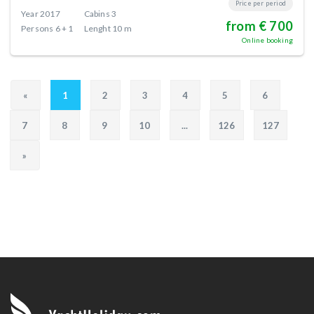
Price per period
Year
2017
Cabins
3
from € 700
Persons
6 + 1
Lenght
10 m
Online booking
«
1
2
3
4
5
6
7
8
9
10
...
126
127
»