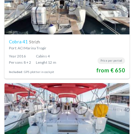
Cobra 41
Strizh
Port: ACI Marina Trogir
Year
2016
Cabins
4
Price per period
Persons
8 + 2
Lenght
12 m
from € 650
Included:
GPS plotter in cockpit