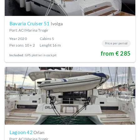
Bavaria Cruiser 51
Ivolga
Port: ACI Marina Trogir
Year
2020
Cabins
5
Price per period
Persons
10 + 2
Lenght
16 m
from € 285
Included:
GPS plotter in cockpit
Lagoon 42
Orlan
Port: ACI Marina Trogir