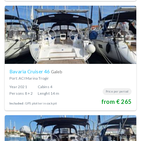
Bavaria Cruiser 46
Galeb
Port: ACI Marina Trogir
Year
2021
Cabins
4
Price per period
Persons
8 + 2
Lenght
14 m
from € 265
Included:
GPS plotter in cockpit