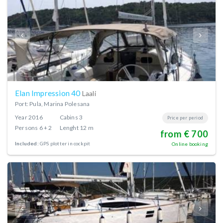
Elan Impression 40
Laali
Port: Pula, Marina Polesana
Year
2016
Cabins
3
Price per period
Persons
6 + 2
Lenght
12 m
from € 700
Included:
GPS plotter in cockpit
Online booking