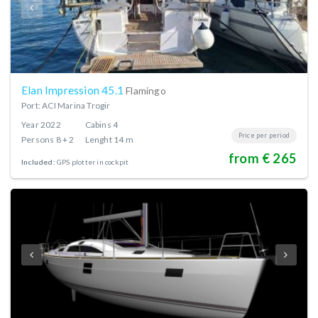
Elan Impression 45.1
Flamingo
Port: ACI Marina Trogir
Year
2022
Cabins
4
Price per period
Persons
8 + 2
Lenght
14 m
from € 265
Included:
GPS plotter in cockpit