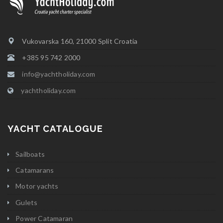
Vukovarska 160, 21000 Split Croatia
+385 95 742 2000
info@yachtholiday.com
yachtholiday.com
YACHT CATALOGUE
Sailboats
Catamarans
Motor yachts
Gulets
Power Catamaran