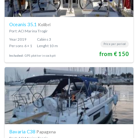
Oceanis 35.1
Kolibri
Port: ACI Marina Trogir
Year
2019
Cabins
3
Price per period
Persons
6 + 1
Lenght
10 m
from € 150
Included:
GPS plotter in cockpit
Bavaria C38
Papagena