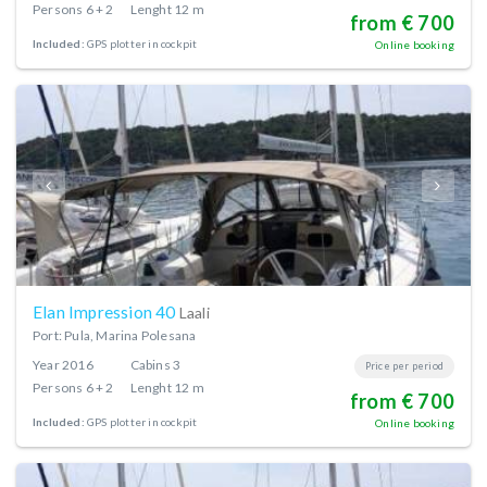
Persons
6 + 2
Lenght
12 m
from € 700
Included:
GPS plotter in cockpit
Online booking
Elan Impression 40
Laali
Port: Pula, Marina Polesana
Year
2016
Cabins
3
Price per period
Persons
6 + 2
Lenght
12 m
from € 700
Included:
GPS plotter in cockpit
Online booking