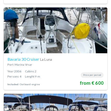
Bavaria 30 Cruiser
La Luna
Port: Marina Vrsar
Year
2006
Cabins
2
Price per period
Persons
4
Lenght
9 m
from € 600
Included:
Outboard engine