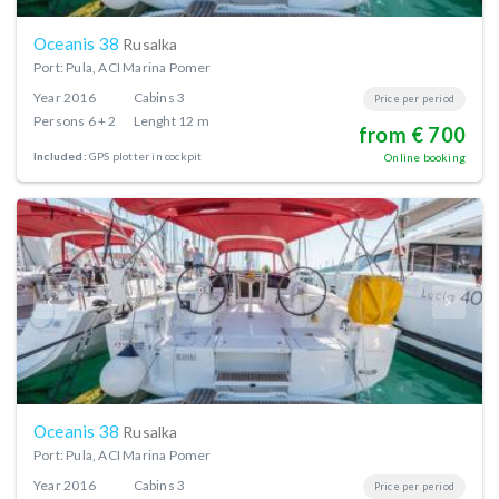
Oceanis 38
Rusalka
Port: Pula, ACI Marina Pomer
Year
2016
Cabins
3
Price per period
Persons
6 + 2
Lenght
12 m
from € 700
Included:
GPS plotter in cockpit
Online booking
Oceanis 38
Rusalka
Port: Pula, ACI Marina Pomer
Year
2016
Cabins
3
Price per period