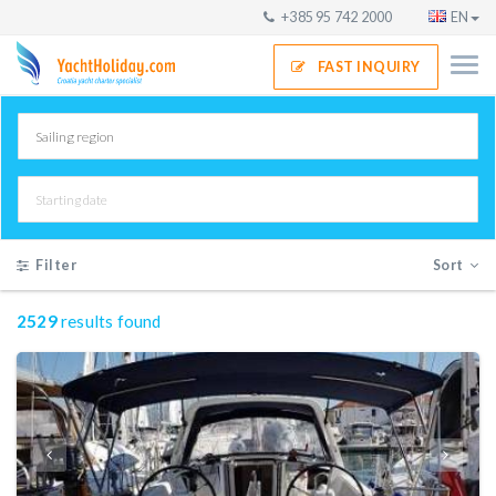
+385 95 742 2000
EN
FAST INQUIRY
Filter
Sort
2529
results found