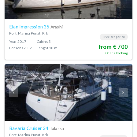
Elan Impression 35
Arashi
Port: Marina Punat, Krk
Price per period
Year
2017
Cabins
3
from € 700
Persons
6 + 2
Lenght
10 m
Online booking
Bavaria Cruiser 34
Talassa
Port: Marina Punat, Krk