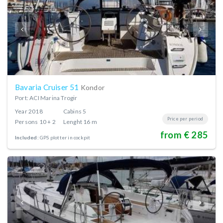
Bavaria Cruiser 51
Kondor
Port: ACI Marina Trogir
Year
2018
Cabins
5
Price per period
Persons
10 + 2
Lenght
16 m
from € 285
Included:
GPS plotter in cockpit