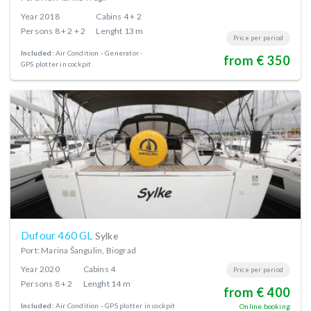
Year
2018
Cabins
4 + 2
Persons
8 + 2 + 2
Lenght
13 m
Price per period
Included:
Air Condition
Generator
from € 350
GPS plotter in cockpit
Dufour 460 GL
Sylke
Port: Marina Šangulin, Biograd
Year
2020
Cabins
4
Price per period
Persons
8 + 2
Lenght
14 m
from € 400
Included:
Air Condition
GPS plotter in cockpit
Online booking