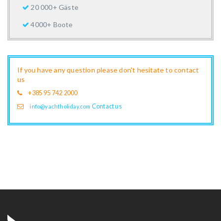
20 000+ Gäste
4000+ Boote
If you have any question please don't hesitate to contact
us
+385 95 742 2000
Contact us
info@yachtholiday.com