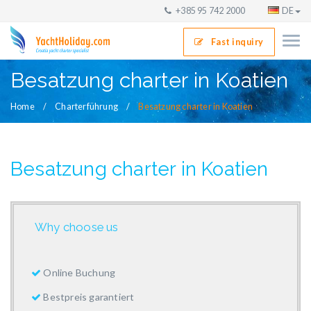
+385 95 742 2000
DE
Fast inquiry
Besatzung charter in Koatien
Home
Charterführung
Besatzung charter in Koatien
Besatzung charter in Koatien
Why choose us
Online Buchung
Bestpreis garantiert