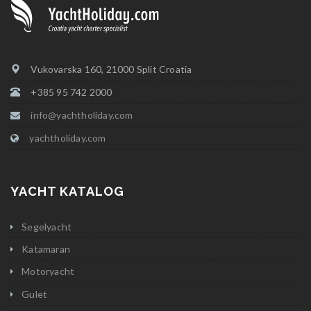
Vukovarska 160, 21000 Split Croatia
+385 95 742 2000
info@yachtholiday.com
yachtholiday.com
YACHT KATALOG
Segelyacht
Katamaran
Motoryacht
Gulet