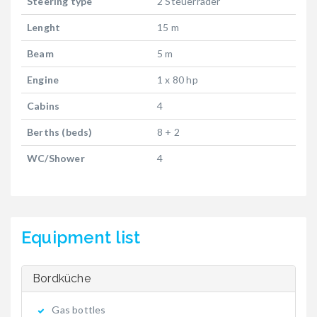
Steering type
2 Steuerräder
Lenght
15 m
Beam
5 m
Engine
1 x 80 hp
Cabins
4
Berths (beds)
8 + 2
WC/Shower
4
Equipment list
Bordküche
Gas bottles