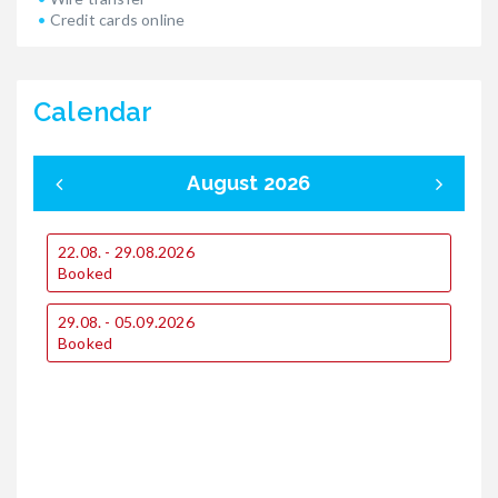
Credit cards online
Calendar
August 2026
22.08. - 29.08.2026
0
Booked
29.08. - 05.09.2026
1
Booked
1
2