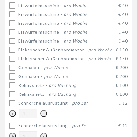
Eiswürfelmaschine -
pro Woche
€ 40
Eiswürfelmaschine -
pro Woche
€ 40
Eiswürfelmaschine -
pro Woche
€ 40
Eiswürfelmaschine -
pro Woche
€ 40
Eiswürfelmaschine -
pro Woche
€ 40
Elektrischer Außenbordmotor -
pro Woche
€ 150
Elektrischer Außenbordmotor -
pro Woche
€ 150
Gennaker -
pro Woche
€ 200
Gennaker -
pro Woche
€ 200
Relingsnetz -
pro Buchung
€ 100
Relingsnetz -
pro Buchung
€ 100
Schnorchelausrüstung -
pro Set
€ 12
+
-
Schnorchelausrüstung -
pro Set
€ 12
+
-