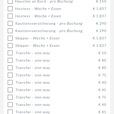
Haustier an Bord -
pro Buchung
€ 150
Hostess -
Woche + Essen
€ 1.837
Hostess -
Woche + Essen
€ 1.837
Kautionsversicherung -
pro Buchung
€ 290
Kautionsversicherung -
pro Buchung
€ 290
Skipper -
Woche + Essen
€ 1.837
Skipper -
Woche + Essen
€ 1.837
Transfer -
one-way
€ 50
Transfer -
one-way
€ 80
Transfer -
one-way
€ 80
Transfer -
one-way
€ 75
Transfer -
one-way
€ 40
Transfer -
one-way
€ 45
Transfer -
one-way
€ 75
Transfer -
one-way
€ 40
Transfer -
one-way
€ 45