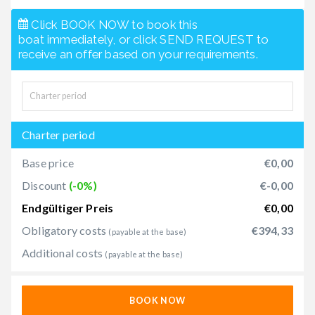
Click BOOK NOW to book this
boat immediately, or click SEND REQUEST to
receive an offer based on your requirements.
Charter period
Base price
€0,00
Discount
(-0%)
€-0,00
Endgültiger Preis
€0,00
Obligatory costs
€394,33
(payable at the base)
Additional costs
(payable at the base)
BOOK NOW