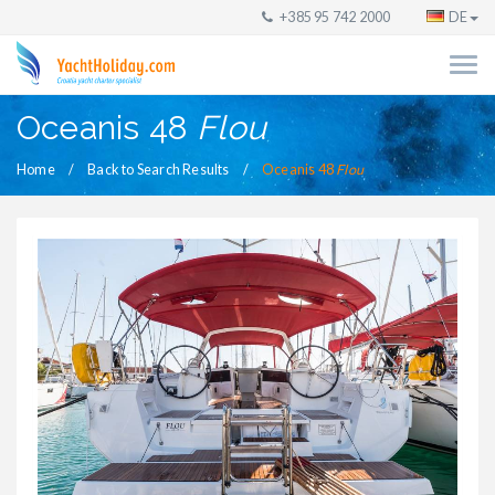
+385 95 742 2000
DE
Oceanis 48
Flou
Home
Back to Search Results
Oceanis 48
Flou