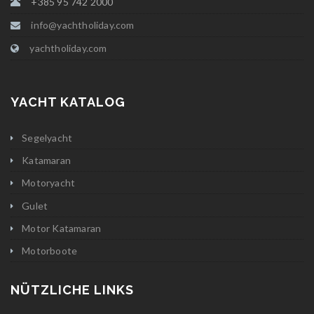
+385 95 742 2000
info@yachtholiday.com
yachtholiday.com
YACHT KATALOG
Segelyacht
Katamaran
Motoryacht
Gulet
Motor Katamaran
Motorboote
NÜTZLICHE LINKS