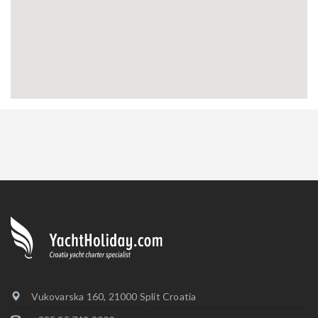
Vukovarska 160, 21000 Split Croatia