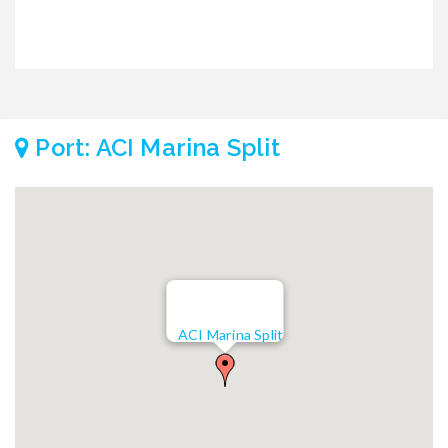
Port: ACI Marina Split
ACI Marina Split