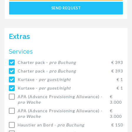
SEND REQUEST
Extras
Services
Charter pack -
pro Buchung
€ 393
Charter pack -
pro Buchung
€ 393
Kurtaxe -
per guest/night
€ 1
Kurtaxe -
per guest/night
€ 1
APA (Advance Provisioning Allowance) -
€
pro Woche
3.000
APA (Advance Provisioning Allowance) -
€
pro Woche
3.000
Haustier an Bord -
pro Buchung
€ 150