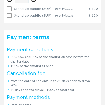
Stand up paddle (SUP) -
pro Woche
€ 120
Stand up paddle (SUP) -
pro Woche
€ 120
Payment terms
Payment conditions
50% now and 50% of the amount 30 days before the
charter date
100% of the amount at once
Cancellation fee
from the date of booking up to 30 days prior to arrival -
50%
30 days prior to arrival - 100% of total cost
Payment methods
Wire transfer