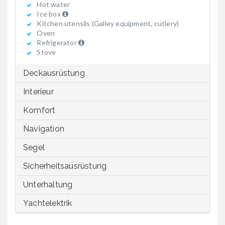
Hot water
Ice box
Kitchen utensils (Galley equipment, cutlery)
Oven
Refrigerator
Stove
Deckausrüstung
Interieur
Komfort
Navigation
Segel
Sicherheitsausrüstung
Unterhaltung
Yachtelektrik