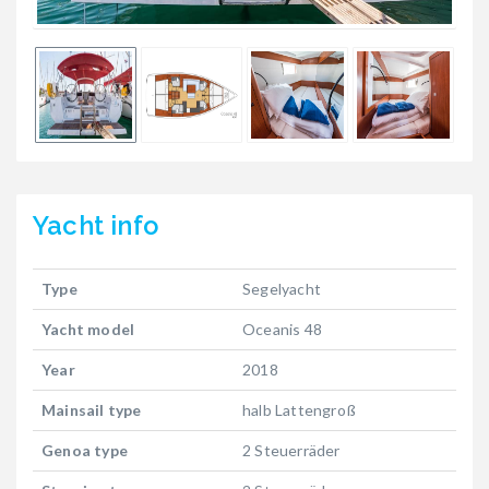
Yacht
info
Type
Segelyacht
Yacht model
Oceanis 48
Year
2018
Mainsail type
halb Lattengroß
Genoa type
2 Steuerräder