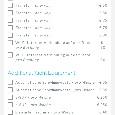
Transfer -
one-way
€ 50
Transfer -
one-way
€ 80
Transfer -
one-way
€ 75
Transfer -
one-way
€ 75
Transfer -
one-way
€ 80
WI-FI Internet Verbindung auf dem Boot -
€
pro Buchung
30
WI-FI Internet Verbindung auf dem Boot -
€
pro Buchung
30
Additional Yacht Equipment
Automatische Schwimmweste -
pro Woche
€ 35
Automatische Schwimmweste -
pro Woche
€ 35
e-SUP -
pro Woche
€ 250
e-SUP -
pro Woche
€ 250
Eiswürfelmaschine -
pro Woche
€ 40