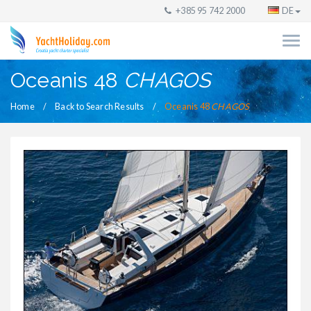
+385 95 742 2000
DE
Oceanis 48
CHAGOS
Home
Back to Search Results
Oceanis 48
CHAGOS