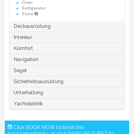
Oven
Refrigerator
Stove
Deckausrüstung
Interieur
Komfort
Navigation
Segel
Sicherheitsausrüstung
Unterhaltung
Yachtelektrik
Click BOOK NOW to book this
boat immediately, or click SEND REQUEST to