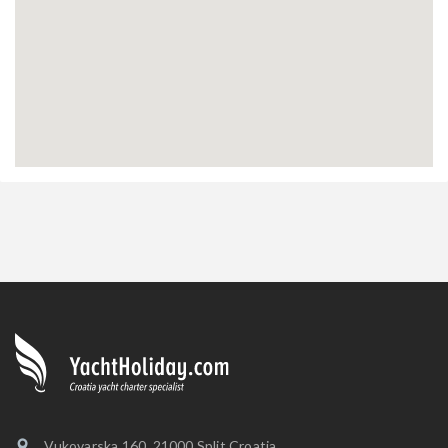
Vukovarska 160, 21000 Split Croatia