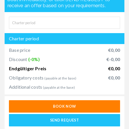
receive an offer based on your requirements.
Charter period
Base price
€0,00
Discount
(-0%)
€-0,00
Endgültiger Preis
€0,00
Obligatory costs
€0,00
(payable at the base)
Additional costs
(payable at the base)
BOOK NOW
SEND REQUEST