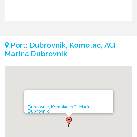
Port: Dubrovnik, Komolac, ACI
Marina Dubrovnik
Dubrovnik, Komolac, ACI Marina
Dubrovnik