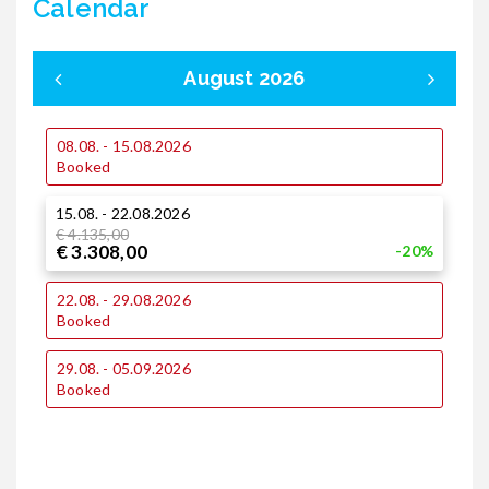
Calendar
August 2026
08.08. - 15.08.2026
0
Booked
15.08. - 22.08.2026
1
€ 4.135,00
€ 3.308,00
-20%
1
22.08. - 29.08.2026
Booked
2
29.08. - 05.09.2026
€
€
Booked