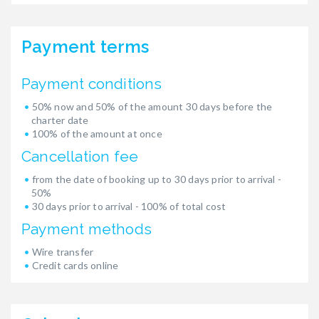
Payment terms
Payment conditions
50% now and 50% of the amount 30 days before the
charter date
100% of the amount at once
Cancellation fee
from the date of booking up to 30 days prior to arrival -
50%
30 days prior to arrival - 100% of total cost
Payment methods
Wire transfer
Credit cards online