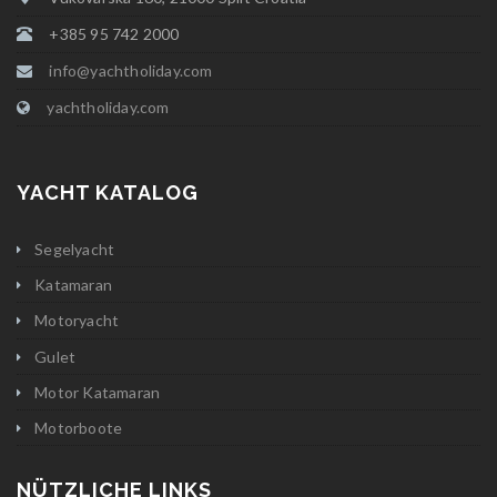
+385 95 742 2000
info@yachtholiday.com
yachtholiday.com
YACHT KATALOG
Segelyacht
Katamaran
Motoryacht
Gulet
Motor Katamaran
Motorboote
NÜTZLICHE LINKS