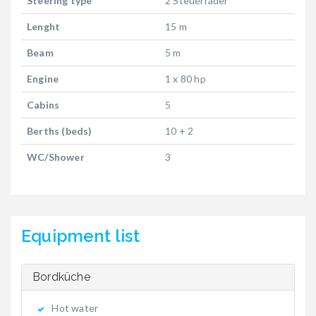
Steering type
2 Steuerräder
Lenght
15 m
Beam
5 m
Engine
1 x 80 hp
Cabins
5
Berths (beds)
10 + 2
WC/Shower
3
Equipment list
Bordküche
Hot water