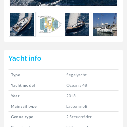
Yacht
info
Type
Segelyacht
Yacht model
Oceanis 48
Year
2018
Mainsail type
Lattengroß
Genoa type
2 Steuerräder