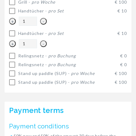
Grill -
pro Woche
€ 100
Handtücher -
pro Set
€ 10
+
-
Handtücher -
pro Set
€ 10
+
-
Relingsnetz -
pro Buchung
€ 0
Relingsnetz -
pro Buchung
€ 0
Stand up paddle (SUP) -
pro Woche
€ 100
Stand up paddle (SUP) -
pro Woche
€ 100
Payment terms
Payment conditions
50% now and 50% of the amount 30 days before the