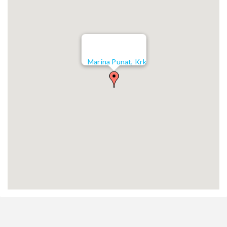
Marina Punat, Krk