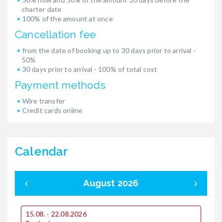
charter date
100% of the amount at once
Cancellation fee
from the date of booking up to 30 days prior to arrival -
50%
30 days prior to arrival - 100% of total cost
Payment methods
Wire transfer
Credit cards online
Calendar
August 2026
15.08. - 22.08.2026
0