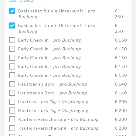
Basispaket für die Unterkunft -
pro
€
Buchung
250
Basispaket für die Unterkunft -
pro
€
Buchung
250
Early Check in -
pro Buchung
€ 150
Early Check in -
pro Buchung
€ 150
Early Check in -
pro Buchung
€ 150
Early Check in -
pro Buchung
€ 150
Early Check in -
pro Buchung
€ 150
Haustier an Bord -
pro Buchung
€ 140
Haustier an Bord -
pro Buchung
€ 140
Hostess -
pro Tag + Verpflegung
€ 200
Hostess -
pro Tag + Verpflegung
€ 200
Kautionsversicherung -
pro Buchung
€ 200
Kautionsversicherung -
pro Buchung
€ 200