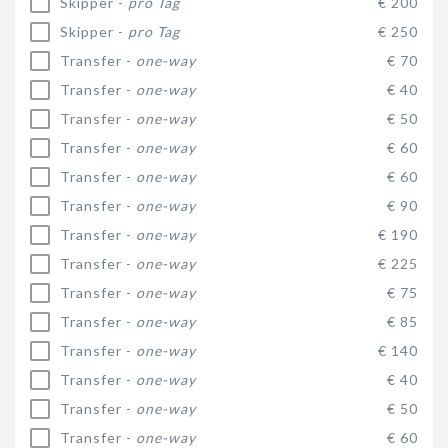
Skipper -
pro Tag
€ 200
Skipper -
pro Tag
€ 250
Transfer -
one-way
€ 70
Transfer -
one-way
€ 40
Transfer -
one-way
€ 50
Transfer -
one-way
€ 60
Transfer -
one-way
€ 60
Transfer -
one-way
€ 90
Transfer -
one-way
€ 190
Transfer -
one-way
€ 225
Transfer -
one-way
€ 75
Transfer -
one-way
€ 85
Transfer -
one-way
€ 140
Transfer -
one-way
€ 40
Transfer -
one-way
€ 50
Transfer -
one-way
€ 60