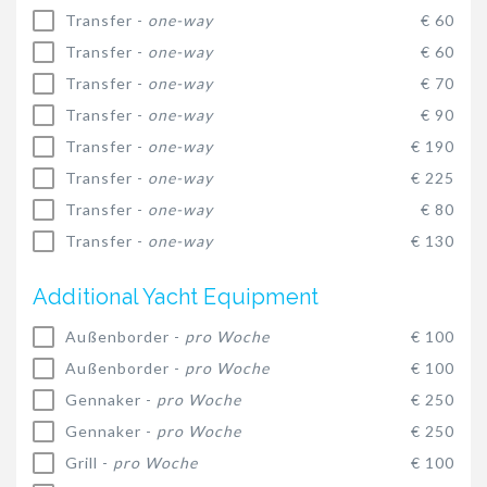
Transfer -
one-way
€ 60
Transfer -
one-way
€ 60
Transfer -
one-way
€ 70
Transfer -
one-way
€ 90
Transfer -
one-way
€ 190
Transfer -
one-way
€ 225
Transfer -
one-way
€ 80
Transfer -
one-way
€ 130
Additional Yacht Equipment
Außenborder -
pro Woche
€ 100
Außenborder -
pro Woche
€ 100
Gennaker -
pro Woche
€ 250
Gennaker -
pro Woche
€ 250
Grill -
pro Woche
€ 100