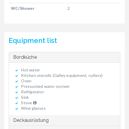
WC/Shower
2
Equipment list
Bordküche
Hot water
Kitchen utensils (Galley equipment, cutlery)
Oven
Pressurized water system
Refrigerator
Sink
Stove
Wine glasses
Deckausrüstung