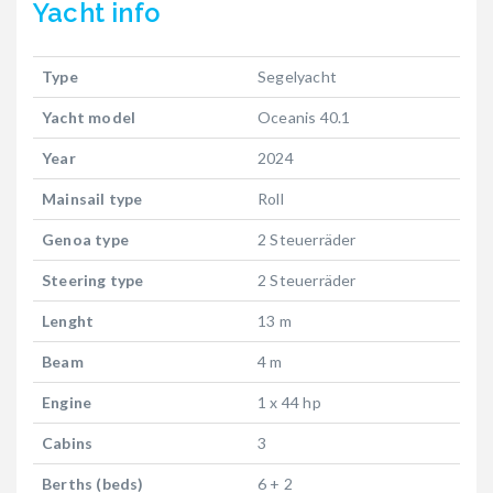
Yacht
info
Type
Segelyacht
Yacht model
Oceanis 40.1
Year
2024
Mainsail type
Roll
Genoa type
2 Steuerräder
Steering type
2 Steuerräder
Lenght
13 m
Beam
4 m
Engine
1 x 44 hp
Cabins
3
Berths (beds)
6 + 2