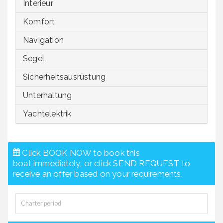
Interieur
Komfort
Navigation
Segel
Sicherheitsausrüstung
Unterhaltung
Yachtelektrik
Click BOOK NOW to book this
boat immediately, or click SEND REQUEST to
receive an offer based on your requirements.