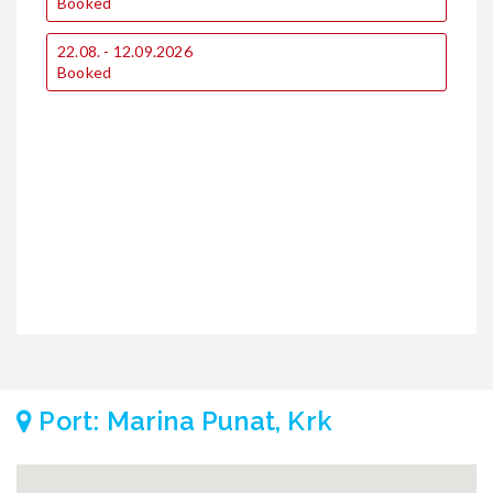
Booked
22.08. - 12.09.2026
1
Booked
1
2
Port: Marina Punat, Krk