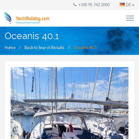
+385 95 742 2000
DE
Oceanis 40.1
Home
Back to Search Results
Oceanis 40.1