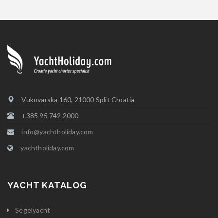
Vukovarska 160, 21000 Split Croatia
+385 95 742 2000
info@yachtholiday.com
yachtholiday.com
YACHT KATALOG
Segelyacht