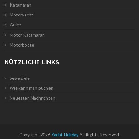
Katamaran
Motoryacht
Gulet
Motor Katamaran
Motorboote
NÜTZLICHE LINKS
Segelziele
Wie kann man buchen
Neuesten Nachrichten
Copyright 2026
Yacht Holiday
All Rights Reserved.