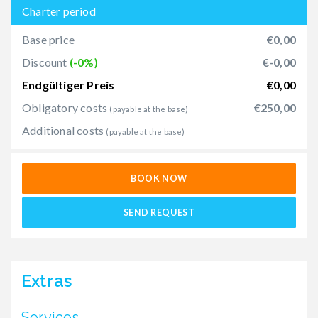
Charter period
Base price
€0,00
Discount
(-0%)
€-0,00
Endgültiger Preis
€0,00
Obligatory costs
€250,00
(payable at the base)
Additional costs
(payable at the base)
BOOK NOW
SEND REQUEST
Extras
Services