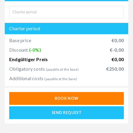
Charter period
Base price
€0,00
Discount
(-0%)
€-0,00
Endgültiger Preis
€0,00
Obligatory costs
€250,00
(payable at the base)
Additional costs
(payable at the base)
BOOK NOW
SEND REQUEST