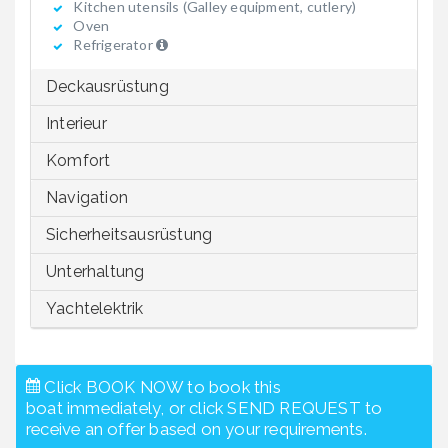
Kitchen utensils (Galley equipment, cutlery)
Oven
Refrigerator
Deckausrüstung
Interieur
Komfort
Navigation
Sicherheitsausrüstung
Unterhaltung
Yachtelektrik
Click BOOK NOW to book this
boat immediately, or click SEND REQUEST to
receive an offer based on your requirements.