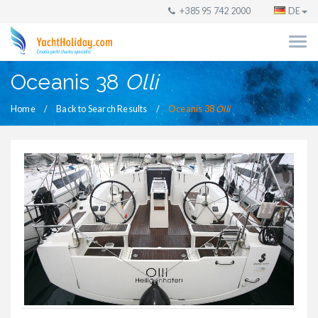
+385 95 742 2000
DE
Oceanis 38
Olli
Home
Back to Search Results
Oceanis 38
Olli