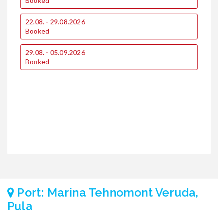
Booked
22.08. - 29.08.2026
2
Booked
29.08. - 05.09.2026
Booked
Port: Marina Tehnomont Veruda,
Pula