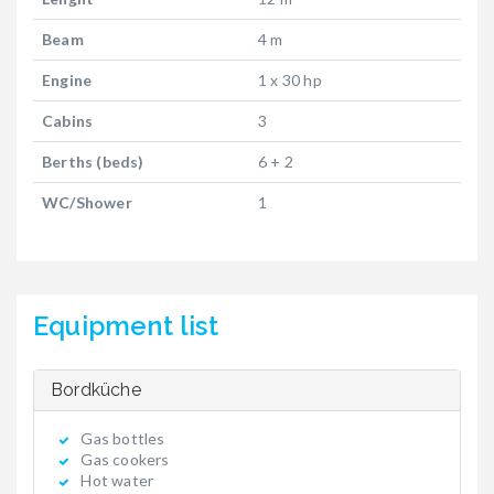
Beam
4 m
Engine
1 x 30 hp
Cabins
3
Berths (beds)
6 + 2
WC/Shower
1
Equipment list
Bordküche
Gas bottles
Gas cookers
Hot water