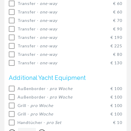
Transfer -
one-way
€ 60
Transfer -
one-way
€ 60
Transfer -
one-way
€ 70
Transfer -
one-way
€ 90
Transfer -
one-way
€ 190
Transfer -
one-way
€ 225
Transfer -
one-way
€ 80
Transfer -
one-way
€ 130
Additional Yacht Equipment
Außenborder -
pro Woche
€ 100
Außenborder -
pro Woche
€ 100
Grill -
pro Woche
€ 100
Grill -
pro Woche
€ 100
Handtücher -
pro Set
€ 10