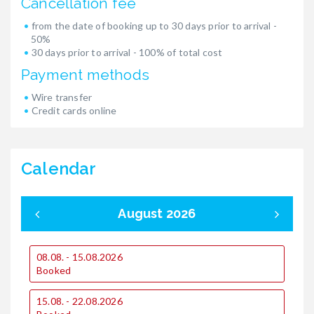
Cancellation fee
from the date of booking up to 30 days prior to arrival -
50%
30 days prior to arrival - 100% of total cost
Payment methods
Wire transfer
Credit cards online
Calendar
August 2026
08.08. - 15.08.2026
0
Booked
15.08. - 22.08.2026
1