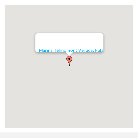
Marina Tehnomont Veruda, Pula