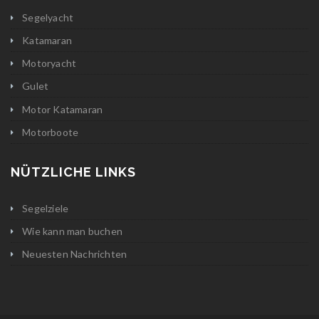
Segelyacht
Katamaran
Motoryacht
Gulet
Motor Katamaran
Motorboote
NÜTZLICHE LINKS
Segelziele
Wie kann man buchen
Neuesten Nachrichten