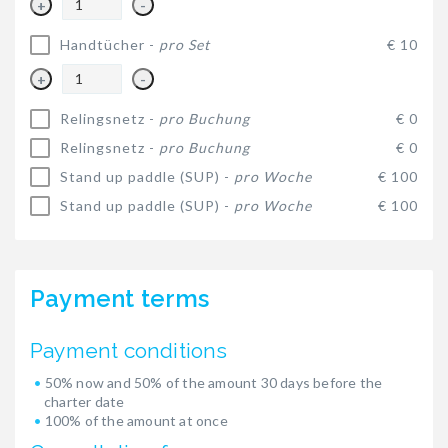
+
-
Handtücher -
pro Set
€ 10
+
-
Relingsnetz -
pro Buchung
€ 0
Relingsnetz -
pro Buchung
€ 0
Stand up paddle (SUP) -
pro Woche
€ 100
Stand up paddle (SUP) -
pro Woche
€ 100
Payment terms
Payment conditions
50% now and 50% of the amount 30 days before the
charter date
100% of the amount at once