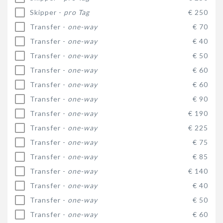
Skipper -
pro Tag
€ 250
Transfer -
one-way
€ 70
Transfer -
one-way
€ 40
Transfer -
one-way
€ 50
Transfer -
one-way
€ 60
Transfer -
one-way
€ 60
Transfer -
one-way
€ 90
Transfer -
one-way
€ 190
Transfer -
one-way
€ 225
Transfer -
one-way
€ 75
Transfer -
one-way
€ 85
Transfer -
one-way
€ 140
Transfer -
one-way
€ 40
Transfer -
one-way
€ 50
Transfer -
one-way
€ 60