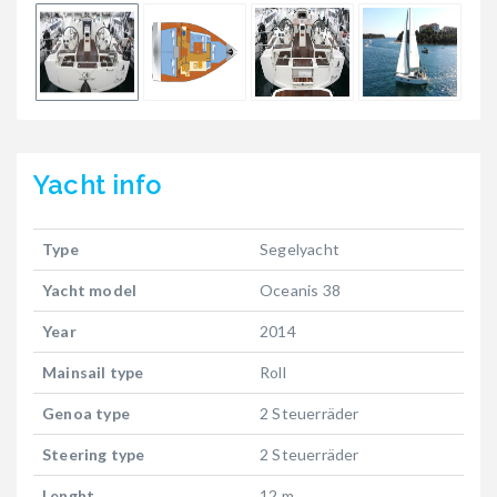
Yacht
info
Type
Segelyacht
Yacht model
Oceanis 38
Year
2014
Mainsail type
Roll
Genoa type
2 Steuerräder
Steering type
2 Steuerräder
Lenght
12 m