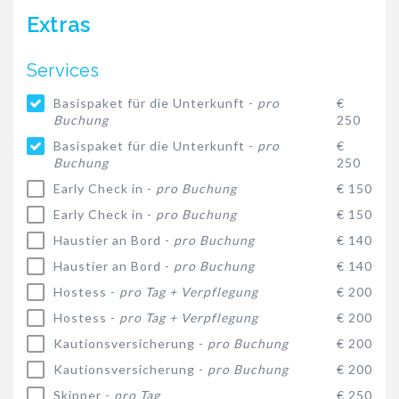
Extras
Services
Basispaket für die Unterkunft -
pro
€
Buchung
250
Basispaket für die Unterkunft -
pro
€
Buchung
250
Early Check in -
pro Buchung
€ 150
Early Check in -
pro Buchung
€ 150
Haustier an Bord -
pro Buchung
€ 140
Haustier an Bord -
pro Buchung
€ 140
Hostess -
pro Tag + Verpflegung
€ 200
Hostess -
pro Tag + Verpflegung
€ 200
Kautionsversicherung -
pro Buchung
€ 200
Kautionsversicherung -
pro Buchung
€ 200
Skipper -
pro Tag
€ 250