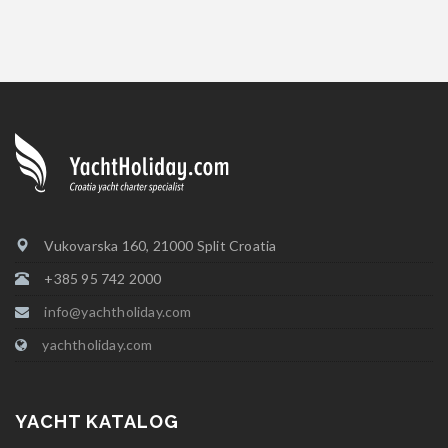
Vukovarska 160, 21000 Split Croatia
+385 95 742 2000
info@yachtholiday.com
yachtholiday.com
YACHT KATALOG