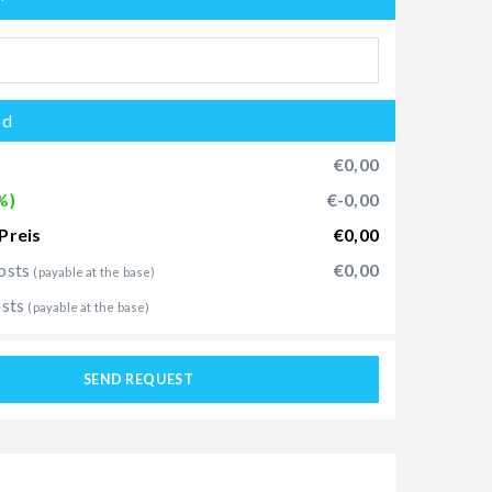
od
€0,00
%)
€-0,00
Preis
€0,00
osts
€0,00
(payable at the base)
osts
(payable at the base)
SEND REQUEST