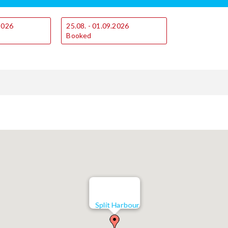
.2026
25.08. - 01.09.2026
Booked
Split Harbour