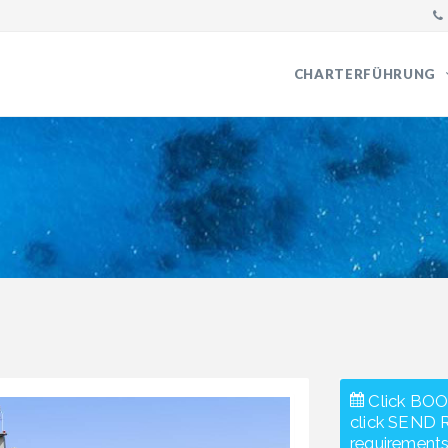
CHARTERFÜHRUNG
Click BOO
click SEND 
requirements