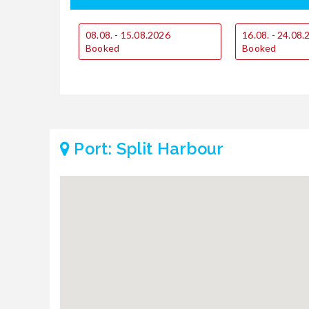
08.08. - 15.08.2026
16.08. - 24.08
Booked
Booked
Port: Split Harbour