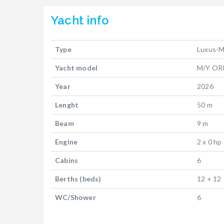
Yacht
info
Type
Luxus-M
Yacht model
M/Y OR
Year
2026
Lenght
50 m
Beam
9 m
Engine
2 x 0 hp
Cabins
6
Berths (beds)
12 + 12
WC/Shower
6