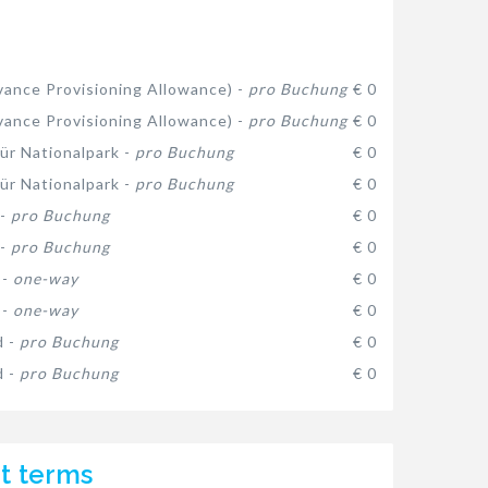
ance Provisioning Allowance) -
pro Buchung
€ 0
ance Provisioning Allowance) -
pro Buchung
€ 0
ür Nationalpark -
pro Buchung
€ 0
ür Nationalpark -
pro Buchung
€ 0
 -
pro Buchung
€ 0
 -
pro Buchung
€ 0
 -
one-way
€ 0
 -
one-way
€ 0
d -
pro Buchung
€ 0
d -
pro Buchung
€ 0
t terms