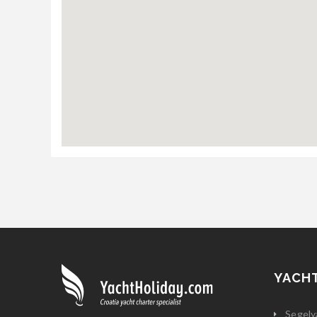
YACH
Segely