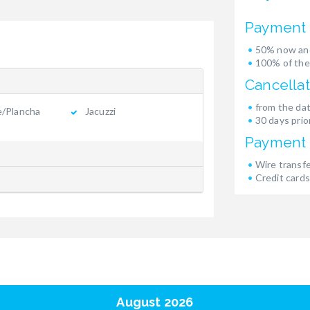
Payment 
50% now and
100% of the
Cancellat
from the dat
e/Plancha
Jacuzzi
30 days prior
Payment
Wire transf
Credit cards
August 2026