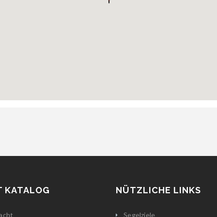
T KATALOG
NÜTZLICHE LINKS
acht
Segelziele