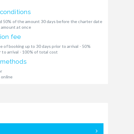
conditions
 50% of the amount 30 days before the charter date
 amount at once
ion fee
e of booking up to 30 days prior to arrival - 50%
 to arrival - 100% of total cost
 methods
er
 online