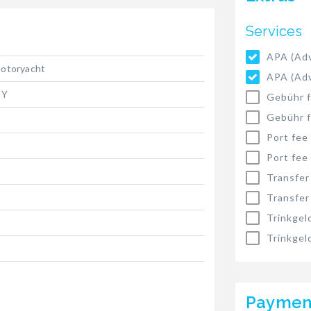
Services
APA (Adv
otoryacht
APA (Adv
IY
Gebühr f
Gebühr f
Port fee
Port fee
Transfer
Transfer
Trinkgel
Trinkgel
Paymen