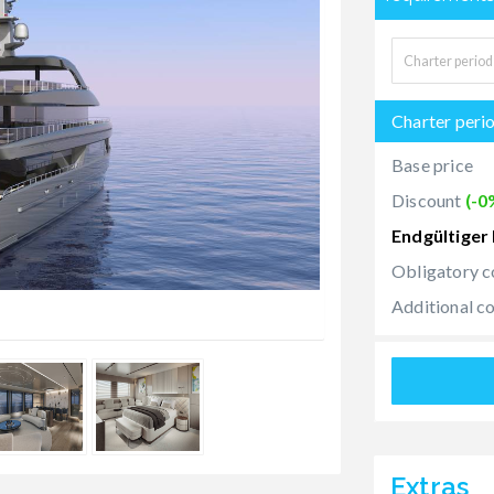
Charter peri
Base price
Discount
(-0
Endgültiger 
Obligatory c
Additional c
Extras