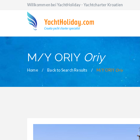
Willkommen bei YachtHoliday - Yachtcharter Kroatien
M/Y ORIY
Oriy
Home
Back to Search Results
M/Y ORIY
Oriy