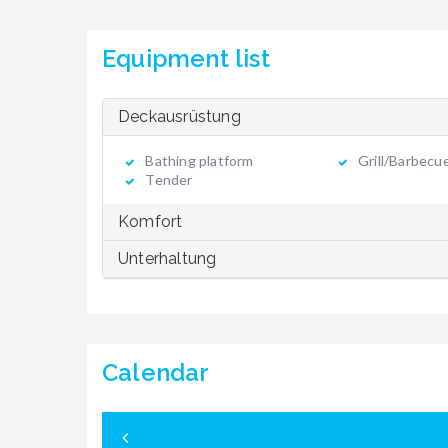
Equipment list
Deckausrüstung
Bathing platform
Grill/Barbecu
Tender
Komfort
Unterhaltung
Calendar