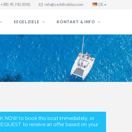
+385 95 742 2000
info@yachtholiday.com
DE
SEGELZIELE
KONTAKT & INFO
K NOW to book this boat immediately, or
REQUEST to receive an offer based on your
.