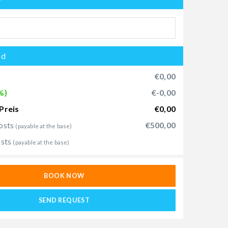
od
€0,00
%)
€-0,00
Preis
€0,00
osts
€500,00
(payable at the base)
osts
(payable at the base)
BOOK NOW
SEND REQUEST