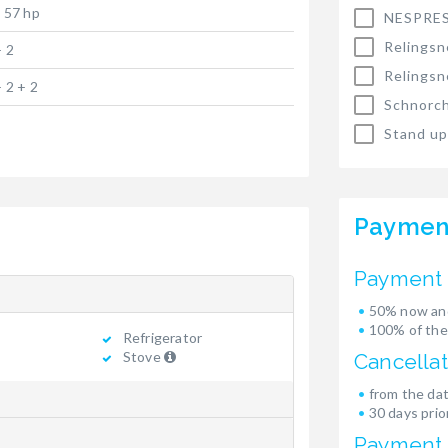
x 57 hp
NESPRES
Relingsn
+ 2
Relingsn
+ 2 + 2
Schnorch
Stand up
Paymen
Payment 
50% now and
100% of the
Refrigerator
Stove
Cancellat
from the dat
30 days prior
Payment