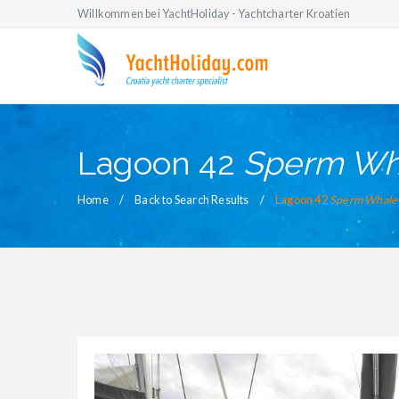
Willkommen bei YachtHoliday - Yachtcharter Kroatien
Lagoon 42
Sperm Wh
Home
Back to Search Results
Lagoon 42
Sperm Whale