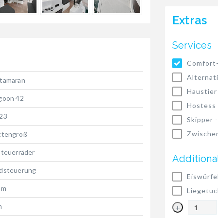
Extras
Services
Comfort
Alternat
tamaran
Haustier
goon 42
Hostess
23
Skipper 
Zwischen
ttengroß
Steuerräder
Additiona
dsteuerung
Eiswürfe
 m
Liegetuc
m
+