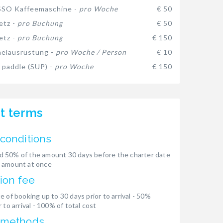
SO Kaffeemaschine -
pro Woche
€ 50
etz -
pro Buchung
€ 50
etz -
pro Buchung
€ 150
elausrüstung -
pro Woche / Person
€ 10
 paddle (SUP) -
pro Woche
€ 150
t terms
conditions
 50% of the amount 30 days before the charter date
 amount at once
ion fee
e of booking up to 30 days prior to arrival - 50%
 to arrival - 100% of total cost
 methods