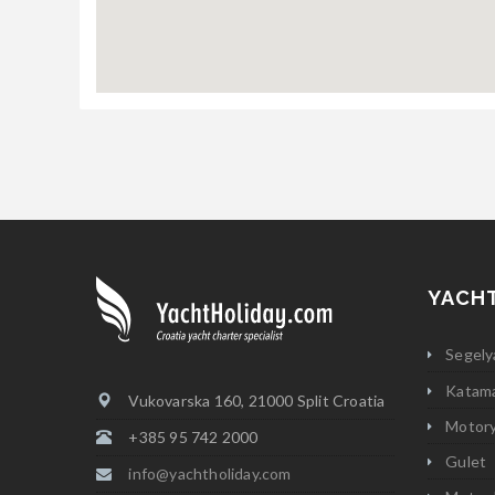
YACH
Segely
Katam
Vukovarska 160, 21000 Split Croatia
Motor
+385 95 742 2000
Gulet
info@yachtholiday.com