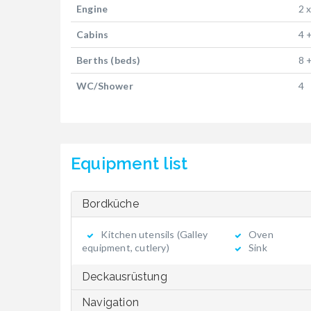
Engine
2 
Cabins
4 
Berths (beds)
8 
WC/Shower
4
Equipment list
Bordküche
Kitchen utensils (Galley
Oven
equipment, cutlery)
Sink
Deckausrüstung
Navigation