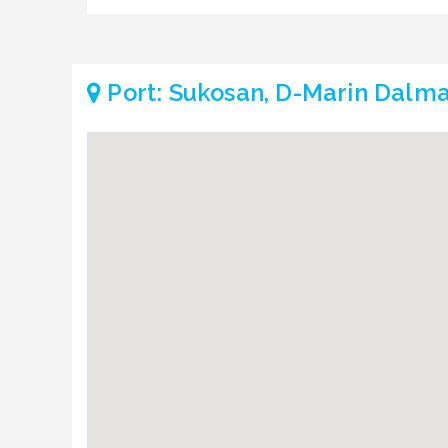
Port: Sukosan, D-Marin Dalma