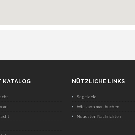
T KATALOG
NÜTZLICHE LINKS
acht
Segelziele
aran
Wie kann man buchen
yacht
Neuesten Nachrichten