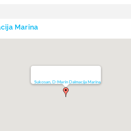
cija Marina
Sukosan, D-Marin Dalmacija Marina