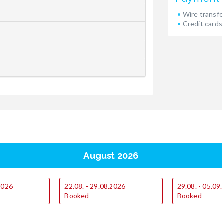
Wire transf
Credit cards
August 2026
.2026
22.08. - 29.08.2026
29.08. - 05.0
Booked
Booked