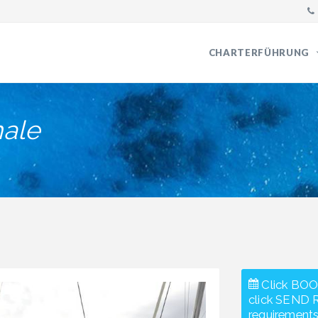
CHARTERFÜHRUNG
ale
Click BOO
click SEND 
requirements