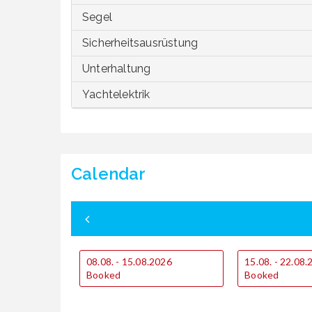
Segel
Sicherheitsausrüstung
Unterhaltung
Yachtelektrik
Calendar
08.08. - 15.08.2026
15.08. - 22.08
Booked
Booked