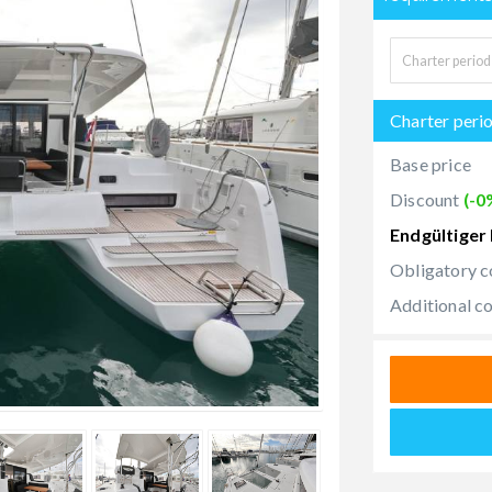
Charter peri
Base price
Discount
(-0
Endgültiger 
Obligatory c
Additional c