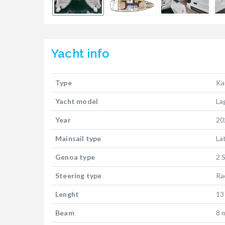
Yacht
info
Type
Ka
Yacht model
La
Year
20
Mainsail type
La
Genoa type
2 
Steering type
Ra
Lenght
13
Beam
8 