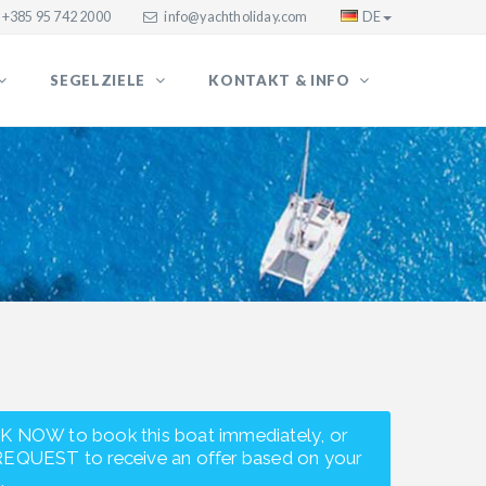
+385 95 742 2000
info@yachtholiday.com
DE
SEGELZIELE
KONTAKT & INFO
K NOW to book this boat immediately, or
REQUEST to receive an offer based on your
.