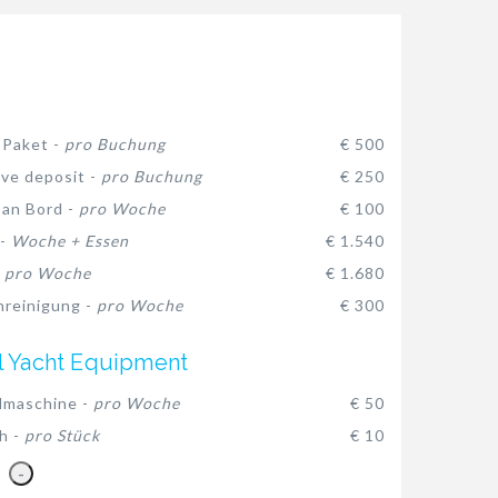
-Paket -
pro Buchung
€ 500
ive deposit -
pro Buchung
€ 250
 an Bord -
pro Woche
€ 100
 -
Woche + Essen
€ 1.540
-
pro Woche
€ 1.680
reinigung -
pro Woche
€ 300
l Yacht Equipment
lmaschine -
pro Woche
€ 50
h -
pro Stück
€ 10
-