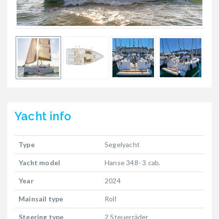
Yacht
info
Type
Segelyacht
Yacht model
Hanse 348- 3 cab.
Year
2024
Mainsail type
Roll
Steering type
2 Steuerräder