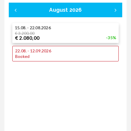
August 2026
15.08. - 22.08.2026
0
€ 3.200,00
€
€ 2.080,00
€
-35%
1
22.08. - 12.09.2026
€
Booked
€
1
€
€
2
€
€