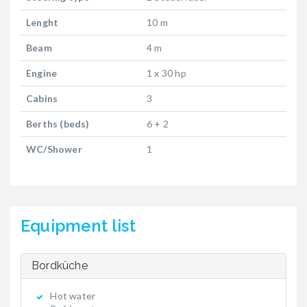
Lenght
10 m
Beam
4 m
Engine
1 x 30 hp
Cabins
3
Berths (beds)
6 + 2
WC/Shower
1
Equipment list
Bordküche
Hot water