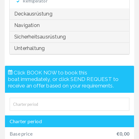
Refrigerator
Deckausrüstung
Navigation
Sicherheitsausrüstung
Unterhaltung
Click BOOK NOW to book this
boat immediately, or click SEND REQUEST to
receive an offer based on your requirements.
Charter period
Base price
€0,00