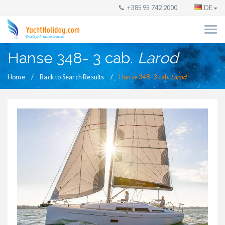
+385 95 742 2000
DE
Hanse 348- 3 cab.
Larod
Home
Back to Search Results
Hanse 348- 3 cab.
Larod