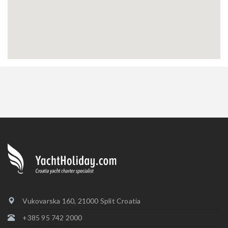
Vukovarska 160, 21000 Split Croatia
+385 95 742 2000