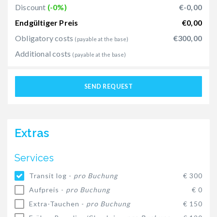
Discount
(-0%)
€-0,00
Endgültiger Preis
€0,00
Obligatory costs
€300,00
(payable at the base)
Additional costs
(payable at the base)
SEND REQUEST
Extras
Services
Transit log -
pro Buchung
€ 300
Aufpreis -
pro Buchung
€ 0
Extra-Tauchen -
pro Buchung
€ 150