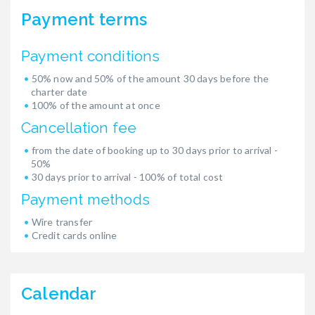
Payment terms
Payment conditions
50% now and 50% of the amount 30 days before the
charter date
100% of the amount at once
Cancellation fee
from the date of booking up to 30 days prior to arrival -
50%
30 days prior to arrival - 100% of total cost
Payment methods
Wire transfer
Credit cards online
Calendar