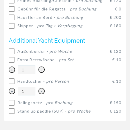
Frühes Boarding/Check-in -
pro Buchung
€ 120
Gebühr für die Regatta -
pro Buchung
€ 0
Haustier an Bord -
pro Buchung
€ 200
Skipper -
pro Tag + Verpflegung
€ 180
Additional Yacht Equipment
Außenborder -
pro Woche
€ 120
Extra Bettwäsche -
pro Set
€ 10
+
-
Handtücher -
pro Person
€ 10
+
-
Relingsnetz -
pro Buchung
€ 150
Stand up paddle (SUP) -
pro Woche
€ 120