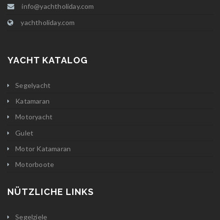
info@yachtholiday.com
yachtholiday.com
YACHT KATALOG
Segelyacht
Katamaran
Motoryacht
Gulet
Motor Katamaran
Motorboote
NÜTZLICHE LINKS
Segelziele