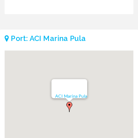
Port: ACI Marina Pula
ACI Marina Pula