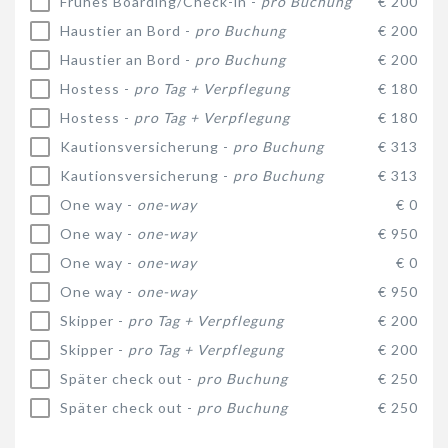
Frühes Boarding/Check-in -
pro Buchung
€ 200
Haustier an Bord -
pro Buchung
€ 200
Haustier an Bord -
pro Buchung
€ 200
Hostess -
pro Tag + Verpflegung
€ 180
Hostess -
pro Tag + Verpflegung
€ 180
Kautionsversicherung -
pro Buchung
€ 313
Kautionsversicherung -
pro Buchung
€ 313
One way -
one-way
€ 0
One way -
one-way
€ 950
One way -
one-way
€ 0
One way -
one-way
€ 950
Skipper -
pro Tag + Verpflegung
€ 200
Skipper -
pro Tag + Verpflegung
€ 200
Später check out -
pro Buchung
€ 250
Später check out -
pro Buchung
€ 250