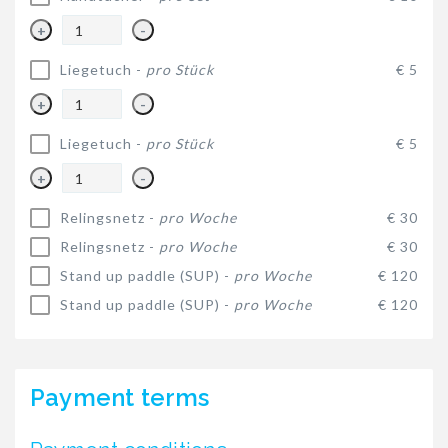
+
-
Liegetuch -
pro Stück
€ 5
+
-
Liegetuch -
pro Stück
€ 5
+
-
Relingsnetz -
pro Woche
€ 30
Relingsnetz -
pro Woche
€ 30
Stand up paddle (SUP) -
pro Woche
€ 120
Stand up paddle (SUP) -
pro Woche
€ 120
Payment terms