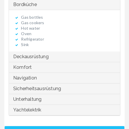
Bordküche
Gas bottles
Gas cookers
Hot water
Oven
Refrigerator
Sink
Deckausrüstung
Komfort
Navigation
Sicherheitsausrüstung
Unterhaltung
Yachtelektrik