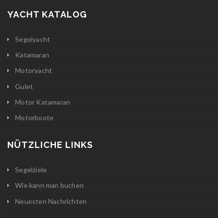
YACHT KATALOG
Segelyacht
Katamaran
Motoryacht
Gulet
Motor Katamaran
Motorboote
NÜTZLICHE LINKS
Segelziele
Wie kann man buchen
Neuesten Nachrichten