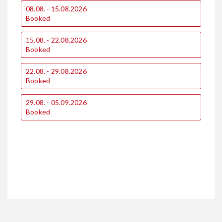
08.08. - 15.08.2026
0
Booked
15.08. - 22.08.2026
1
Booked
22.08. - 29.08.2026
1
Booked
29.08. - 05.09.2026
2
Booked