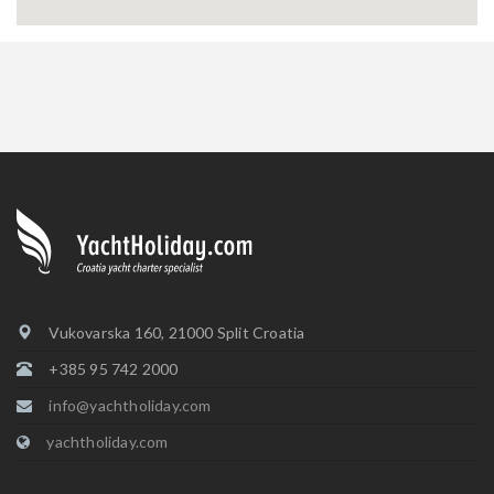
Vukovarska 160, 21000 Split Croatia
+385 95 742 2000
info@yachtholiday.com
yachtholiday.com