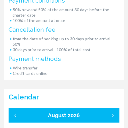
Payment conditions
50% now and 50% of the amount 30 days before the
charter date
100% of the amount at once
Cancellation fee
from the date of booking up to 30 days prior to arrival -
50%
30 days prior to arrival - 100% of total cost
Payment methods
Wire transfer
Credit cards online
Calendar
August 2026