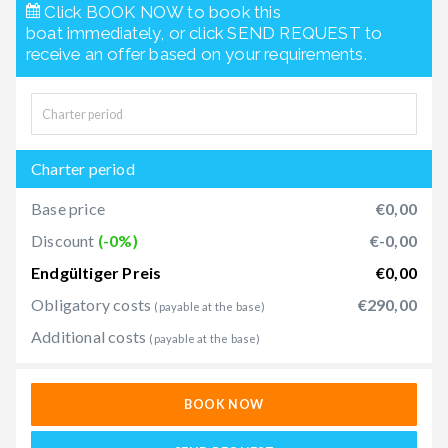
Click BOOK NOW to book this
boat immediately, or click SEND REQUEST to
receive an offer based on your requirements.
Charter period
Base price
€0,00
Discount
(-0%)
€-0,00
Endgültiger Preis
€0,00
Obligatory costs
€290,00
(payable at the base)
Additional costs
(payable at the base)
BOOK NOW