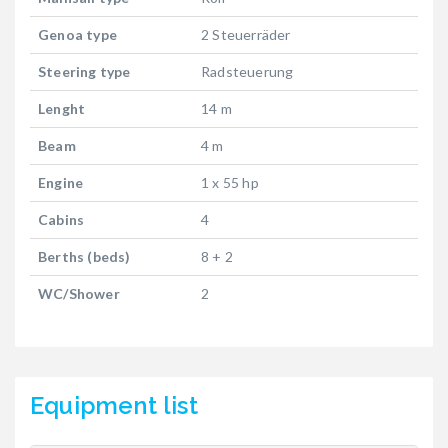
Genoa type
2 Steuerräder
Steering type
Radsteuerung
Lenght
14 m
Beam
4 m
Engine
1 x 55 hp
Cabins
4
Berths (beds)
8 + 2
WC/Shower
2
Equipment list