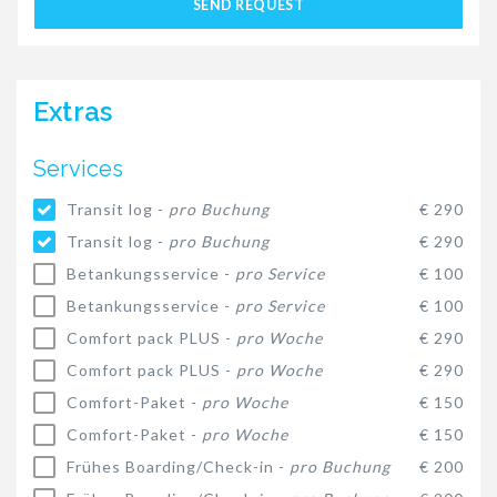
SEND REQUEST
Extras
Services
Transit log -
pro Buchung
€ 290
Transit log -
pro Buchung
€ 290
Betankungsservice -
pro Service
€ 100
Betankungsservice -
pro Service
€ 100
Comfort pack PLUS -
pro Woche
€ 290
Comfort pack PLUS -
pro Woche
€ 290
Comfort-Paket -
pro Woche
€ 150
Comfort-Paket -
pro Woche
€ 150
Frühes Boarding/Check-in -
pro Buchung
€ 200