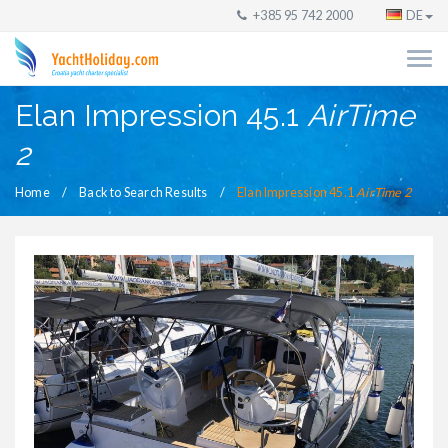
+385 95 742 2000
DE
Elan Impression 45.1
AirTime
2
Home
Back to Search Results
Elan Impression 45.1
AirTime 2