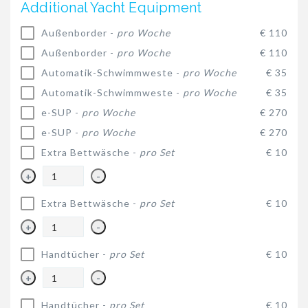
Additional Yacht Equipment
Außenborder -
pro Woche
€ 110
Außenborder -
pro Woche
€ 110
Automatik-Schwimmweste -
pro Woche
€ 35
Automatik-Schwimmweste -
pro Woche
€ 35
e-SUP -
pro Woche
€ 270
e-SUP -
pro Woche
€ 270
Extra Bettwäsche -
pro Set
€ 10
+
-
Extra Bettwäsche -
pro Set
€ 10
+
-
Handtücher -
pro Set
€ 10
+
-
Handtücher -
pro Set
€ 10