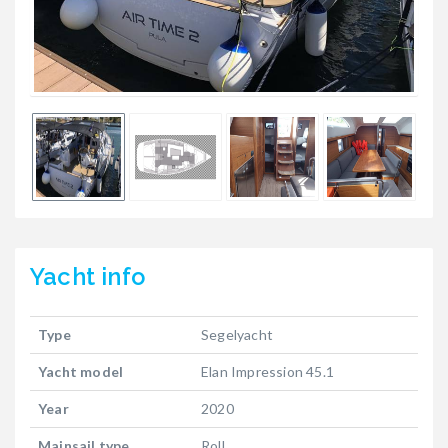
Yacht
info
Type
Segelyacht
Yacht model
Elan Impression 45.1
Year
2020
Mainsail type
Roll