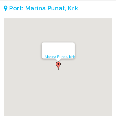
Port: Marina Punat, Krk
Marina Punat, Krk