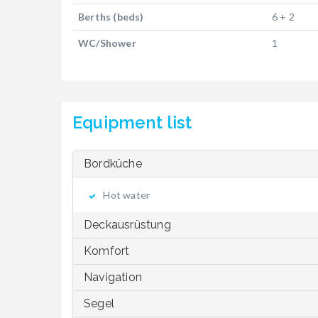
Berths (beds)
6 + 2
WC/Shower
1
Equipment list
Bordküche
Hot water
Deckausrüstung
Komfort
Navigation
Segel