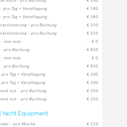
 an Bord -
pro Buchung
€ 200
 -
pro Tag + Verpflegung
€ 180
 -
pro Tag + Verpflegung
€ 180
versicherung -
pro Buchung
€ 250
versicherung -
pro Buchung
€ 250
 -
one-way
€ 0
 -
pro Buchung
€ 850
 -
one-way
€ 0
 -
pro Buchung
€ 850
-
pro Tag + Verpflegung
€ 200
-
pro Tag + Verpflegung
€ 200
heck out -
pro Buchung
€ 250
heck out -
pro Buchung
€ 250
l Yacht Equipment
rder -
pro Woche
€ 110