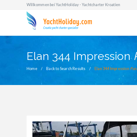
Willkommen bei YachtHoliday - Yachtcharter Kroatien
Elan 344 Impression
Home
Back to Search Results
Elan 344 Impression
Pat