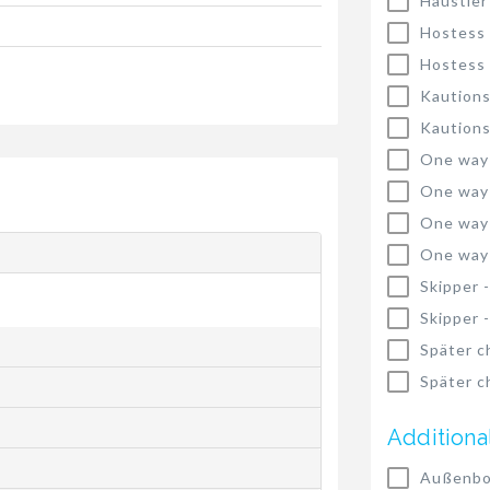
Haustier
Hostess
Hostess
Kautions
Kautions
One way
One way
One way
One way
Skipper 
Skipper 
Später c
Später c
Additiona
Außenbo