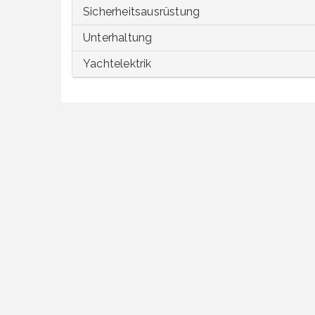
Sicherheitsausrüstung
Unterhaltung
Yachtelektrik