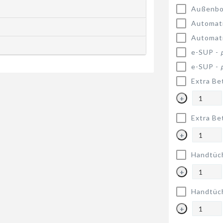
Außenbo
Automat
Automat
e-SUP -
e-SUP -
Extra Be
+
Extra Be
+
Handtüc
+
Handtüc
+