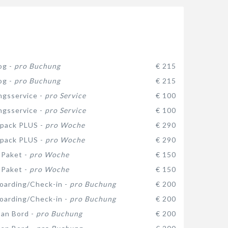
og -
pro Buchung
€ 215
og -
pro Buchung
€ 215
gsservice -
pro Service
€ 100
gsservice -
pro Service
€ 100
 pack PLUS -
pro Woche
€ 290
 pack PLUS -
pro Woche
€ 290
-Paket -
pro Woche
€ 150
-Paket -
pro Woche
€ 150
oarding/Check-in -
pro Buchung
€ 200
oarding/Check-in -
pro Buchung
€ 200
 an Bord -
pro Buchung
€ 200