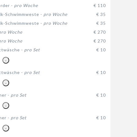
rder -
pro Woche
€ 110
ik-Schwimmweste -
pro Woche
€ 35
ik-Schwimmweste -
pro Woche
€ 35
pro Woche
€ 270
pro Woche
€ 270
ttwäsche -
pro Set
€ 10
-
ttwäsche -
pro Set
€ 10
-
her -
pro Set
€ 10
-
her -
pro Set
€ 10
-