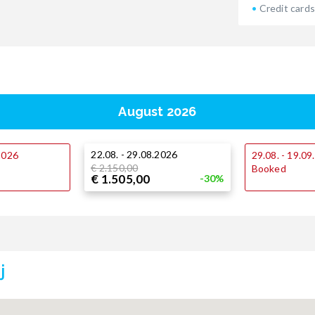
Credit cards
August 2026
22.08. - 29.08.2026
.2026
29.08. - 19.0
€ 2.150,00
Booked
€ 1.505,00
-30%
j