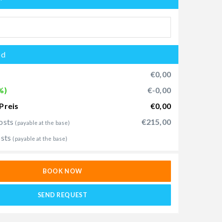
od
€0,00
%)
€-0,00
Preis
€0,00
osts
€215,00
(payable at the base)
osts
(payable at the base)
BOOK NOW
SEND REQUEST