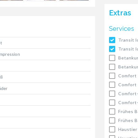
Extras
Services
Transit l
t
Transit l
Impression
Betankun
Betankun
Comfort
oß
Comfort
äder
Comfort
Comfort
Frühes B
Frühes B
Haustier