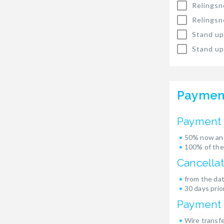
Relingsn
Relingsn
Stand up
Stand up
Paymen
Payment 
50% now and
100% of the
Cancellat
from the dat
30 days prior
Payment
Wire transf