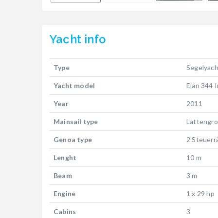
Yacht
info
Type
Segelyach
Yacht model
Elan 344 
Year
2011
Mainsail type
Lattengr
Genoa type
2 Steuerr
Lenght
10 m
Beam
3 m
Engine
1 x 29 hp
Cabins
3