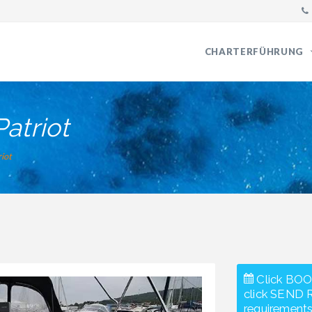
CHARTERFÜHRUNG
Patriot
riot
Click BOO
click SEND 
requirements