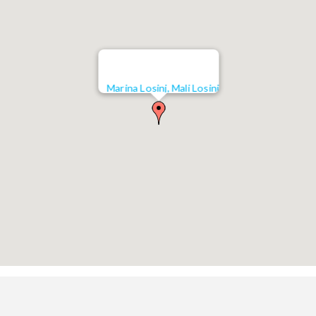
Marina Losinj, Mali Losinj