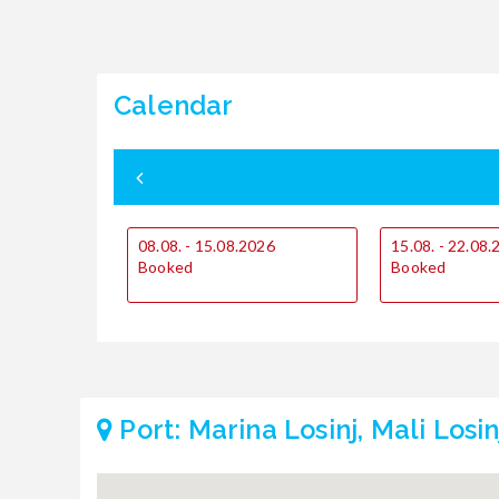
Calendar
08.08. - 15.08.2026
15.08. - 22.08
Booked
Booked
Port: Marina Losinj, Mali Losin