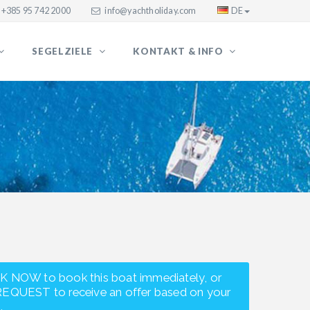
+385 95 742 2000
info@yachtholiday.com
DE
SEGELZIELE
KONTAKT & INFO
K NOW to book this boat immediately, or
REQUEST to receive an offer based on your
.