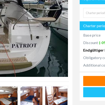
Charter peri
Base price
Discount
(-0
Endgültiger 
Obligatory c
Additional c