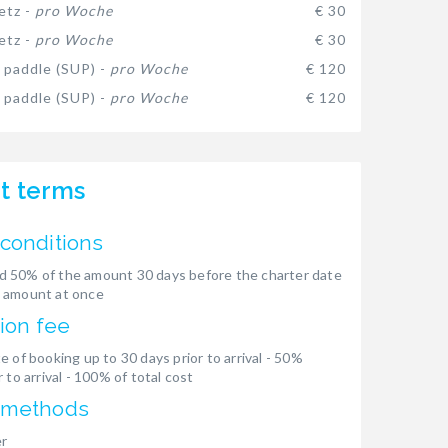
etz -
pro Woche
€ 30
etz -
pro Woche
€ 30
 paddle (SUP) -
pro Woche
€ 120
 paddle (SUP) -
pro Woche
€ 120
t terms
conditions
 50% of the amount 30 days before the charter date
 amount at once
ion fee
e of booking up to 30 days prior to arrival - 50%
 to arrival - 100% of total cost
 methods
er