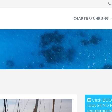
CHARTERFÜHRUNG
Click BOO
click SEND 
requirements