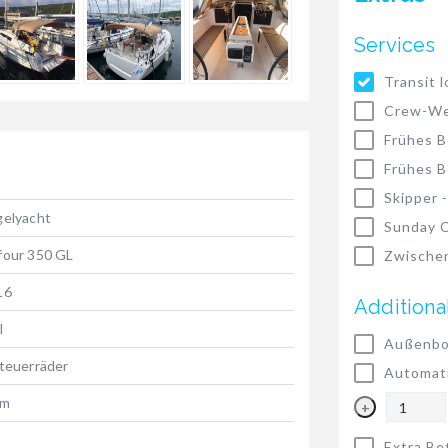
Services
Transit l
Crew-We
Frühes B
Frühes B
Skipper 
gelyacht
Sunday C
four 350 GL
Zwischen
16
Additiona
l
Außenbo
teuerräder
Automat
 m
+
m
Extra Be