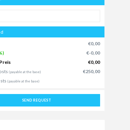
od
€0,00
%)
€-0,00
Preis
€0,00
osts
€250,00
(payable at the base)
osts
(payable at the base)
SEND REQUEST