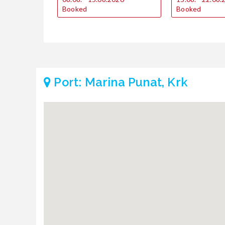
Booked
Booked
Port: Marina Punat, Krk