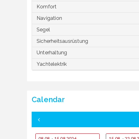
Komfort
Navigation
Segel
Sicherheitsausrüstung
Unterhaltung
Yachtelektrik
Calendar
08.08. - 15.08.2026
15.08. - 22.08