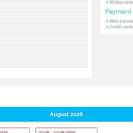
30 days prior
Payment
Wire transf
Credit cards
August 2026
.2026
22.08. - 12.09.2026