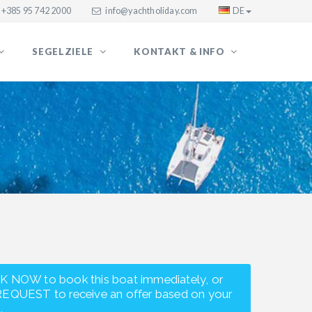
+385 95 742 2000
info@yachtholiday.com
DE
SEGELZIELE
KONTAKT & INFO
K NOW to book this boat immediately, or
REQUEST to receive an offer based on your
.