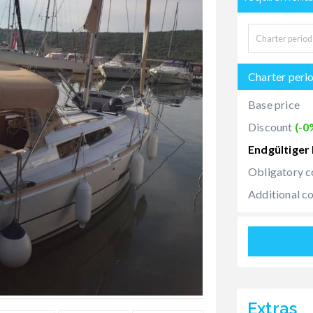
Charter peri
Base price
Discount
(-0
Endgültiger 
Obligatory c
Additional c
Extras