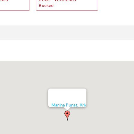
Booked
Marina Punat, Krk