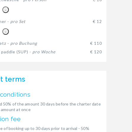
-
her -
pro Set
€ 12
-
etz -
pro Buchung
€ 110
 paddle (SUP) -
pro Woche
€ 120
t terms
conditions
 50% of the amount 30 days before the charter date
 amount at once
ion fee
e of booking up to 30 days prior to arrival - 50%