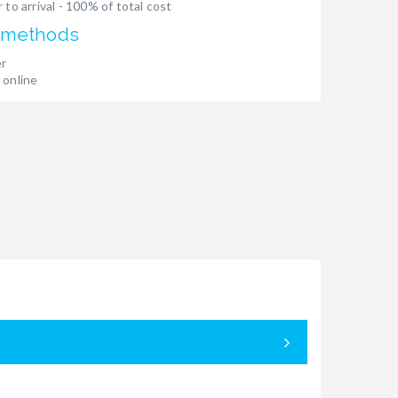
 to arrival - 100% of total cost
 methods
er
 online
05.09. - 12.