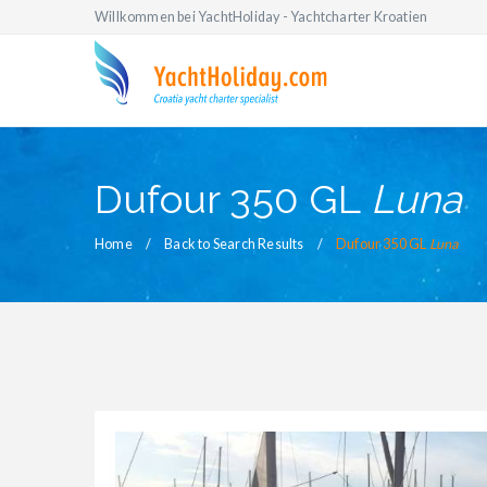
Willkommen bei YachtHoliday - Yachtcharter Kroatien
Dufour 350 GL
Luna
Home
Back to Search Results
Dufour 350 GL
Luna