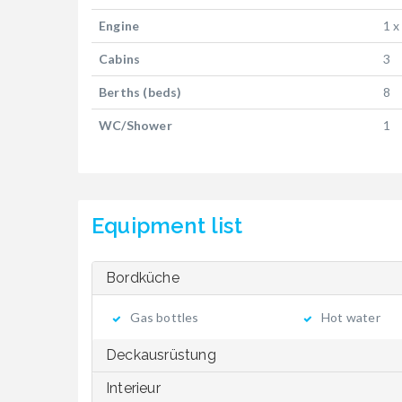
Engine
1 x
Cabins
3
Berths (beds)
8
WC/Shower
1
Equipment list
Bordküche
Gas bottles
Hot water
Deckausrüstung
Interieur