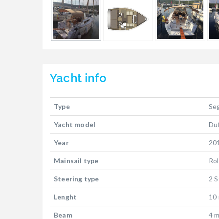
Yacht
info
Type
Se
Yacht model
Du
Year
20
Mainsail type
Rol
Steering type
2 S
Lenght
10
Beam
4 