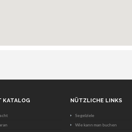
T KATALOG
NÜTZLICHE LINKS
acht
Segelziele
aran
Wie kann man buchen