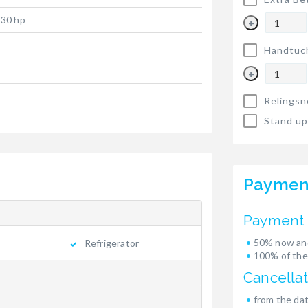
 30 hp
+
Handtüc
+
Relingsn
Stand up
Paymen
Payment 
50% now and
Refrigerator
100% of the
Cancellat
from the dat