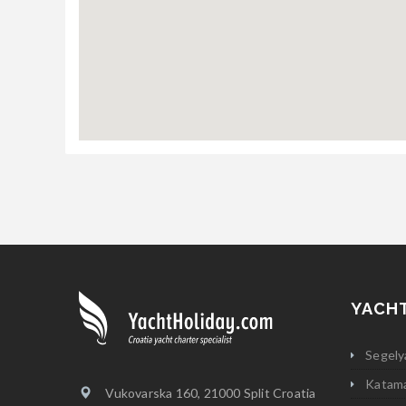
YACH
Segely
Katam
Vukovarska 160, 21000 Split Croatia