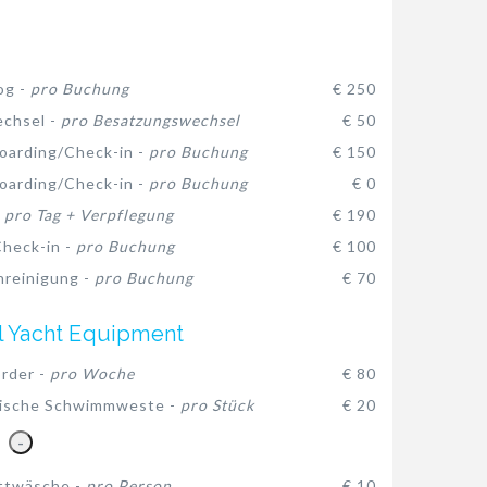
og -
pro Buchung
€ 250
chsel -
pro Besatzungswechsel
€ 50
oarding/Check-in -
pro Buchung
€ 150
oarding/Check-in -
pro Buchung
€ 0
-
pro Tag + Verpflegung
€ 190
heck-in -
pro Buchung
€ 100
reinigung -
pro Buchung
€ 70
l Yacht Equipment
rder -
pro Woche
€ 80
ische Schwimmweste -
pro Stück
€ 20
-
ttwäsche -
pro Person
€ 10