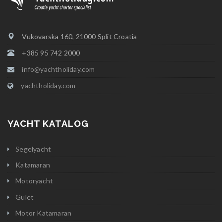
Vukovarska 160, 21000 Split Croatia
+385 95 742 2000
info@yachtholiday.com
yachtholiday.com
YACHT KATALOG
Segelyacht
Katamaran
Motoryacht
Gulet
Motor Katamaran