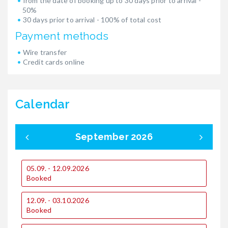
from the date of booking up to 30 days prior to arrival -
50%
30 days prior to arrival - 100% of total cost
Payment methods
Wire transfer
Credit cards online
Calendar
September 2026
05.09. - 12.09.2026
0
Booked
12.09. - 03.10.2026
1
Booked