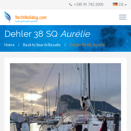
+385 95 742 2000
DE
Dehler 38 SQ
Aurélie
Home
Back to Search Results
Dehler 38 SQ
Aurélie