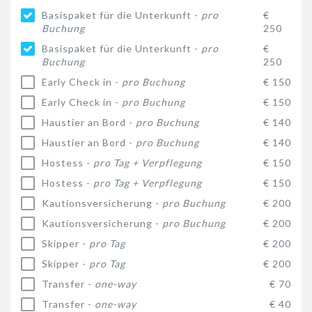
Basispaket für die Unterkunft -
pro
€
Buchung
250
Basispaket für die Unterkunft -
pro
€
Buchung
250
Early Check in -
pro Buchung
€ 150
Early Check in -
pro Buchung
€ 150
Haustier an Bord -
pro Buchung
€ 140
Haustier an Bord -
pro Buchung
€ 140
Hostess -
pro Tag + Verpflegung
€ 150
Hostess -
pro Tag + Verpflegung
€ 150
Kautionsversicherung -
pro Buchung
€ 200
Kautionsversicherung -
pro Buchung
€ 200
Skipper -
pro Tag
€ 200
Skipper -
pro Tag
€ 200
Transfer -
one-way
€ 70
Transfer -
one-way
€ 40