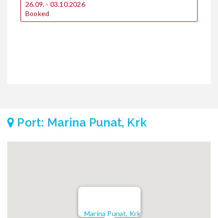
2
26.09. - 03.10.2026
€
Booked
€
3
€
€
Port: Marina Punat, Krk
Marina Punat, Krk