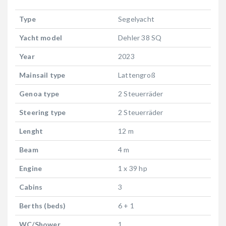
Type
Segelyacht
Yacht model
Dehler 38 SQ
Year
2023
Mainsail type
Lattengroß
Genoa type
2 Steuerräder
Steering type
2 Steuerräder
Lenght
12 m
Beam
4 m
Engine
1 x 39 hp
Cabins
3
Berths (beds)
6 + 1
WC/Shower
1