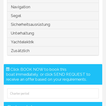
Navigation
Segel
Sicherheitsausrüstung
Unterhaltung
Yachtelektrik
Zusätzlich
Click BOOK NOW to book this
boat immediately, or click SEND REQUEST to
receive an offer based on your requirements.