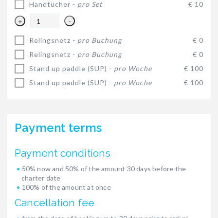
Handtücher -
pro Set
€ 10
+
-
Relingsnetz -
pro Buchung
€ 0
Relingsnetz -
pro Buchung
€ 0
Stand up paddle (SUP) -
pro Woche
€ 100
Stand up paddle (SUP) -
pro Woche
€ 100
Payment terms
Payment conditions
50% now and 50% of the amount 30 days before the
charter date
100% of the amount at once
Cancellation fee