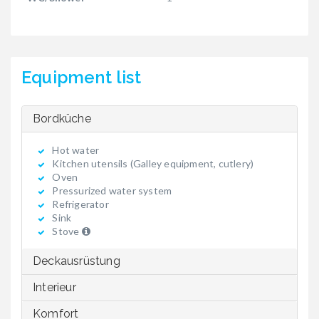
Equipment list
Bordküche
Hot water
Kitchen utensils (Galley equipment, cutlery)
Oven
Pressurized water system
Refrigerator
Sink
Stove
Deckausrüstung
Interieur
Komfort