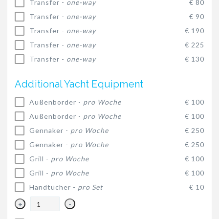
Transfer -
one-way
€ 80
Transfer -
one-way
€ 90
Transfer -
one-way
€ 190
Transfer -
one-way
€ 225
Transfer -
one-way
€ 130
Additional Yacht Equipment
Außenborder -
pro Woche
€ 100
Außenborder -
pro Woche
€ 100
Gennaker -
pro Woche
€ 250
Gennaker -
pro Woche
€ 250
Grill -
pro Woche
€ 100
Grill -
pro Woche
€ 100
Handtücher -
pro Set
€ 10
+
-