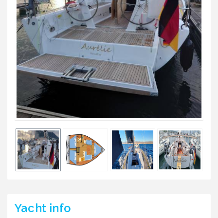
Yacht
info