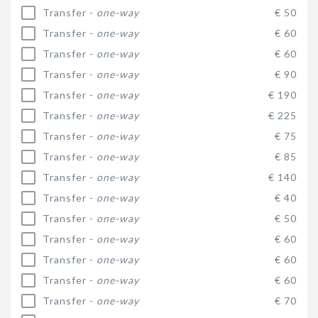
Transfer -
one-way
€ 50
Transfer -
one-way
€ 60
Transfer -
one-way
€ 60
Transfer -
one-way
€ 90
Transfer -
one-way
€ 190
Transfer -
one-way
€ 225
Transfer -
one-way
€ 75
Transfer -
one-way
€ 85
Transfer -
one-way
€ 140
Transfer -
one-way
€ 40
Transfer -
one-way
€ 50
Transfer -
one-way
€ 60
Transfer -
one-way
€ 60
Transfer -
one-way
€ 60
Transfer -
one-way
€ 70