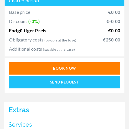
Charter period
Base price
€0,00
Discount
(-0%)
€-0,00
Endgültiger Preis
€0,00
Obligatory costs
€250,00
(payable at the base)
Additional costs
(payable at the base)
BOOK NOW
SEND REQUEST
Extras
Services