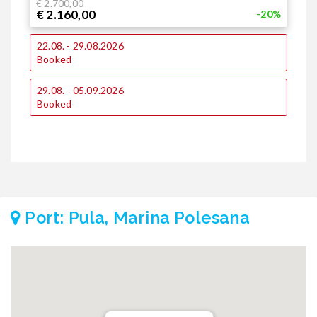
€ 2.700,00
€ 2.160,00
-20%
1
22.08. - 29.08.2026
Booked
2
29.08. - 05.09.2026
€
€
Booked
Port: Pula, Marina Polesana