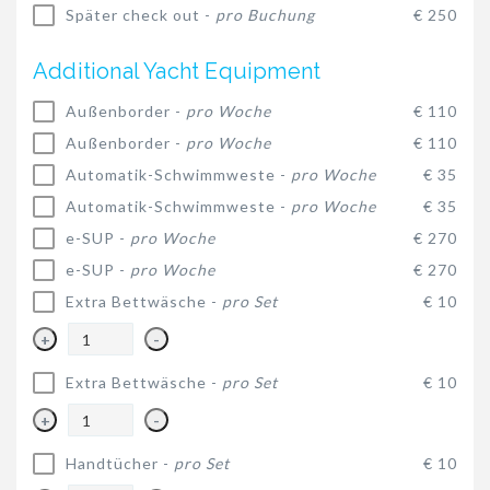
Später check out -
pro Buchung
€ 250
Additional Yacht Equipment
Außenborder -
pro Woche
€ 110
Außenborder -
pro Woche
€ 110
Automatik-Schwimmweste -
pro Woche
€ 35
Automatik-Schwimmweste -
pro Woche
€ 35
e-SUP -
pro Woche
€ 270
e-SUP -
pro Woche
€ 270
Extra Bettwäsche -
pro Set
€ 10
+
-
Extra Bettwäsche -
pro Set
€ 10
+
-
Handtücher -
pro Set
€ 10