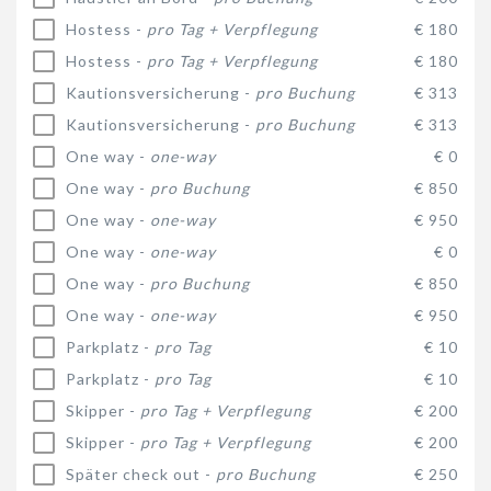
Hostess -
pro Tag + Verpflegung
€ 180
Hostess -
pro Tag + Verpflegung
€ 180
Kautionsversicherung -
pro Buchung
€ 313
Kautionsversicherung -
pro Buchung
€ 313
One way -
one-way
€ 0
One way -
pro Buchung
€ 850
One way -
one-way
€ 950
One way -
one-way
€ 0
One way -
pro Buchung
€ 850
One way -
one-way
€ 950
Parkplatz -
pro Tag
€ 10
Parkplatz -
pro Tag
€ 10
Skipper -
pro Tag + Verpflegung
€ 200
Skipper -
pro Tag + Verpflegung
€ 200
Später check out -
pro Buchung
€ 250