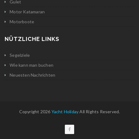
Gulet
Motor Katamaran
Motorboote
NÜTZLICHE LINKS
Segelziele
Wie kann man buchen
Neuesten Nachrichten
Copyright 2026
Yacht Holiday
All Rights Reserved.