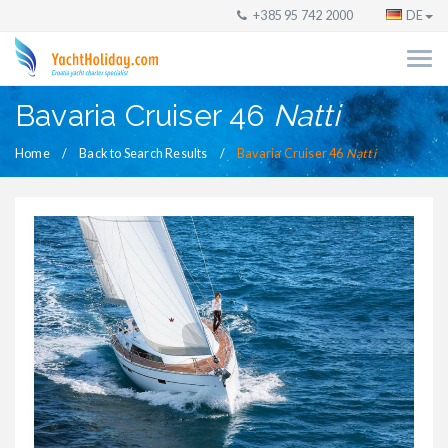
+385 95 742 2000
DE
Bavaria Cruiser 46
Natti
Home
Back to Search Results
Bavaria Cruiser 46
Natti