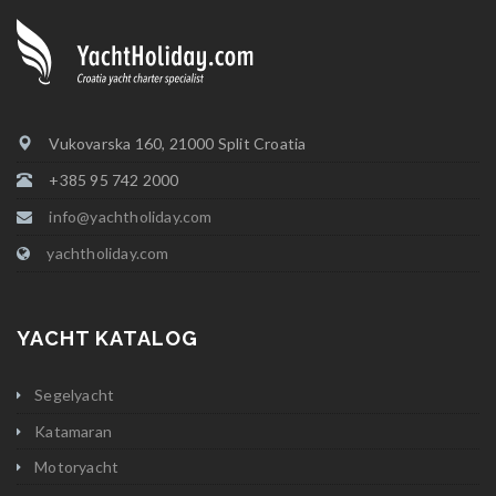
Vukovarska 160, 21000 Split Croatia
+385 95 742 2000
info@yachtholiday.com
yachtholiday.com
YACHT KATALOG
Segelyacht
Katamaran
Motoryacht