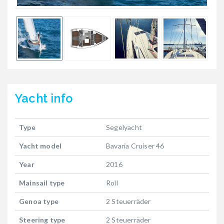
Yacht
info
Type
Segelyacht
Yacht model
Bavaria Cruiser 46
Year
2016
Mainsail type
Roll
Genoa type
2 Steuerräder
Steering type
2 Steuerräder