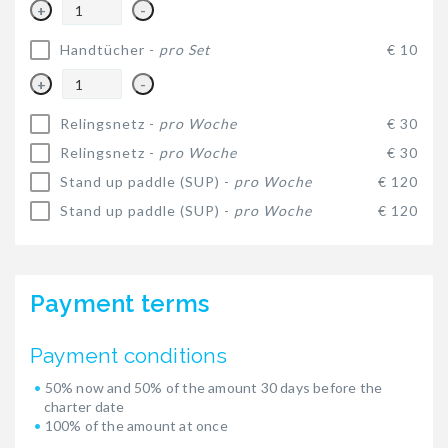
+
-
Handtücher -
pro Set
€ 10
+
-
Relingsnetz -
pro Woche
€ 30
Relingsnetz -
pro Woche
€ 30
Stand up paddle (SUP) -
pro Woche
€ 120
Stand up paddle (SUP) -
pro Woche
€ 120
Payment terms
Payment conditions
50% now and 50% of the amount 30 days before the
charter date
100% of the amount at once