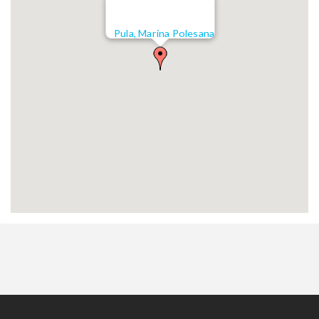
Pula, Marina Polesana