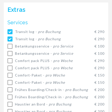
Extras
Services
Transit log -
pro Buchung
€ 290
Transit log -
pro Buchung
€ 290
Betankungsservice -
pro Service
€ 100
Betankungsservice -
pro Service
€ 100
Comfort pack PLUS -
pro Woche
€ 290
Comfort pack PLUS -
pro Woche
€ 290
Comfort-Paket -
pro Woche
€ 150
Comfort-Paket -
pro Woche
€ 150
Frühes Boarding/Check-in -
pro Buchung
€ 200
Frühes Boarding/Check-in -
pro Buchung
€ 200
Haustier an Bord -
pro Buchung
€ 200
Haustier an Bord -
pro Buchung
€ 200