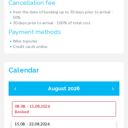
Cancellation fee
from the date of booking up to 30 days prior to arrival -
50%
30 days prior to arrival - 100% of total cost
Payment methods
Wire transfer
Credit cards online
Calendar
August 2026
08.08. - 15.08.2026
0
Booked
15.08. - 22.08.2026
1