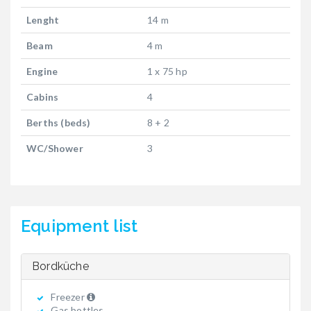
Lenght
14 m
Beam
4 m
Engine
1 x 75 hp
Cabins
4
Berths (beds)
8 + 2
WC/Shower
3
Equipment list
Bordküche
Freezer
Gas bottles