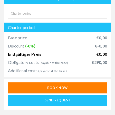
Charter period
Base price
€0,00
Discount
(-0%)
€-0,00
Endgültiger Preis
€0,00
Obligatory costs
€290,00
(payable at the base)
Additional costs
(payable at the base)
BOOK NOW
SEND REQUEST