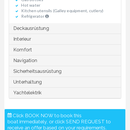
Hot water
Kitchen utensils (Galley equipment, cutlery)
Refrigerator
Deckausrüstung
Interieur
Komfort
Navigation
Sicherheitsausrüstung
Unterhaltung
Yachtelektrik
Click BOOK NOW to book this
boat immediately, or click SEND REQUEST to
receive an offer based on your requirements.