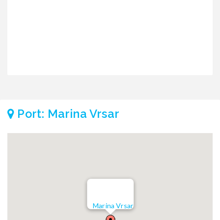
Port: Marina Vrsar
Marina Vrsar