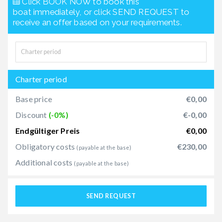
Click BOOK NOW to book this
boat immediately, or click SEND REQUEST to
receive an offer based on your requirements.
Charter period
Base price
€0,00
Discount
(-0%)
€-0,00
Endgültiger Preis
€0,00
Obligatory costs
€230,00
(payable at the base)
Additional costs
(payable at the base)
SEND REQUEST