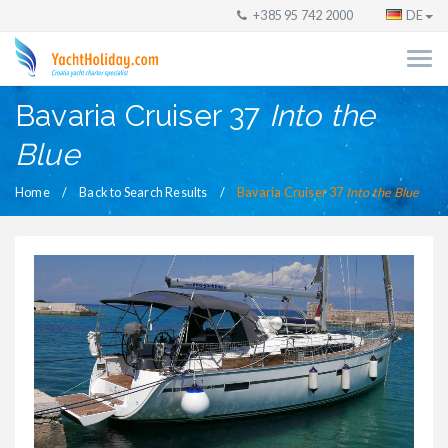
+385 95 742 2000
DE
Bavaria Cruiser 37
Into the
Blue
Home
Back to Search Results
Bavaria Cruiser 37
Into the Blue