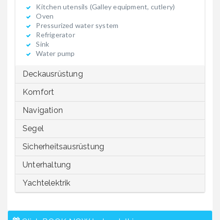
Kitchen utensils (Galley equipment, cutlery)
Oven
Pressurized water system
Refrigerator
Sink
Water pump
Deckausrüstung
Komfort
Navigation
Segel
Sicherheitsausrüstung
Unterhaltung
Yachtelektrik