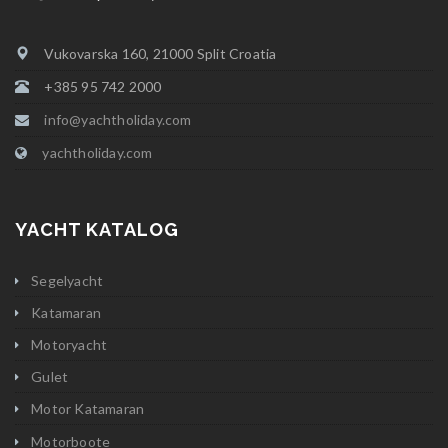
Vukovarska 160, 21000 Split Croatia
+385 95 742 2000
info@yachtholiday.com
yachtholiday.com
YACHT KATALOG
Segelyacht
Katamaran
Motoryacht
Gulet
Motor Katamaran
Motorboote