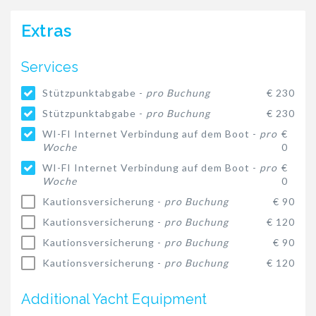
Extras
Services
Stützpunktabgabe -
pro Buchung
€ 230
Stützpunktabgabe -
pro Buchung
€ 230
WI-FI Internet Verbindung auf dem Boot -
pro
€
Woche
0
WI-FI Internet Verbindung auf dem Boot -
pro
€
Woche
0
Kautionsversicherung -
pro Buchung
€ 90
Kautionsversicherung -
pro Buchung
€ 120
Kautionsversicherung -
pro Buchung
€ 90
Kautionsversicherung -
pro Buchung
€ 120
Additional Yacht Equipment