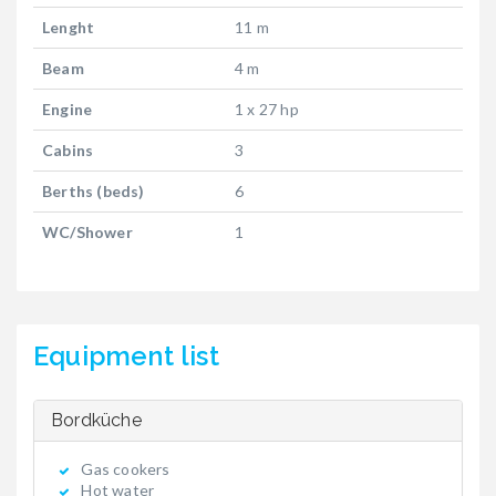
Lenght
11 m
Beam
4 m
Engine
1 x 27 hp
Cabins
3
Berths (beds)
6
WC/Shower
1
Equipment list
Bordküche
Gas cookers
Hot water