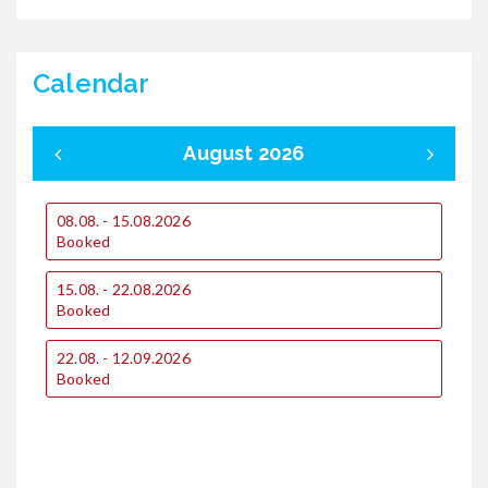
Calendar
August 2026
08.08. - 15.08.2026
0
Booked
15.08. - 22.08.2026
1
Booked
2
22.08. - 12.09.2026
€
Booked
€