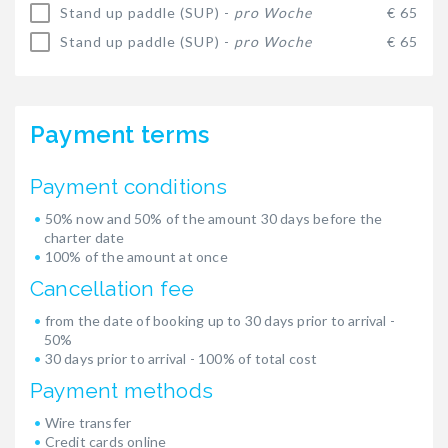
Stand up paddle (SUP) -
pro Woche
€ 65
Stand up paddle (SUP) -
pro Woche
€ 65
Payment terms
Payment conditions
50% now and 50% of the amount 30 days before the
charter date
100% of the amount at once
Cancellation fee
from the date of booking up to 30 days prior to arrival -
50%
30 days prior to arrival - 100% of total cost
Payment methods
Wire transfer
Credit cards online