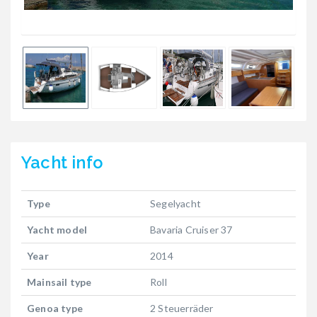
Yacht
info
Type
Segelyacht
Yacht model
Bavaria Cruiser 37
Year
2014
Mainsail type
Roll
Genoa type
2 Steuerräder