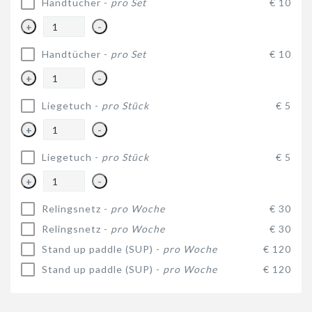
Handtücher -
pro Set
€ 10
+
-
Handtücher -
pro Set
€ 10
+
-
Liegetuch -
pro Stück
€ 5
+
-
Liegetuch -
pro Stück
€ 5
+
-
Relingsnetz -
pro Woche
€ 30
Relingsnetz -
pro Woche
€ 30
Stand up paddle (SUP) -
pro Woche
€ 120
Stand up paddle (SUP) -
pro Woche
€ 120