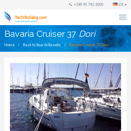
+385 95 742 2000
DE
Bavaria Cruiser 37
Dori
Home
Back to Search Results
Bavaria Cruiser 37
Dori