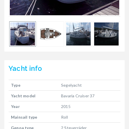
Yacht
info
Type
Segelyacht
Yacht model
Bavaria Cruiser 37
Year
2015
Mainsail type
Roll
Genoa type
2 Steuerräder