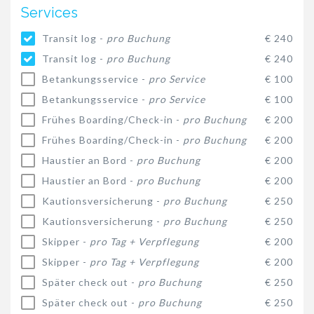
Services
Transit log -
pro Buchung
€ 240
Transit log -
pro Buchung
€ 240
Betankungsservice -
pro Service
€ 100
Betankungsservice -
pro Service
€ 100
Frühes Boarding/Check-in -
pro Buchung
€ 200
Frühes Boarding/Check-in -
pro Buchung
€ 200
Haustier an Bord -
pro Buchung
€ 200
Haustier an Bord -
pro Buchung
€ 200
Kautionsversicherung -
pro Buchung
€ 250
Kautionsversicherung -
pro Buchung
€ 250
Skipper -
pro Tag + Verpflegung
€ 200
Skipper -
pro Tag + Verpflegung
€ 200
Später check out -
pro Buchung
€ 250
Später check out -
pro Buchung
€ 250