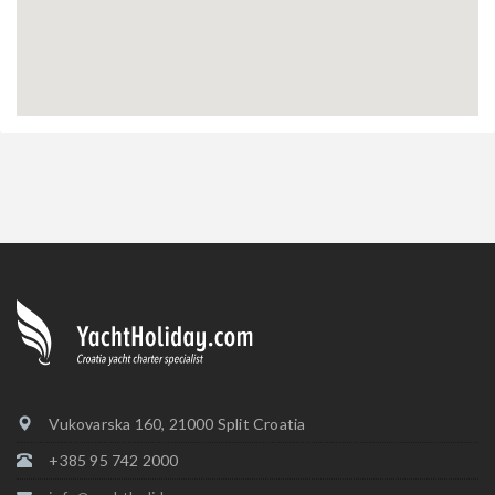
Vukovarska 160, 21000 Split Croatia
+385 95 742 2000