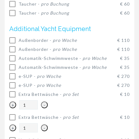
Taucher -
pro Buchung
€ 60
Taucher -
pro Buchung
€ 60
Additional Yacht Equipment
Außenborder -
pro Woche
€ 110
Außenborder -
pro Woche
€ 110
Automatik-Schwimmweste -
pro Woche
€ 35
Automatik-Schwimmweste -
pro Woche
€ 35
e-SUP -
pro Woche
€ 270
e-SUP -
pro Woche
€ 270
Extra Bettwäsche -
pro Set
€ 10
+
-
Extra Bettwäsche -
pro Set
€ 10
+
-