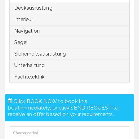
Deckausrüstung
Interieur
Navigation
Segel
Sicherheitsausrüstung
Unterhaltung
Yachtelektrik
Click BOOK NOW to book this
boat immediately, or click SEND REQUEST to
receive an offer based on your requirements.