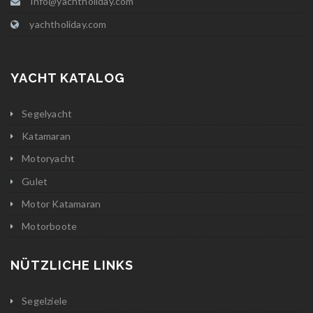
info@yachtholiday.com
yachtholiday.com
YACHT KATALOG
Segelyacht
Katamaran
Motoryacht
Gulet
Motor Katamaran
Motorboote
NÜTZLICHE LINKS
Segelziele