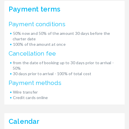
Payment terms
Payment conditions
50% now and 50% of the amount 30 days before the
charter date
100% of the amount at once
Cancellation fee
from the date of booking up to 30 days prior to arrival -
50%
30 days prior to arrival - 100% of total cost
Payment methods
Wire transfer
Credit cards online
Calendar