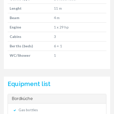
Lenght
11 m
Beam
4 m
Engine
1 x 29 hp
Cabins
3
Berths (beds)
6 + 1
WC/Shower
1
Equipment list
Bordküche
Gas bottles