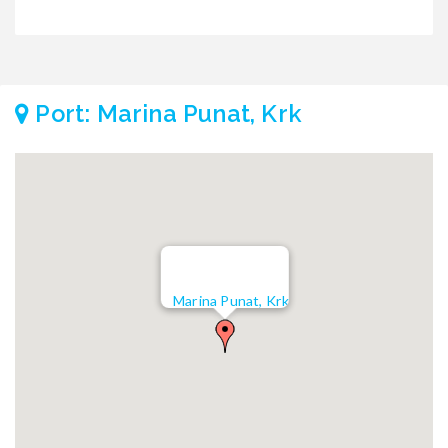
Port: Marina Punat, Krk
Marina Punat, Krk