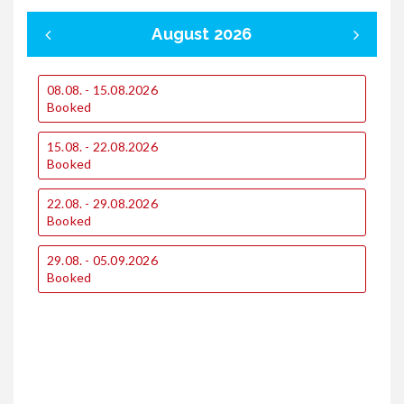
August 2026
08.08. - 15.08.2026
0
Booked
15.08. - 22.08.2026
1
Booked
22.08. - 29.08.2026
2
Booked
29.08. - 05.09.2026
Booked