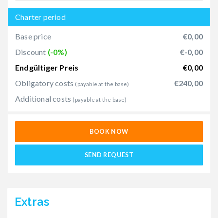
Charter period
Base price
€0,00
Discount
(-0%)
€-0,00
Endgültiger Preis
€0,00
Obligatory costs
€240,00
(payable at the base)
Additional costs
(payable at the base)
BOOK NOW
SEND REQUEST
Extras