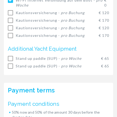
WI-FI Internet Verbindung auf dem Boot -
pro
€
Woche
0
Kautionsversicherung -
pro Buchung
€ 120
Kautionsversicherung -
pro Buchung
€ 170
Kautionsversicherung -
pro Buchung
€ 120
Kautionsversicherung -
pro Buchung
€ 170
Additional Yacht Equipment
Stand up paddle (SUP) -
pro Woche
€ 65
Stand up paddle (SUP) -
pro Woche
€ 65
Payment terms
Payment conditions
50% now and 50% of the amount 30 days before the