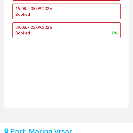
1
15.08. - 05.09.2026
€
Booked
€
29.08. - 05.09.2026
1
Booked
-0%
2
€
€
Port: Marina Vrsar