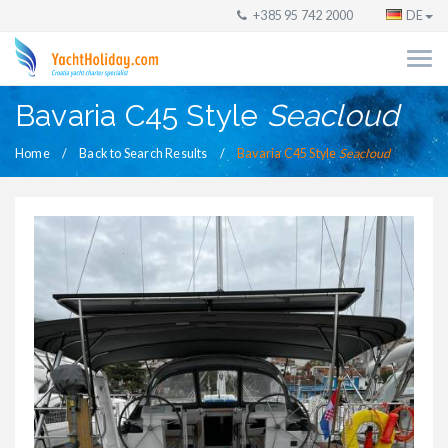
+385 95 742 2000
DE
Bavaria C45 Style
Seacloud
Home
Back to Search Results
Bavaria C45 Style
Seacloud