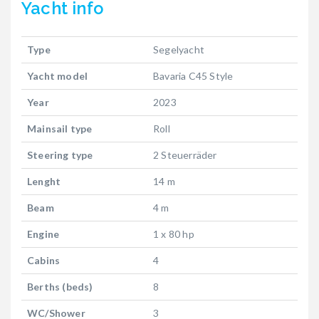
Yacht
info
Type
Segelyacht
Yacht model
Bavaria C45 Style
Year
2023
Mainsail type
Roll
Steering type
2 Steuerräder
Lenght
14 m
Beam
4 m
Engine
1 x 80 hp
Cabins
4
Berths (beds)
8
WC/Shower
3