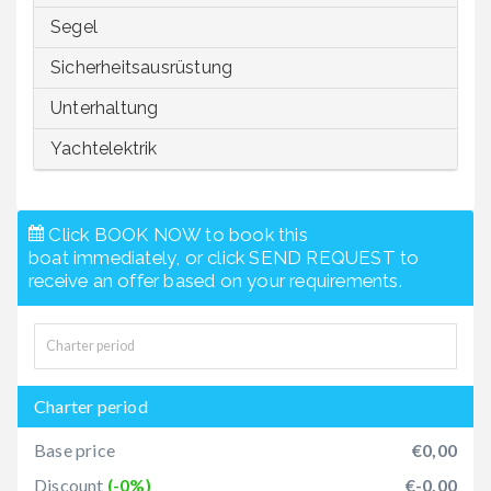
Segel
Sicherheitsausrüstung
Unterhaltung
Yachtelektrik
Click BOOK NOW to book this
boat immediately, or click SEND REQUEST to
receive an offer based on your requirements.
Charter period
Base price
€0,00
Discount
(-0%)
€-0,00