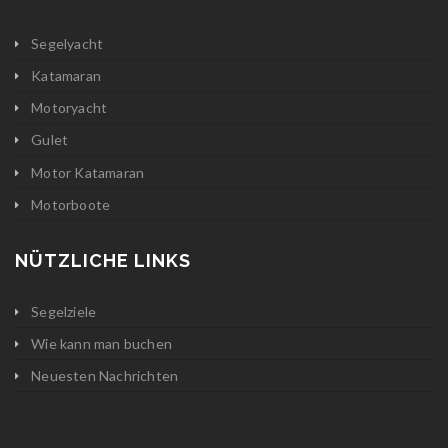
Segelyacht
Katamaran
Motoryacht
Gulet
Motor Katamaran
Motorboote
NÜTZLICHE LINKS
Segelziele
Wie kann man buchen
Neuesten Nachrichten