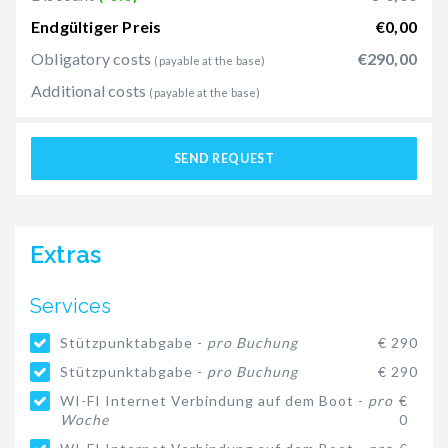
Endgültiger Preis
€0,00
Obligatory costs
€290,00
(payable at the base)
Additional costs
(payable at the base)
SEND REQUEST
Extras
Services
Stützpunktabgabe -
pro Buchung
€ 290
Stützpunktabgabe -
pro Buchung
€ 290
WI-FI Internet Verbindung auf dem Boot -
pro
€
Woche
0