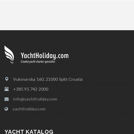
Vukovarska 160, 21000 Split Croatia
+385 95 742 2000
info@yachtholiday.com
yachtholiday.com
YACHT KATALOG