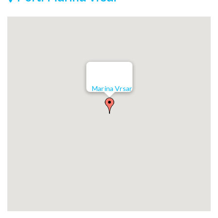
Marina Vrsar