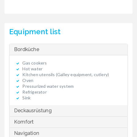
Equipment list
Bordküche
Gas cookers
Hot water
Kitchen utensils (Galley equipment, cutlery)
Oven
Pressurized water system
Refrigerator
Sink
Deckausrüstung
Komfort
Navigation