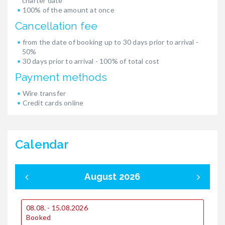
charter date
100% of the amount at once
Cancellation fee
from the date of booking up to 30 days prior to arrival -
50%
30 days prior to arrival - 100% of total cost
Payment methods
Wire transfer
Credit cards online
Calendar
August 2026
08.08. - 15.08.2026
0
Booked