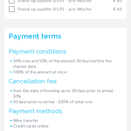
Stand up paddle (SUP) -
pro Woche
€ 65
Stand up paddle (SUP) -
pro Woche
€ 65
Payment terms
Payment conditions
50% now and 50% of the amount 30 days before the
charter date
100% of the amount at once
Cancellation fee
from the date of booking up to 30 days prior to arrival -
50%
30 days prior to arrival - 100% of total cost
Payment methods
Wire transfer
Credit cards online