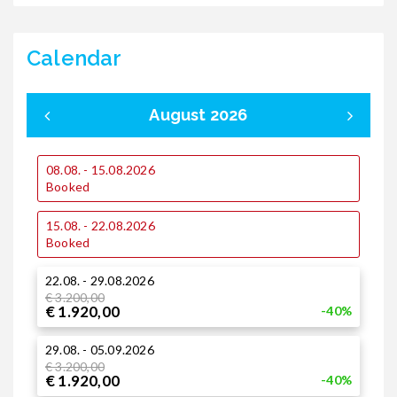
Calendar
August 2026
08.08. - 15.08.2026
0
Booked
15.08. - 22.08.2026
1
Booked
22.08. - 29.08.2026
2
€ 3.200,00
€ 1.920,00
-40%
29.08. - 05.09.2026
€ 3.200,00
€ 1.920,00
-40%