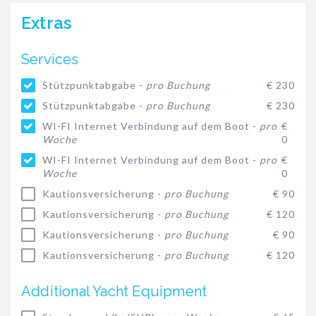
Extras
Services
Stützpunktabgabe -
pro Buchung
€ 230
Stützpunktabgabe -
pro Buchung
€ 230
WI-FI Internet Verbindung auf dem Boot -
pro
€
Woche
0
WI-FI Internet Verbindung auf dem Boot -
pro
€
Woche
0
Kautionsversicherung -
pro Buchung
€ 90
Kautionsversicherung -
pro Buchung
€ 120
Kautionsversicherung -
pro Buchung
€ 90
Kautionsversicherung -
pro Buchung
€ 120
Additional Yacht Equipment