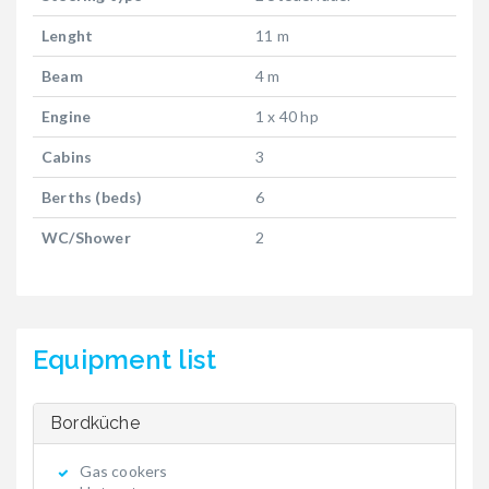
Lenght
11 m
Beam
4 m
Engine
1 x 40 hp
Cabins
3
Berths (beds)
6
WC/Shower
2
Equipment list
Bordküche
Gas cookers