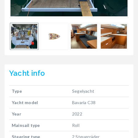
Yacht
info
Type
Segelyacht
Yacht model
Bavaria C38
Year
2022
Mainsail type
Roll
Steering type
2 Steuerräder