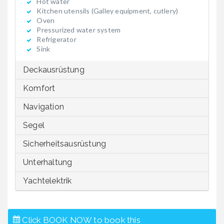
Hot water
Kitchen utensils (Galley equipment, cutlery)
Oven
Pressurized water system
Refrigerator
Sink
Deckausrüstung
Komfort
Navigation
Segel
Sicherheitsausrüstung
Unterhaltung
Yachtelektrik
Click BOOK NOW to book this