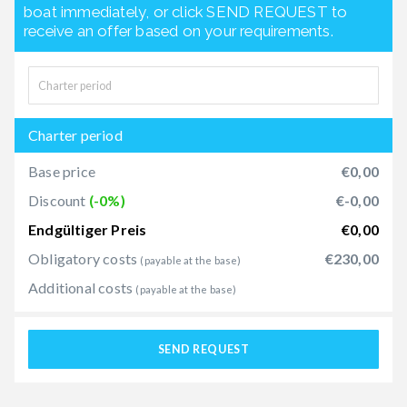
boat immediately, or click SEND REQUEST to
receive an offer based on your requirements.
Charter period
Base price
€0,00
Discount
(-0%)
€-0,00
Endgültiger Preis
€0,00
Obligatory costs
€230,00
(payable at the base)
Additional costs
(payable at the base)
SEND REQUEST