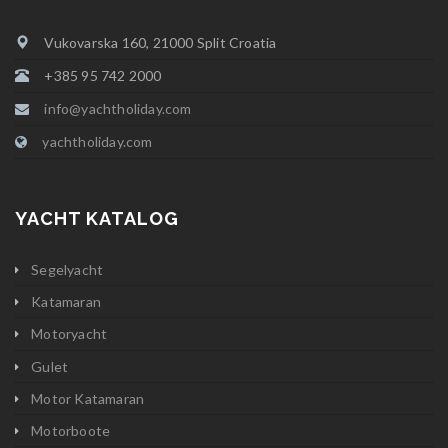
Vukovarska 160, 21000 Split Croatia
+385 95 742 2000
info@yachtholiday.com
yachtholiday.com
YACHT KATALOG
Segelyacht
Katamaran
Motoryacht
Gulet
Motor Katamaran
Motorboote