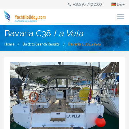
+385 95 742 2000
DE
Bavaria C38
La Vela
Home
Back to Search Results
Bavaria C38
La Vela