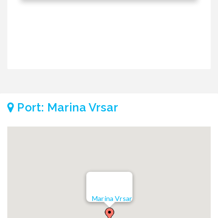
Port: Marina Vrsar
Marina Vrsar