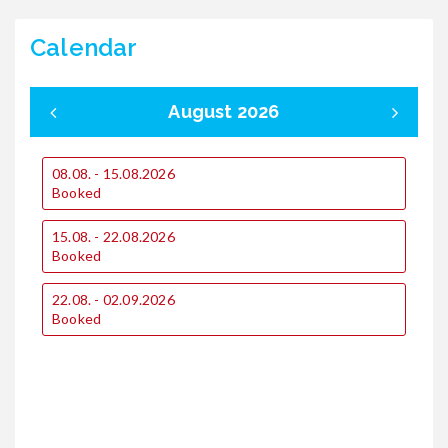
Calendar
August 2026
08.08. - 15.08.2026
0
Booked
1
15.08. - 22.08.2026
€
Booked
€
22.08. - 02.09.2026
1
Booked
2
€
€