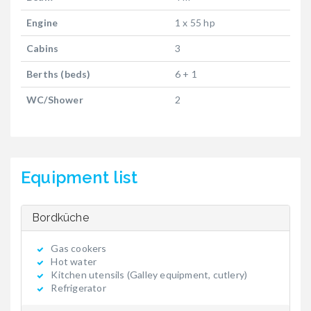
Engine
1 x 55 hp
Cabins
3
Berths (beds)
6 + 1
WC/Shower
2
Equipment list
Bordküche
Gas cookers
Hot water
Kitchen utensils (Galley equipment, cutlery)
Refrigerator