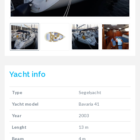
Yacht
info
Type
Segelyacht
Yacht model
Bavaria 41
Year
2003
Lenght
13 m
Beam
4 m