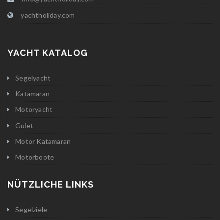
yachtholiday.com
YACHT KATALOG
Segelyacht
Katamaran
Motoryacht
Gulet
Motor Katamaran
Motorboote
NÜTZLICHE LINKS
Segelziele