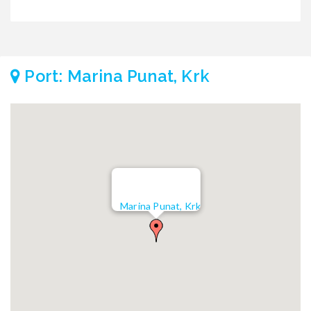
Port: Marina Punat, Krk
Marina Punat, Krk