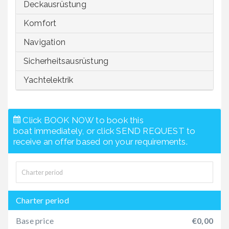
Deckausrüstung
Komfort
Navigation
Sicherheitsausrüstung
Yachtelektrik
Click BOOK NOW to book this
boat immediately, or click SEND REQUEST to
receive an offer based on your requirements.
Charter period
Base price
€0,00