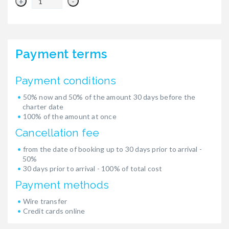
+
-
Payment terms
Payment conditions
50% now and 50% of the amount 30 days before the
charter date
100% of the amount at once
Cancellation fee
from the date of booking up to 30 days prior to arrival -
50%
30 days prior to arrival - 100% of total cost
Payment methods
Wire transfer
Credit cards online