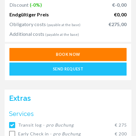
Discount
(-0%)
€-0,00
Endgültiger Preis
€0,00
Obligatory costs
€275,00
(payable at the base)
Additional costs
(payable at the base)
BOOK NOW
SEND REQUEST
Extras
Services
Transit log -
pro Buchung
€ 275
Early Check in -
pro Buchung
€ 200