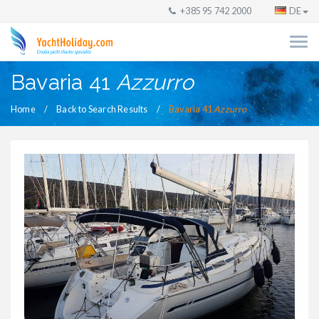
+385 95 742 2000
DE
Bavaria 41
Azzurro
Home
Back to Search Results
Bavaria 41
Azzurro