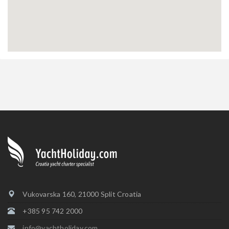
Vukovarska 160, 21000 Split Croatia
+385 95 742 2000
info@yachtholiday.com