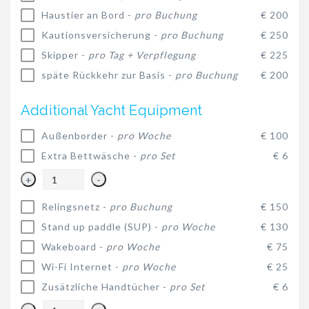
Haustier an Bord -
pro Buchung
€ 200
Kautionsversicherung -
pro Buchung
€ 250
Skipper -
pro Tag + Verpflegung
€ 225
späte Rückkehr zur Basis -
pro Buchung
€ 200
Additional Yacht Equipment
Außenborder -
pro Woche
€ 100
Extra Bettwäsche -
pro Set
€ 6
+
-
Relingsnetz -
pro Buchung
€ 150
Stand up paddle (SUP) -
pro Woche
€ 130
Wakeboard -
pro Woche
€ 75
Wi-Fi Internet -
pro Woche
€ 25
Zusätzliche Handtücher -
pro Set
€ 6