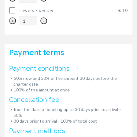
Towels -
per set
€ 10
+
-
Payment terms
Payment conditions
50% now and 50% of the amount 30 days before the
charter date
100% of the amount at once
Cancellation fee
from the date of booking up to 30 days prior to arrival -
50%
30 days prior to arrival - 100% of total cost
Payment methods