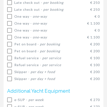
Late check out -
per booking
€ 250
Late check out -
per booking
€ 250
One way -
one-way
€ 0
One way -
one-way
€ 1.100
One way -
one-way
€ 0
One way -
one-way
€ 1.100
Pet on board -
per booking
€ 200
Pet on board -
per booking
€ 200
Refuel service -
per service
€ 100
Refuel service -
per service
€ 100
Skipper -
per day + food
€ 200
Skipper -
per day + food
€ 200
Additional Yacht Equipment
e-SUP -
per week
€ 270
e-SUP -
per week
€ 270