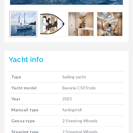
Yacht
info
Type
Sailing yacht
Yacht model
Bavaria C50 Style
Year
2025
Mainsail type
furling/roll
Genoa type
2 Steering Wheels
Steering type
2 Steering Wheels