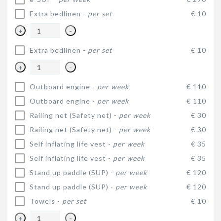
Extra bedlinen -
per set
€ 10
+
-
Extra bedlinen -
per set
€ 10
+
-
Outboard engine -
per week
€ 110
Outboard engine -
per week
€ 110
Railing net (Safety net) -
per week
€ 30
Railing net (Safety net) -
per week
€ 30
Self inflating life vest -
per week
€ 35
Self inflating life vest -
per week
€ 35
Stand up paddle (SUP) -
per week
€ 120
Stand up paddle (SUP) -
per week
€ 120
Towels -
per set
€ 10
+
-