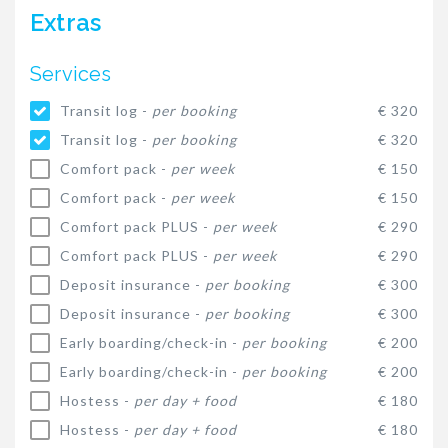
Extras
Services
Transit log -
per booking
€ 320
Transit log -
per booking
€ 320
Comfort pack -
per week
€ 150
Comfort pack -
per week
€ 150
Comfort pack PLUS -
per week
€ 290
Comfort pack PLUS -
per week
€ 290
Deposit insurance -
per booking
€ 300
Deposit insurance -
per booking
€ 300
Early boarding/check-in -
per booking
€ 200
Early boarding/check-in -
per booking
€ 200
Hostess -
per day + food
€ 180
Hostess -
per day + food
€ 180