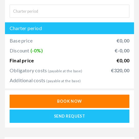
Charter period
Base price
€0,00
Discount
(-0%)
€-0,00
Final price
€0,00
Obligatory costs
€320,00
(payable at the base)
Additional costs
(payable at the base)
BOOK NOW
SEND REQUEST