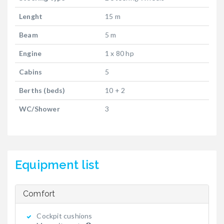
Lenght
15 m
Beam
5 m
Engine
1 x 80 hp
Cabins
5
Berths (beds)
10 + 2
WC/Shower
3
Equipment list
Comfort
Cockpit cushions