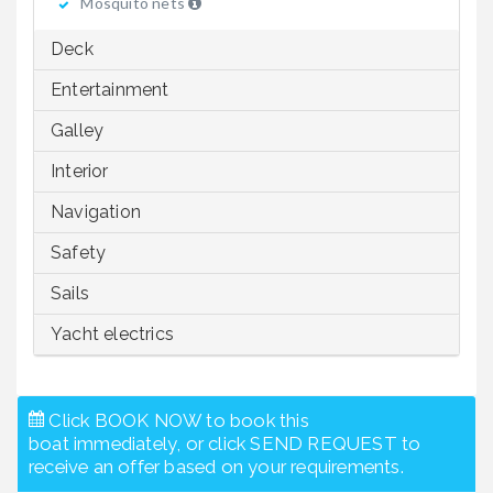
Mosquito nets
Deck
Entertainment
Galley
Interior
Navigation
Safety
Sails
Yacht electrics
Click BOOK NOW to book this
boat immediately, or click SEND REQUEST to
receive an offer based on your requirements.