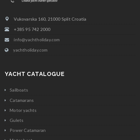
Vukovarska 160, 21000 Split Croatia
+385 95 742 2000
info@yachtholiday.com
yachtholiday.com
YACHT CATALOGUE
Sailboats
Catamarans
Motor yachts
Gulets
Power Catamaran