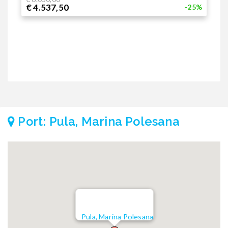
€ 4.537,50
€
-25%
Port: Pula, Marina Polesana
Pula, Marina Polesana