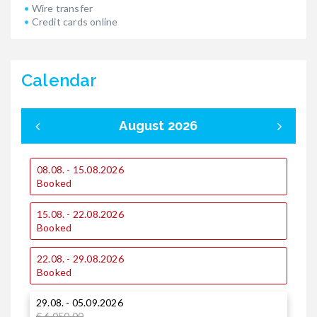
Wire transfer
Credit cards online
Calendar
August 2026
08.08. - 15.08.2026
0
Booked
15.08. - 22.08.2026
1
Booked
22.08. - 29.08.2026
1
Booked
29.08. - 05.09.2026
2
€ 6.050,00
€