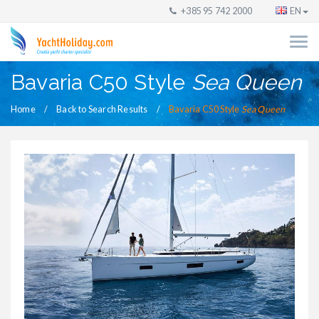
+385 95 742 2000
EN
Bavaria C50 Style
Sea Queen
Home
Back to Search Results
Bavaria C50 Style
Sea Queen