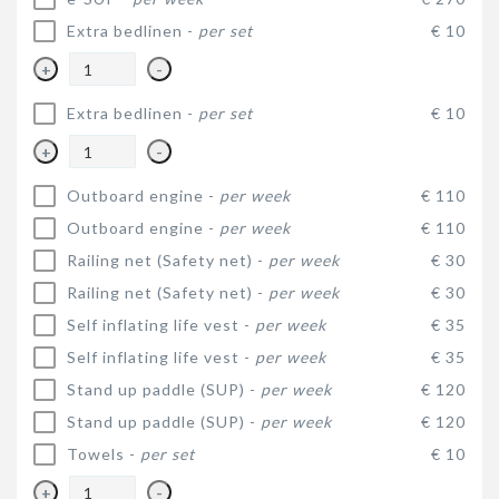
Extra bedlinen -
per set
€ 10
+
-
Extra bedlinen -
per set
€ 10
+
-
Outboard engine -
per week
€ 110
Outboard engine -
per week
€ 110
Railing net (Safety net) -
per week
€ 30
Railing net (Safety net) -
per week
€ 30
Self inflating life vest -
per week
€ 35
Self inflating life vest -
per week
€ 35
Stand up paddle (SUP) -
per week
€ 120
Stand up paddle (SUP) -
per week
€ 120
Towels -
per set
€ 10
+
-