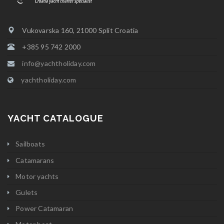
Vukovarska 160, 21000 Split Croatia
+385 95 742 2000
info@yachtholiday.com
yachtholiday.com
YACHT CATALOGUE
Sailboats
Catamarans
Motor yachts
Gulets
Power Catamaran