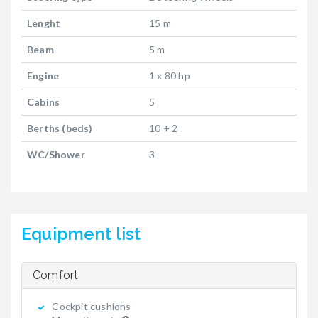
Lenght
15 m
Beam
5 m
Engine
1 x 80 hp
Cabins
5
Berths (beds)
10 + 2
WC/Shower
3
Equipment list
Comfort
Cockpit cushions