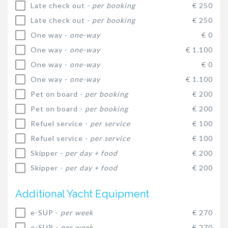
Late check out -
per booking
€ 250
Late check out -
per booking
€ 250
One way -
one-way
€ 0
One way -
one-way
€ 1.100
One way -
one-way
€ 0
One way -
one-way
€ 1.100
Pet on board -
per booking
€ 200
Pet on board -
per booking
€ 200
Refuel service -
per service
€ 100
Refuel service -
per service
€ 100
Skipper -
per day + food
€ 200
Skipper -
per day + food
€ 200
Additional Yacht Equipment
e-SUP -
per week
€ 270
e-SUP -
per week
€ 270