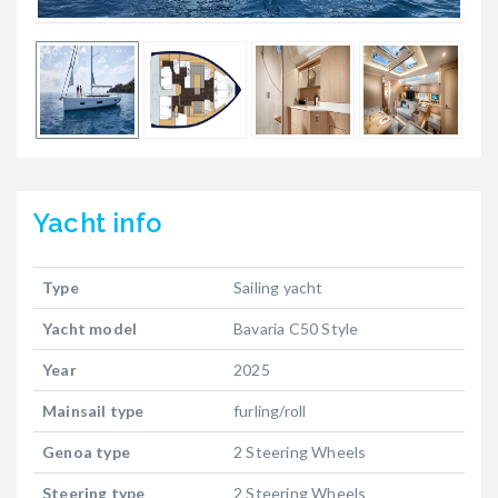
Yacht
info
Type
Sailing yacht
Yacht model
Bavaria C50 Style
Year
2025
Mainsail type
furling/roll
Genoa type
2 Steering Wheels
Steering type
2 Steering Wheels