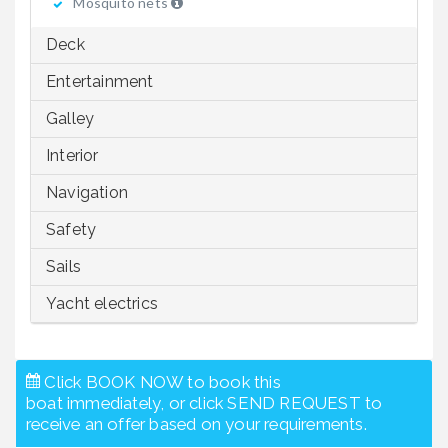
Mosquito nets
Deck
Entertainment
Galley
Interior
Navigation
Safety
Sails
Yacht electrics
Click BOOK NOW to book this
boat immediately, or click SEND REQUEST to
receive an offer based on your requirements.