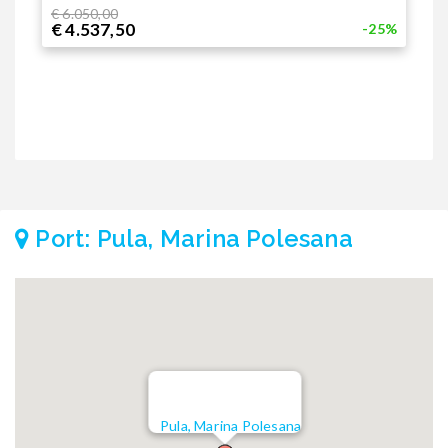
€
€ 6.050,00
€ 4.537,50
-25%
Port: Pula, Marina Polesana
Pula, Marina Polesana