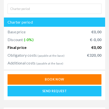
Charter period
Base price
€0,00
Discount
(-0%)
€-0,00
Final price
€0,00
Obligatory costs
€320,00
(payable at the base)
Additional costs
(payable at the base)
BOOK NOW
SEND REQUEST