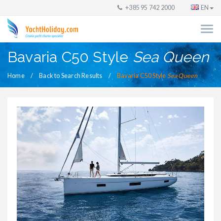
+385 95 742 2000
EN
Bavaria C50 Style
Sea Queen
Home
Back to Search Results
Bavaria C50 Style
Sea Queen