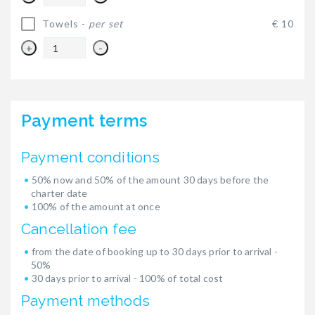
Towels -
per set
€ 10
+
-
Payment terms
Payment conditions
50% now and 50% of the amount 30 days before the
charter date
100% of the amount at once
Cancellation fee
from the date of booking up to 30 days prior to arrival -
50%
30 days prior to arrival - 100% of total cost
Payment methods