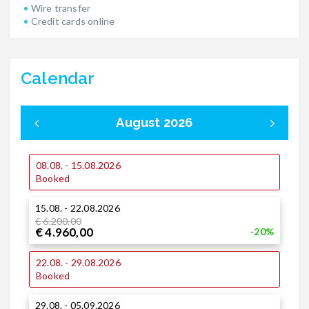
Wire transfer
Credit cards online
Calendar
August 2026
08.08. - 15.08.2026
0
Booked
15.08. - 22.08.2026
1
€ 6.200,00
€ 4.960,00
-20%
1
22.08. - 29.08.2026
Booked
2
29.08. - 05.09.2026
€