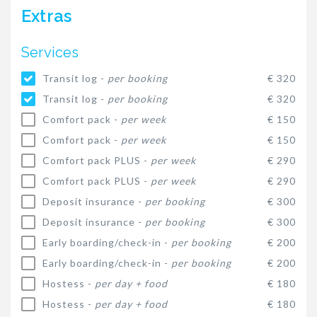
Extras
Services
Transit log -
per booking
€ 320
Transit log -
per booking
€ 320
Comfort pack -
per week
€ 150
Comfort pack -
per week
€ 150
Comfort pack PLUS -
per week
€ 290
Comfort pack PLUS -
per week
€ 290
Deposit insurance -
per booking
€ 300
Deposit insurance -
per booking
€ 300
Early boarding/check-in -
per booking
€ 200
Early boarding/check-in -
per booking
€ 200
Hostess -
per day + food
€ 180
Hostess -
per day + food
€ 180