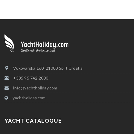
Vukovarska 160, 21000 Split Croatia
+385 95 742 2000
info@yachtholiday.com
yachtholiday.com
YACHT CATALOGUE