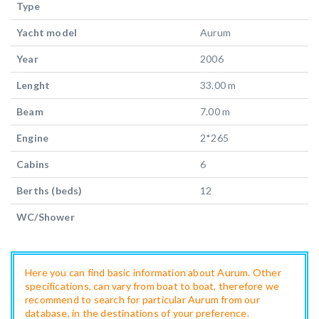
Type
Yacht model
Aurum
Year
2006
Lenght
33.00 m
Beam
7.00 m
Engine
2*265
Cabins
6
Berths (beds)
12
WC/Shower
Here you can find basic information about Aurum. Other
specifications, can vary from boat to boat, therefore we
recommend to search for particular Aurum from our
database, in the destinations of your preference.