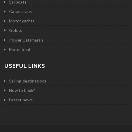
Sailboats
Catamarans
Motor yachts
Gulets
Power Catamaran
Motor boat
USEFUL LINKS
Sailing destinations
How to book?
Latest news