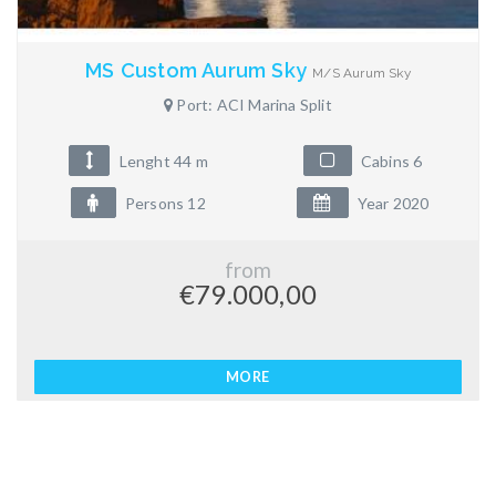
MS Custom Aurum Sky
M/S Aurum Sky
Port: ACI Marina Split
Lenght 44 m
Cabins 6
Persons 12
Year 2020
from
€79.000,00
MORE