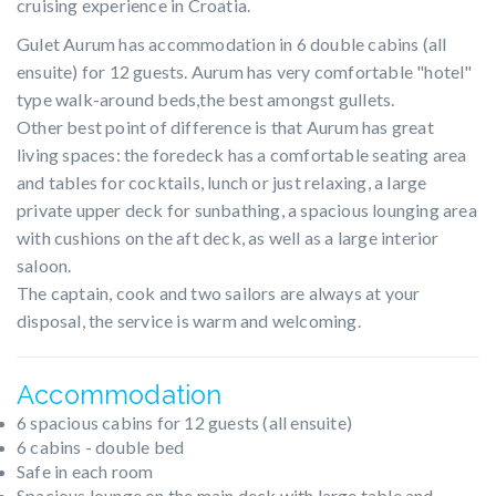
cruising experience in Croatia.
Gulet Aurum has accommodation in 6 double cabins (all
ensuite) for 12 guests. Aurum has very comfortable "hotel"
type walk-around beds,the best amongst gullets.
Other best point of difference is that Aurum has great
living spaces: the foredeck has a comfortable seating area
and tables for cocktails, lunch or just relaxing, a large
private upper deck for sunbathing, a spacious lounging area
with cushions on the aft deck, as well as a large interior
saloon.
The captain, cook and two sailors are always at your
disposal, the service is warm and welcoming.
Accommodation
6 spacious cabins for 12 guests (all ensuite)
6 cabins - double bed
Safe in each room
Spacious lounge on the main deck with large table and