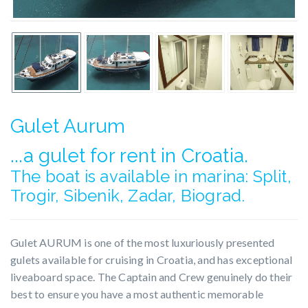
Gulet Aurum
...a gulet for rent in Croatia.
The boat is available in marina: Split,
Trogir, Sibenik, Zadar, Biograd.
Gulet AURUM is one of the most luxuriously presented
gulets available for cruising in Croatia, and has exceptional
liveaboard space. The Captain and Crew genuinely do their
best to ensure you have a most authentic memorable