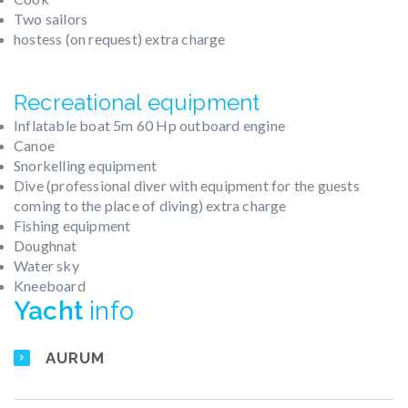
Two sailors
hostess (on request) extra charge
Recreational equipment
Inflatable boat 5m 60 Hp outboard engine
Canoe
Snorkelling equipment
Dive (professional diver with equipment for the guests
coming to the place of diving) extra charge
Fishing equipment
Doughnat
Water sky
Kneeboard
Yacht
info
AURUM