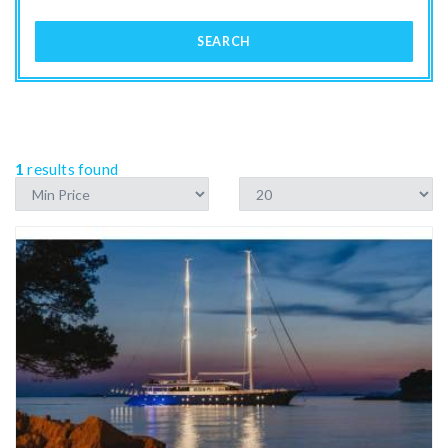
SEARCH
1
results found