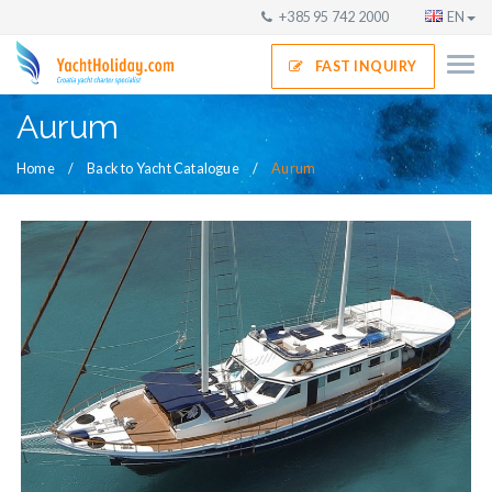
+385 95 742 2000
EN
FAST INQUIRY
Aurum
Home
Back to Yacht Catalogue
Aurum