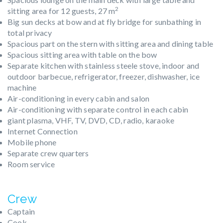
2
sitting area for 12 guests, 27 m
Big sun decks at bow and at fly bridge for sunbathing in
total privacy
Spacious part on the stern with sitting area and dining table
Spacious sitting area with table on the bow
Separate kitchen with stainless steele stove, indoor and
outdoor barbecue, refrigerator, freezer, dishwasher, ice
machine
Air-conditioning in every cabin and salon
Air-conditioning with separate control in each cabin
giant plasma, VHF, TV, DVD, CD, radio, karaoke
Internet Connection
Mobile phone
Separate crew quarters
Room service
Crew
Captain
Cook