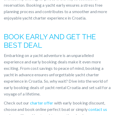
reservation. Booking a yacht early ensures a stress free
planning process and contributes to a smoother and more
enjoyable yacht charter experience in Croatia.
BOOK EARLY AND GET THE
BEST DEAL
Embarking on a yacht adventure is an unparalleled
experience and early booking deals make it even more
exciting. From cost savings to peace of mind, booking a
yacht in advance ensures unforgettable yacht charter
experience in Croatia. So, why wait? Dive into the world of
early booking deals of yacht rental Croatia and set sail for a
voyage of a lifetime.
Check out our
charter offer
with early booking discount,
choose and book online perfect boat or simply
contact us