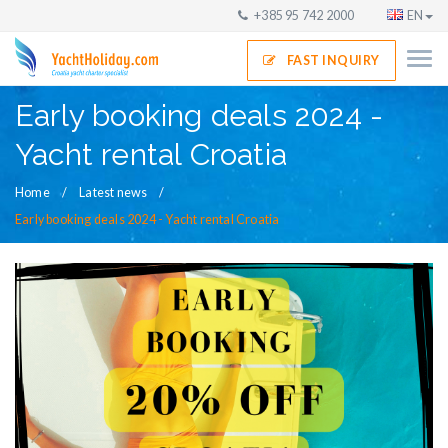
+385 95 742 2000
EN
FAST INQUIRY
Early booking deals 2024 -
Yacht rental Croatia
Home
Latest news
Early booking deals 2024 - Yacht rental Croatia