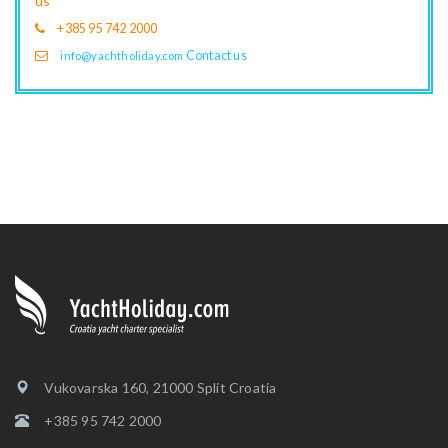
us
+385 95 742 2000
Contact us
info@yachtholiday.com
Vukovarska 160, 21000 Split Croatia
+385 95 742 2000