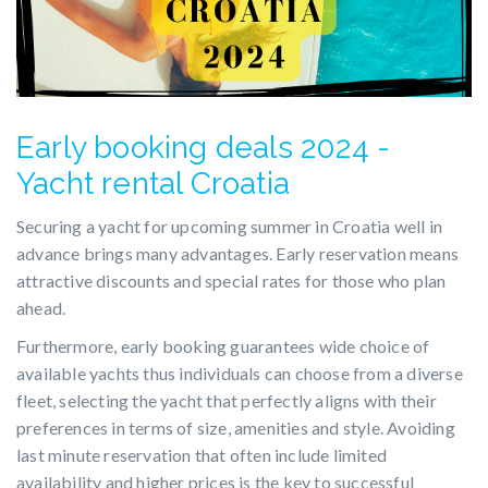
Early booking deals 2024 -
Yacht rental Croatia
Securing a yacht for upcoming summer in Croatia well in
advance brings many advantages. Early reservation means
attractive discounts and special rates for those who plan
ahead.
Furthermore, early booking guarantees wide choice of
available yachts thus individuals can choose from a diverse
fleet, selecting the yacht that perfectly aligns with their
preferences in terms of size, amenities and style. Avoiding
last minute reservation that often include limited
availability and higher prices is the key to successful