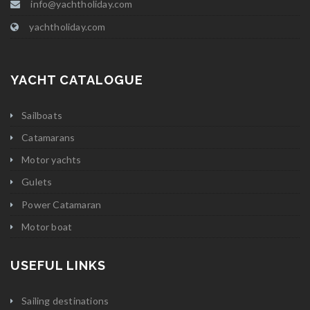
info@yachtholiday.com
yachtholiday.com
YACHT CATALOGUE
Sailboats
Catamarans
Motor yachts
Gulets
Power Catamaran
Motor boat
USEFUL LINKS
Sailing destinations