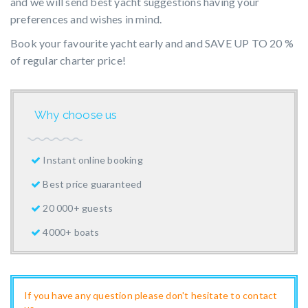
and we will send best yacht suggestions having your
preferences and wishes in mind.
Book your favourite yacht early and and SAVE UP TO 20 %
of regular charter price!
Why choose us
Instant online booking
Best price guaranteed
20 000+ guests
4000+ boats
If you have any question please don't hesitate to contact