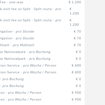
 Fee -
one-way
€ 1.200
 visit fee on Split - Split route -
pro
€
1.200
 visit fee on Split - Split route -
pro
€
1.200
vigation -
pro Stunde
€ 70
vigation -
pro Stunde
€ 70
hlzeit -
pro Mahlzeit
€ 70
ür Nationalpark -
pro Buchung
€ 0
ür Nationalpark -
pro Buchung
€ 0
ion-Service -
pro Woche / Person
€ 600
ion-Service -
pro Woche / Person
€ 600
 -
pro Buchung
€ 0
 -
pro Buchung
€ 0
ion -
pro Woche / Person
€ 900
ion -
pro Woche / Person
€ 900