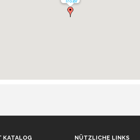
Trogir
T KATALOG
NÜTZLICHE LINKS