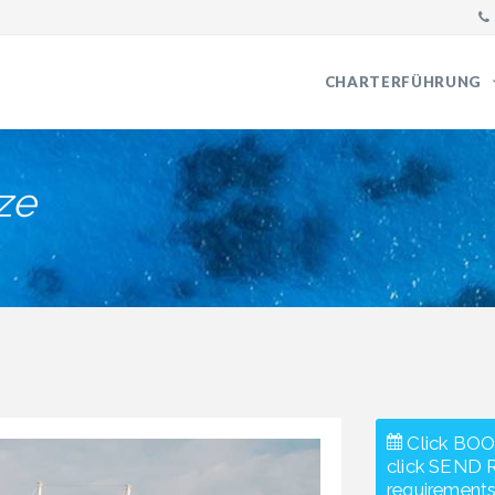
CHARTERFÜHRUNG
ze
Click BOO
click SEND 
requirements