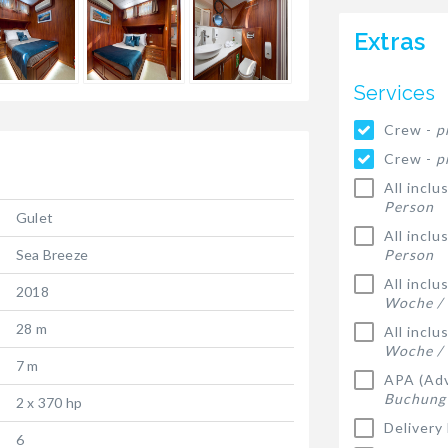
Extras
Services
Crew -
p
Crew -
p
All inclu
Person
Gulet
All inclu
Sea Breeze
Person
All incl
2018
Woche /
28 m
All incl
Woche /
7 m
APA (Adv
Buchung
2 x 370 hp
Delivery
6