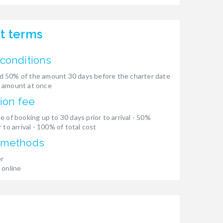
t terms
conditions
 50% of the amount 30 days before the charter date
 amount at once
ion fee
e of booking up to 30 days prior to arrival - 50%
 to arrival - 100% of total cost
 methods
er
 online