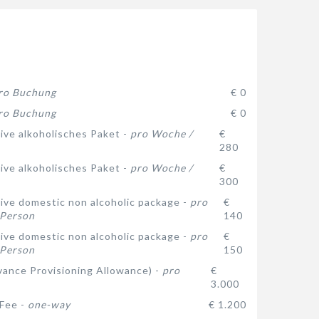
ro Buchung
€ 0
ro Buchung
€ 0
sive alkoholisches Paket -
pro Woche /
€
280
sive alkoholisches Paket -
pro Woche /
€
300
usive domestic non alcoholic package -
pro
€
 Person
140
usive domestic non alcoholic package -
pro
€
 Person
150
ance Provisioning Allowance) -
pro
€
3.000
 Fee -
one-way
€ 1.200