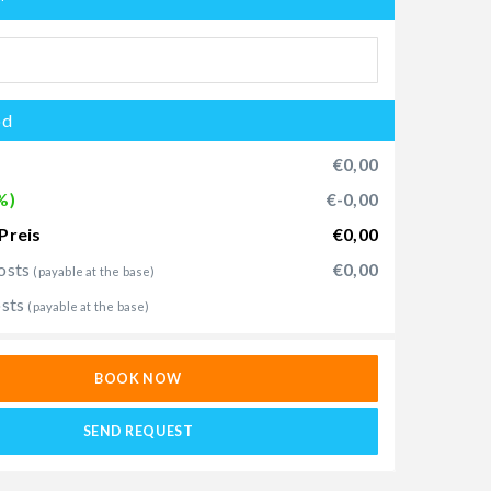
od
€0,00
%)
€-0,00
Preis
€0,00
osts
€0,00
(payable at the base)
osts
(payable at the base)
BOOK NOW
SEND REQUEST