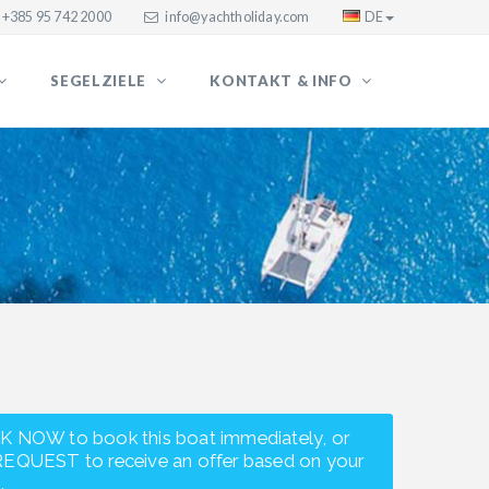
+385 95 742 2000
info@yachtholiday.com
DE
SEGELZIELE
KONTAKT & INFO
K NOW to book this boat immediately, or
REQUEST to receive an offer based on your
.