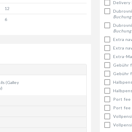
Delivery
12
Dubrovnik
Buchung
6
Dubrovnik
Buchung
Extra na
Extra na
Extra-Ma
Gebühr f
Gebühr f
Halbpens
ls (Galley
y)
Halbpens
Port fee
Port fee
Vollpens
Vollpens