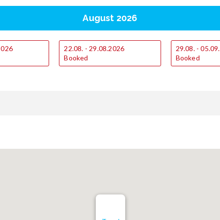
August 2026
.2026
22.08. - 29.08.2026
29.08. - 05.0
Booked
Booked