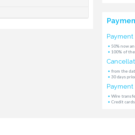
Paymen
Payment 
50% now and
100% of the
Cancellat
from the dat
30 days prior
Payment
Wire transf
Credit cards