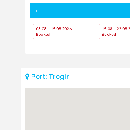
08.08. - 15.08.2026
15.08. - 22.08
Booked
Booked
Port: Trogir