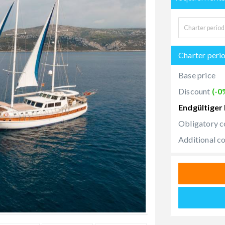
Charter peri
Base price
Discount
(-0
Endgültiger 
Obligatory c
Additional c