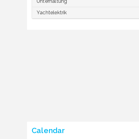
Unterhaltung
Yachtelektrik
Calendar