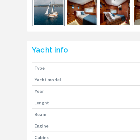
Yacht
info
Type
Yacht model
Year
Lenght
Beam
Engine
Cabins