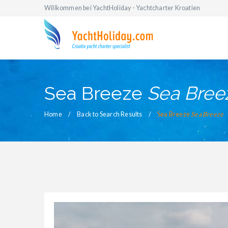
Willkommen bei YachtHoliday - Yachtcharter Kroatien
Sea Breeze
Sea Bree
Home
Back to Search Results
Sea Breeze
Sea Breeze