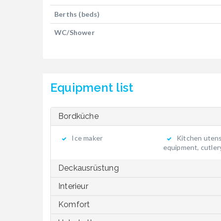
Berths (beds)
WC/Shower
Equipment list
Bordküche
Ice maker
Kitchen utensi
equipment, cutler
Deckausrüstung
Interieur
Komfort