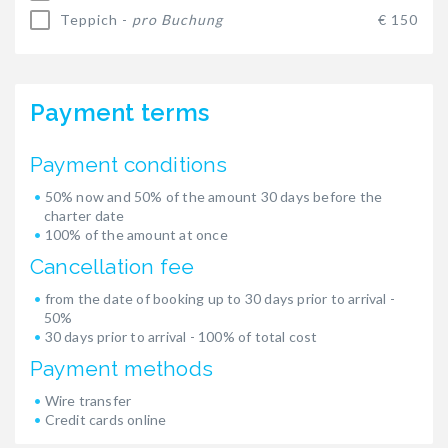
Teppich -
pro Buchung
€ 150
Payment terms
Payment conditions
50% now and 50% of the amount 30 days before the
charter date
100% of the amount at once
Cancellation fee
from the date of booking up to 30 days prior to arrival -
50%
30 days prior to arrival - 100% of total cost
Payment methods
Wire transfer
Credit cards online