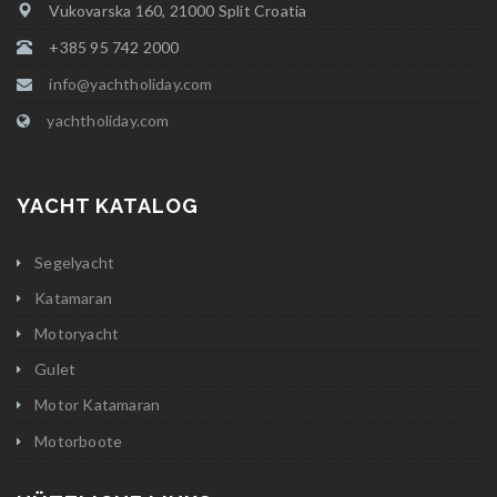
Vukovarska 160, 21000 Split Croatia
+385 95 742 2000
info@yachtholiday.com
yachtholiday.com
YACHT KATALOG
Segelyacht
Katamaran
Motoryacht
Gulet
Motor Katamaran
Motorboote