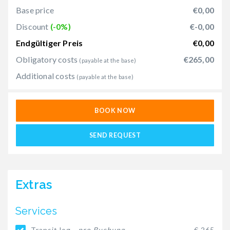
Base price
€0,00
Discount
(-0%)
€-0,00
Endgültiger Preis
€0,00
Obligatory costs
€265,00
(payable at the base)
Additional costs
(payable at the base)
BOOK NOW
SEND REQUEST
Extras
Services
Transit log -
pro Buchung
€ 265