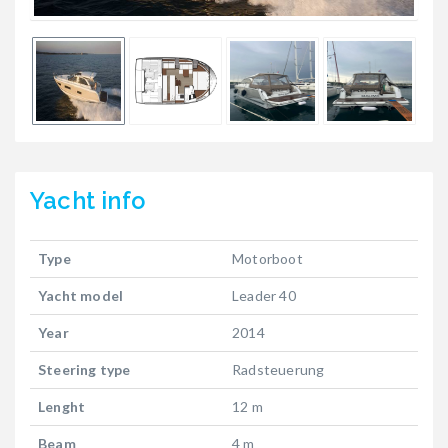
Yacht
info
Type
Motorboot
Yacht model
Leader 40
Year
2014
Steering type
Radsteuerung
Lenght
12 m
Beam
4 m