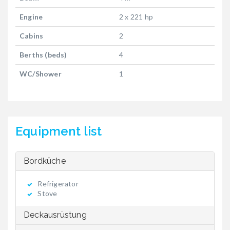
Engine
2 x 221 hp
Cabins
2
Berths (beds)
4
WC/Shower
1
Equipment list
Bordküche
Refrigerator
Stove
Deckausrüstung