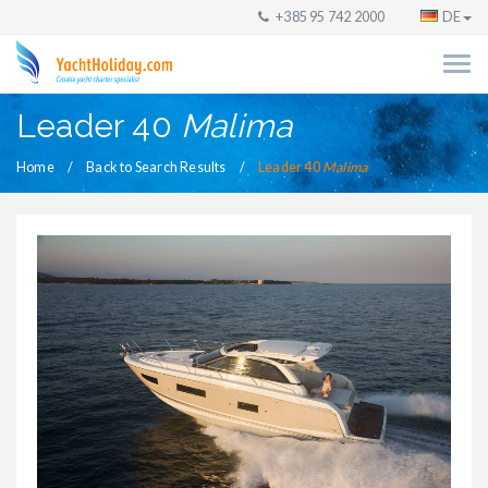
+385 95 742 2000
DE
Leader 40
Malima
Home
Back to Search Results
Leader 40
Malima