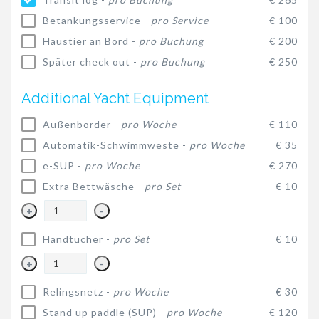
Betankungsservice -
pro Service
€ 100
Haustier an Bord -
pro Buchung
€ 200
Später check out -
pro Buchung
€ 250
Additional Yacht Equipment
Außenborder -
pro Woche
€ 110
Automatik-Schwimmweste -
pro Woche
€ 35
e-SUP -
pro Woche
€ 270
Extra Bettwäsche -
pro Set
€ 10
+
-
Handtücher -
pro Set
€ 10
+
-
Relingsnetz -
pro Woche
€ 30
Stand up paddle (SUP) -
pro Woche
€ 120