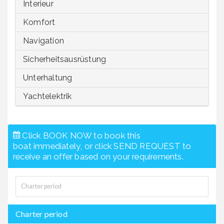
Interieur
Komfort
Navigation
Sicherheitsausrüstung
Unterhaltung
Yachtelektrik
Click BOOK NOW to book this
boat immediately, or click SEND REQUEST to
receive an offer based on your requirements.
Charter period