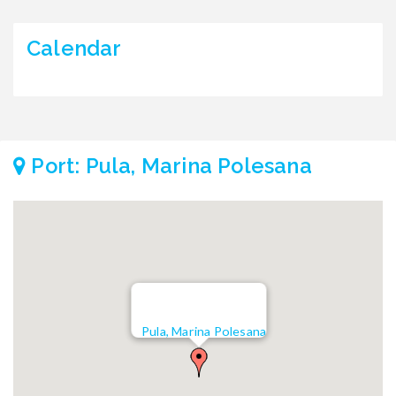
Calendar
Port: Pula, Marina Polesana
Pula, Marina Polesana