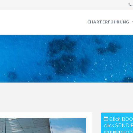
CHARTERFÜHRUNG
Click BOO
click SEND 
requirements