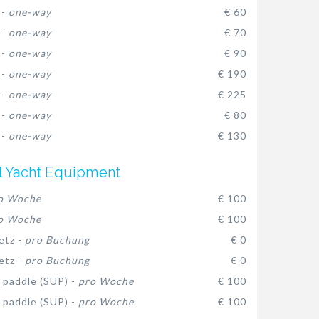
 -
one-way
€ 60
 -
one-way
€ 70
 -
one-way
€ 90
 -
one-way
€ 190
 -
one-way
€ 225
 -
one-way
€ 80
 -
one-way
€ 130
l Yacht Equipment
o Woche
€ 100
o Woche
€ 100
etz -
pro Buchung
€ 0
etz -
pro Buchung
€ 0
 paddle (SUP) -
pro Woche
€ 100
 paddle (SUP) -
pro Woche
€ 100