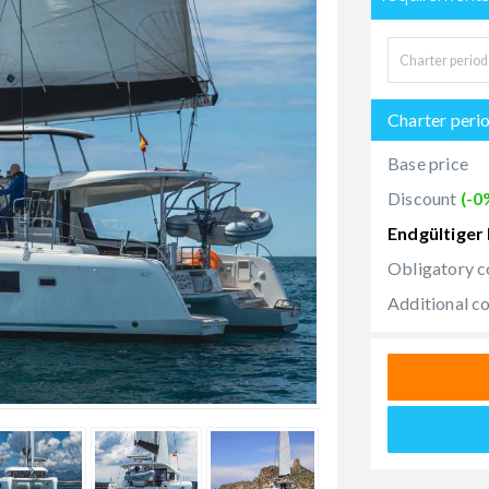
Charter peri
Base price
Discount
(-0
Endgültiger 
Obligatory c
Additional c