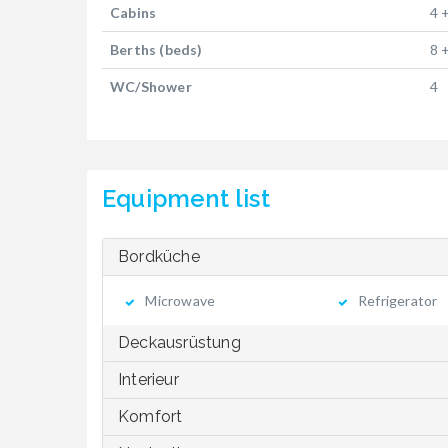
Cabins
4 
Berths (beds)
8 
WC/Shower
4
Equipment list
Bordküche
Microwave
Refrigerator
Deckausrüstung
Interieur
Komfort