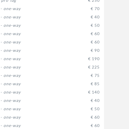
-
pro Tag
€ 250
 -
one-way
€ 70
 -
one-way
€ 40
 -
one-way
€ 50
 -
one-way
€ 60
 -
one-way
€ 60
 -
one-way
€ 90
 -
one-way
€ 190
 -
one-way
€ 225
 -
one-way
€ 75
 -
one-way
€ 85
 -
one-way
€ 140
 -
one-way
€ 40
 -
one-way
€ 50
 -
one-way
€ 60
 -
one-way
€ 60