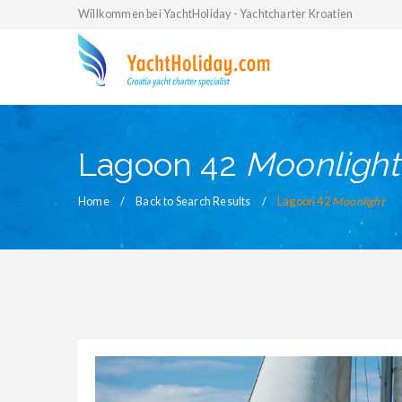
Willkommen bei YachtHoliday - Yachtcharter Kroatien
Lagoon 42
Moonlight
Home
Back to Search Results
Lagoon 42
Moonlight