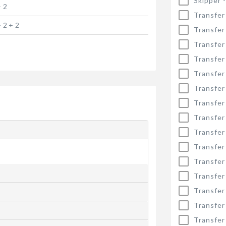
Skipper 
+ 2
Transfer
+ 2 + 2
Transfer
Transfer
Transfer
Transfer
Transfer
Transfer
Transfer
Transfer
Transfer
Transfer
Transfer
Transfer
Transfer
Transfer