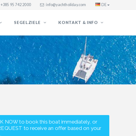
+385 95 742 2000
info@yachtholiday.com
DE
SEGELZIELE
KONTAKT & INFO
K NOW to book this boat immediately, or
REQUEST to receive an offer based on your
.