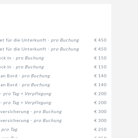
et für die Unterkunft -
pro Buchung
€ 450
et für die Unterkunft -
pro Buchung
€ 450
eck in -
pro Buchung
€ 150
eck in -
pro Buchung
€ 150
 an Bord -
pro Buchung
€ 140
 an Bord -
pro Buchung
€ 140
 -
pro Tag + Verpflegung
€ 200
 -
pro Tag + Verpflegung
€ 200
versicherung -
pro Buchung
€ 300
versicherung -
pro Buchung
€ 300
-
pro Tag
€ 250