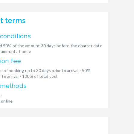
t terms
conditions
 50% of the amount 30 days before the charter date
 amount at once
ion fee
e of booking up to 30 days prior to arrival - 50%
 to arrival - 100% of total cost
 methods
er
 online