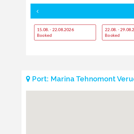
15.08. - 22.08.2026
22.08. - 29.08
Booked
Booked
Port: Marina Tehnomont Veru