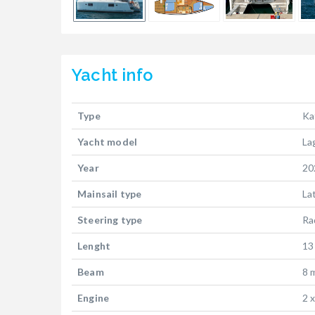
Yacht
info
Type
Ka
Yacht model
La
Year
20
Mainsail type
La
Steering type
Ra
Lenght
13
Beam
8 
Engine
2 