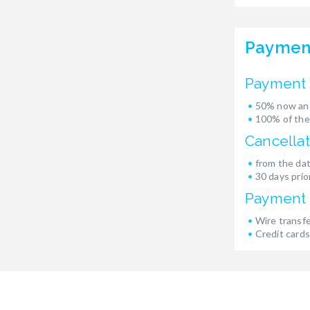
Paymen
Payment 
50% now and
100% of the
Cancellat
from the dat
30 days prior
Payment
Wire transf
Credit cards