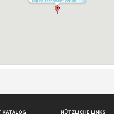
Marina Tehnomont Veruda, Pula
T KATALOG
NÜTZLICHE LINKS