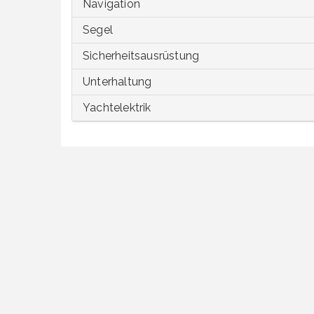
Navigation
Segel
Sicherheitsausrüstung
Unterhaltung
Yachtelektrik