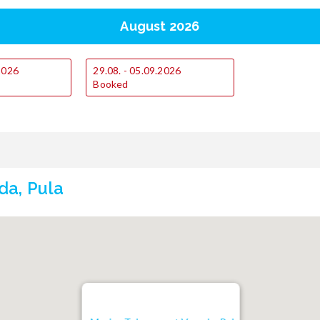
August 2026
.2026
29.08. - 05.09.2026
Booked
da, Pula