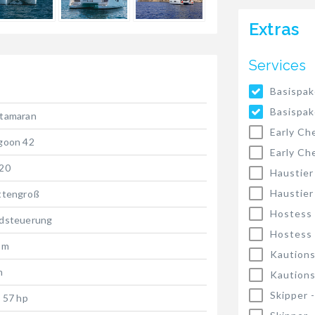
Extras
Services
Basispak
Basispak
tamaran
Early Ch
goon 42
Early Ch
20
Haustier
Haustier
ttengroß
Hostess
dsteuerung
Hostess
 m
Kautions
m
Kautions
Skipper 
x 57 hp