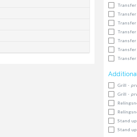
Transfer
Transfer
Transfer
Transfer
Transfer
Transfer
Transfer
Additiona
Grill -
pr
Grill -
pr
Relingsn
Relingsn
Stand up
Stand up