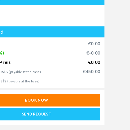
od
€0,00
%)
€-0,00
Preis
€0,00
osts
€450,00
(payable at the base)
osts
(payable at the base)
BOOK NOW
SEND REQUEST