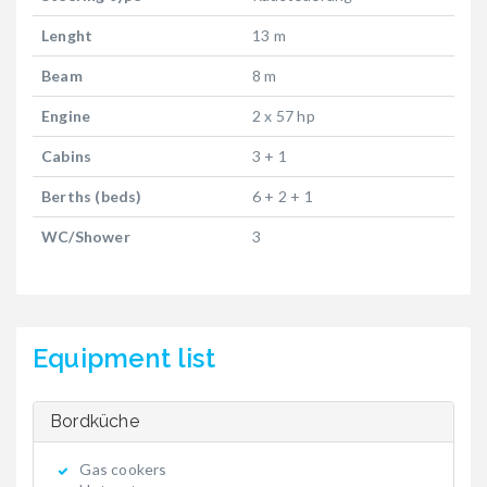
Lenght
13 m
Beam
8 m
Engine
2 x 57 hp
Cabins
3 + 1
Berths (beds)
6 + 2 + 1
WC/Shower
3
Equipment list
Bordküche
Gas cookers