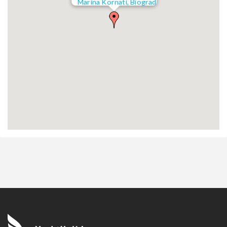
Marina Kornati, Biograd