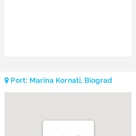
2
€
€
Port: Marina Kornati, Biograd