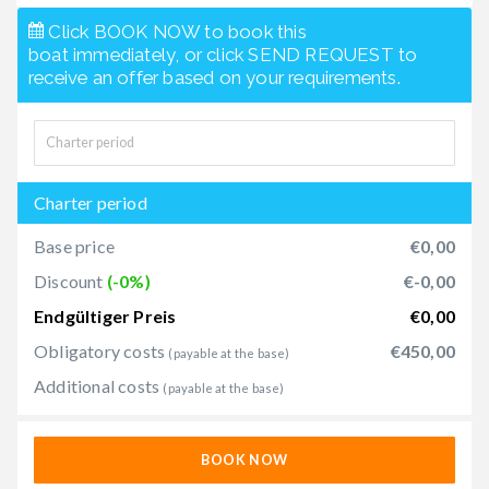
Click BOOK NOW to book this
boat immediately, or click SEND REQUEST to
receive an offer based on your requirements.
Charter period
Base price
€0,00
Discount
(-0%)
€-0,00
Endgültiger Preis
€0,00
Obligatory costs
€450,00
(payable at the base)
Additional costs
(payable at the base)
BOOK NOW