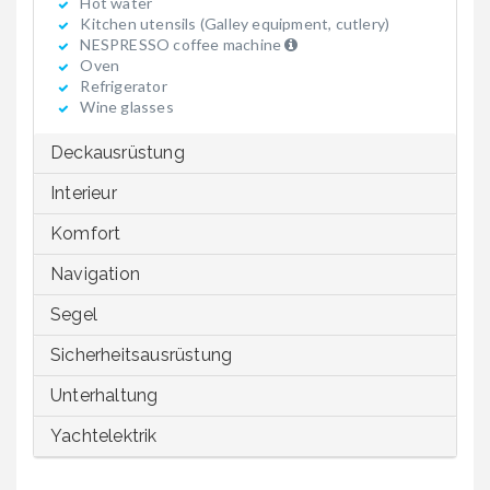
Hot water
Kitchen utensils (Galley equipment, cutlery)
NESPRESSO coffee machine
Oven
Refrigerator
Wine glasses
Deckausrüstung
Interieur
Komfort
Navigation
Segel
Sicherheitsausrüstung
Unterhaltung
Yachtelektrik