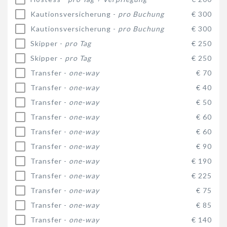
Kautionsversicherung -
pro Buchung
€ 300
Kautionsversicherung -
pro Buchung
€ 300
Skipper -
pro Tag
€ 250
Skipper -
pro Tag
€ 250
Transfer -
one-way
€ 70
Transfer -
one-way
€ 40
Transfer -
one-way
€ 50
Transfer -
one-way
€ 60
Transfer -
one-way
€ 60
Transfer -
one-way
€ 90
Transfer -
one-way
€ 190
Transfer -
one-way
€ 225
Transfer -
one-way
€ 75
Transfer -
one-way
€ 85
Transfer -
one-way
€ 140