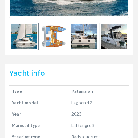
Yacht
info
Type
Katamaran
Yacht model
Lagoon 42
Year
2023
Mainsail type
Lattengroß
Steering type
Radsteuerung