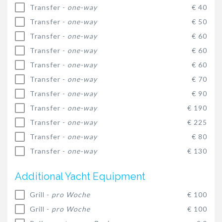
Transfer -
one-way
€ 40
Transfer -
one-way
€ 50
Transfer -
one-way
€ 60
Transfer -
one-way
€ 60
Transfer -
one-way
€ 60
Transfer -
one-way
€ 70
Transfer -
one-way
€ 90
Transfer -
one-way
€ 190
Transfer -
one-way
€ 225
Transfer -
one-way
€ 80
Transfer -
one-way
€ 130
Additional Yacht Equipment
Grill -
pro Woche
€ 100
Grill -
pro Woche
€ 100