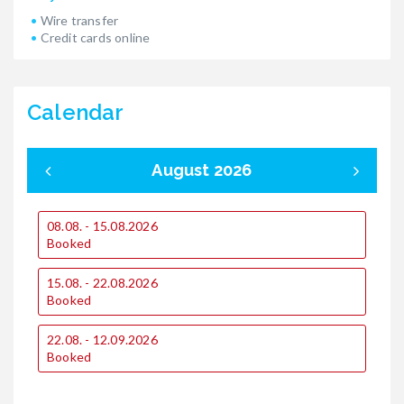
Wire transfer
Credit cards online
Calendar
August 2026
08.08. - 15.08.2026
0
Booked
15.08. - 22.08.2026
1
Booked
1
22.08. - 12.09.2026
€
Booked
€