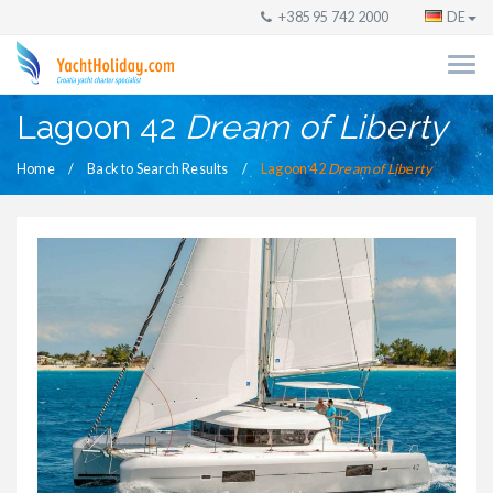
+385 95 742 2000
DE
Lagoon 42
Dream of Liberty
Home
Back to Search Results
Lagoon 42
Dream of Liberty