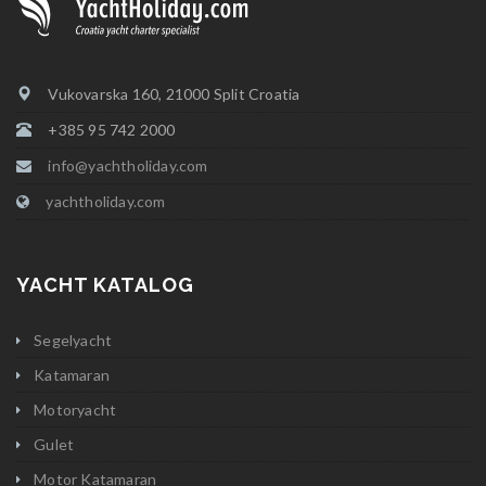
Vukovarska 160, 21000 Split Croatia
+385 95 742 2000
info@yachtholiday.com
yachtholiday.com
YACHT KATALOG
Segelyacht
Katamaran
Motoryacht
Gulet
Motor Katamaran