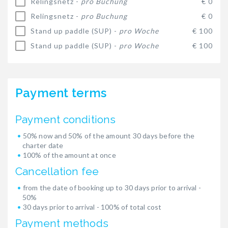
Relingsnetz -
pro Buchung
€ 0
Relingsnetz -
pro Buchung
€ 0
Stand up paddle (SUP) -
pro Woche
€ 100
Stand up paddle (SUP) -
pro Woche
€ 100
Payment terms
Payment conditions
50% now and 50% of the amount 30 days before the
charter date
100% of the amount at once
Cancellation fee
from the date of booking up to 30 days prior to arrival -
50%
30 days prior to arrival - 100% of total cost
Payment methods