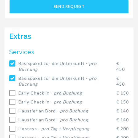
SEND REQUEST
Extras
Services
Basispaket für die Unterkunft -
pro
€
Buchung
450
Basispaket für die Unterkunft -
pro
€
Buchung
450
Early Check in -
pro Buchung
€ 150
Early Check in -
pro Buchung
€ 150
Haustier an Bord -
pro Buchung
€ 140
Haustier an Bord -
pro Buchung
€ 140
Hostess -
pro Tag + Verpflegung
€ 200
Hostess -
pro Tag + Verpflegung
€ 200