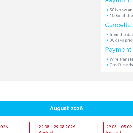
Payment 
50% now and
100% of the
Cancellat
from the dat
30 days prior
Payment
Wire transf
Credit cards
August 2026
.2026
22.08. - 29.08.2026
29.08. - 05.0
Booked
Booked