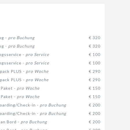
og -
pro Buchung
€ 320
og -
pro Buchung
€ 320
gsservice -
pro Service
€ 100
gsservice -
pro Service
€ 100
 pack PLUS -
pro Woche
€ 290
 pack PLUS -
pro Woche
€ 290
-Paket -
pro Woche
€ 150
-Paket -
pro Woche
€ 150
oarding/Check-in -
pro Buchung
€ 200
oarding/Check-in -
pro Buchung
€ 200
 an Bord -
pro Buchung
€ 200