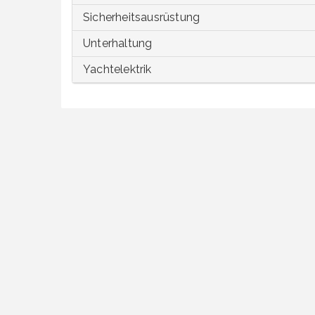
Sicherheitsausrüstung
Unterhaltung
Yachtelektrik