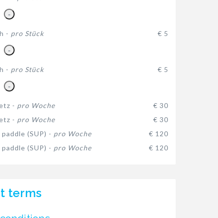
-
h -
pro Stück
€ 5
-
h -
pro Stück
€ 5
-
etz -
pro Woche
€ 30
etz -
pro Woche
€ 30
 paddle (SUP) -
pro Woche
€ 120
 paddle (SUP) -
pro Woche
€ 120
t terms