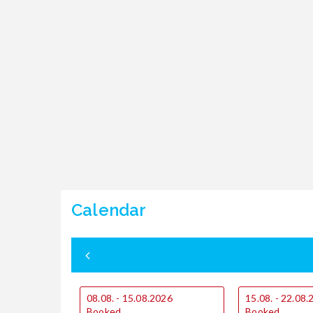
Calendar
08.08. - 15.08.2026
15.08. - 22.08
Booked
Booked