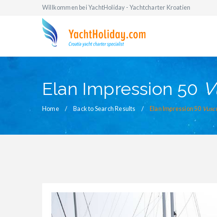
Willkommen bei YachtHoliday - Yachtcharter Kroatien
Elan Impression 50
V
Home
Back to Search Results
Elan Impression 50
Vusc