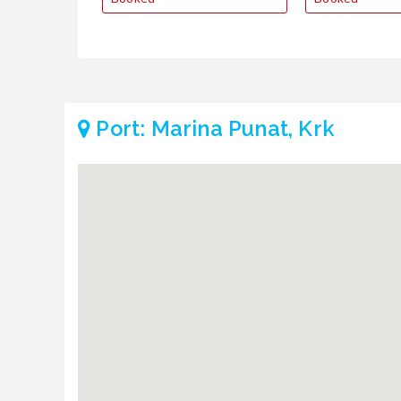
Port: Marina Punat, Krk