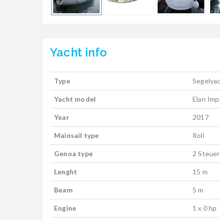
Yacht
info
Type
Segelya
Yacht model
Elan Imp
Year
2017
Mainsail type
Roll
Genoa type
2 Steuer
Lenght
15 m
Beam
5 m
Engine
1 x 0 hp