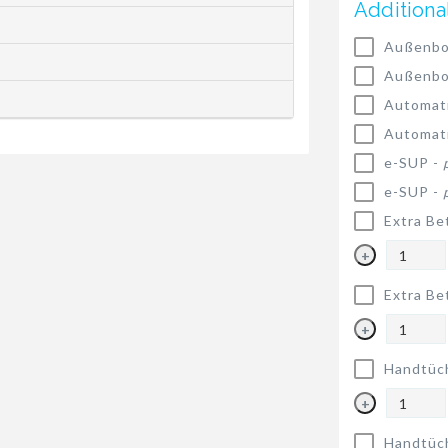
Additiona
Außenbo
Außenbo
Automat
Automat
e-SUP -
e-SUP -
Extra Be
+
Extra Be
+
Handtüc
+
Handtüc