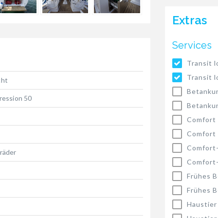
Extras
Services
Transit l
Transit l
cht
Betankun
ression 50
Betankun
Comfort
Comfort
Comfort
räder
Comfort
Frühes B
Frühes B
Haustier