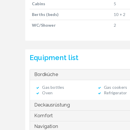
Cabins
5
Berths (beds)
10 + 2
WC/Shower
2
Equipment list
Bordküche
Gas bottles
Gas cookers
Oven
Refrigerator
Deckausrüstung
Komfort
Navigation