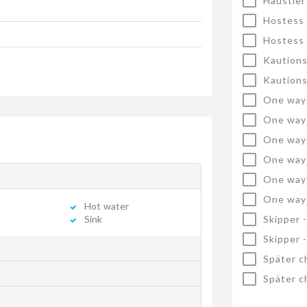
Haustier
Hostess
Hostess
Kautions
Kautions
One way
One way
One way
One way
One way
One way
Hot water
Skipper 
Sink
Skipper 
Später c
Später c