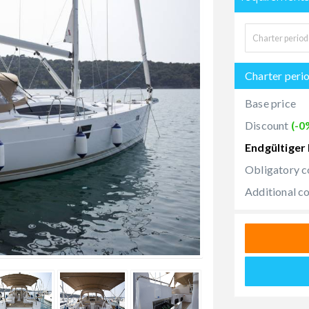
Charter peri
Base price
Discount
(-0
Endgültiger 
Obligatory c
Additional c