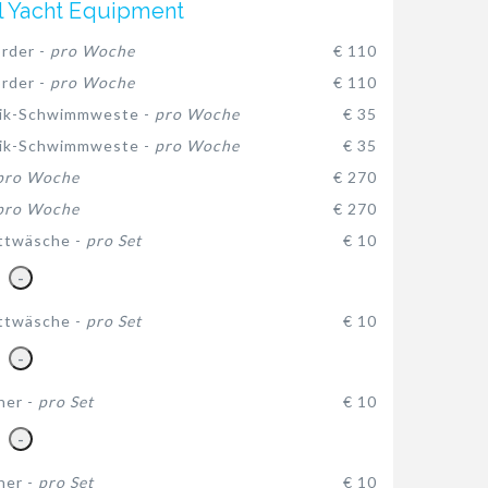
l Yacht Equipment
rder -
pro Woche
€ 110
rder -
pro Woche
€ 110
ik-Schwimmweste -
pro Woche
€ 35
ik-Schwimmweste -
pro Woche
€ 35
pro Woche
€ 270
pro Woche
€ 270
ttwäsche -
pro Set
€ 10
-
ttwäsche -
pro Set
€ 10
-
her -
pro Set
€ 10
-
her -
pro Set
€ 10