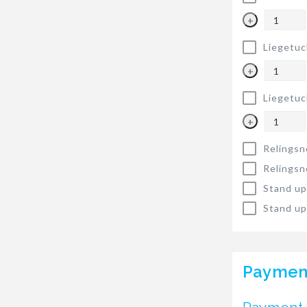
+
Liegetuc
+
Liegetuc
+
Relingsn
Relingsn
Stand up
Stand up
Paymen