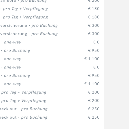
 an Bord -
pro Buchung
€ 200
 -
pro Tag + Verpflegung
€ 180
 -
pro Tag + Verpflegung
€ 180
versicherung -
pro Buchung
€ 300
versicherung -
pro Buchung
€ 300
 -
one-way
€ 0
 -
pro Buchung
€ 950
 -
one-way
€ 1.100
 -
one-way
€ 0
 -
pro Buchung
€ 950
 -
one-way
€ 1.100
-
pro Tag + Verpflegung
€ 200
-
pro Tag + Verpflegung
€ 200
heck out -
pro Buchung
€ 250
heck out -
pro Buchung
€ 250