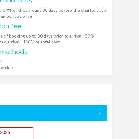
conditions
 50% of the amount 30 days before the charter date
 amount at once
ion fee
e of booking up to 30 days prior to arrival - 50%
 to arrival - 100% of total cost
 methods
er
 online
9.2026
05.09. - 12.
Booked