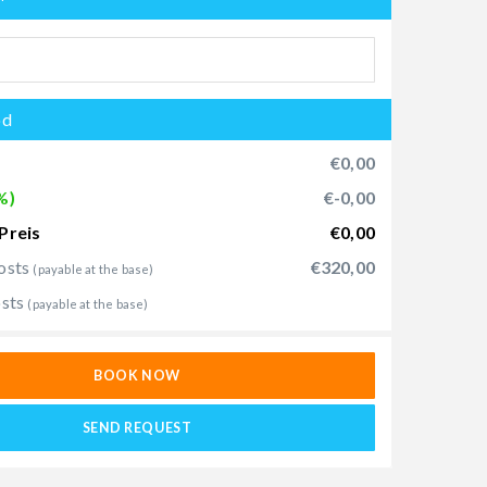
od
€0,00
%)
€-0,00
Preis
€0,00
osts
€320,00
(payable at the base)
osts
(payable at the base)
BOOK NOW
SEND REQUEST