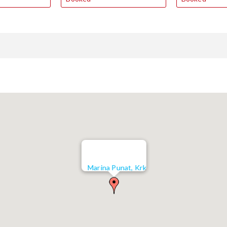
Marina Punat, Krk