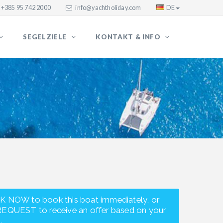
+385 95 742 2000
info@yachtholiday.com
DE
SEGELZIELE
KONTAKT & INFO
K NOW to book this boat immediately, or
REQUEST to receive an offer based on your
.