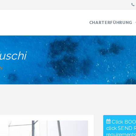
CHARTERFÜHRUNG
uschi
hi
Click BOO
click SEND 
requirements