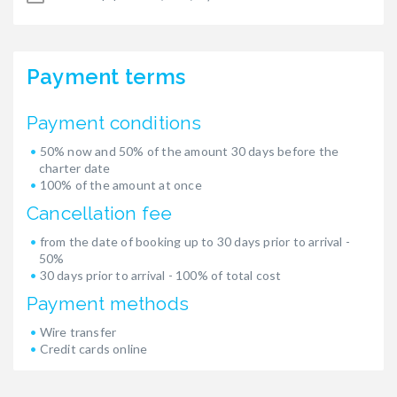
Payment terms
Payment conditions
50% now and 50% of the amount 30 days before the
charter date
100% of the amount at once
Cancellation fee
from the date of booking up to 30 days prior to arrival -
50%
30 days prior to arrival - 100% of total cost
Payment methods
Wire transfer
Credit cards online