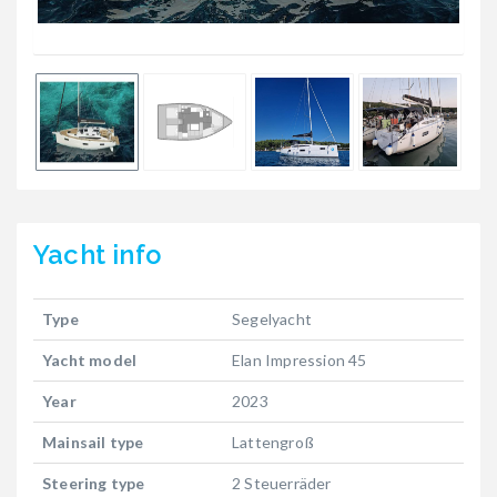
Yacht
info
Type
Segelyacht
Yacht model
Elan Impression 45
Year
2023
Mainsail type
Lattengroß
Steering type
2 Steuerräder