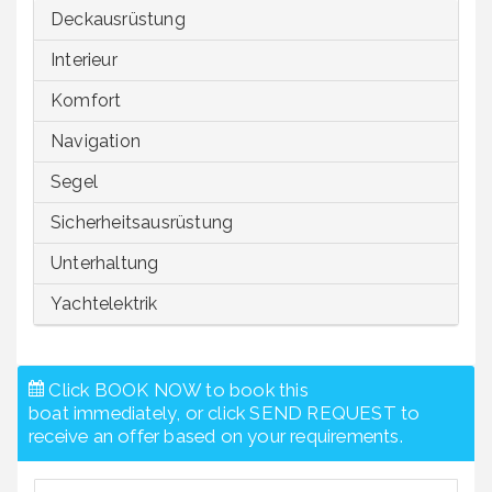
Deckausrüstung
Interieur
Komfort
Navigation
Segel
Sicherheitsausrüstung
Unterhaltung
Yachtelektrik
Click BOOK NOW to book this
boat immediately, or click SEND REQUEST to
receive an offer based on your requirements.