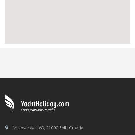
Vukovarska 160, 21000 Split Croatia