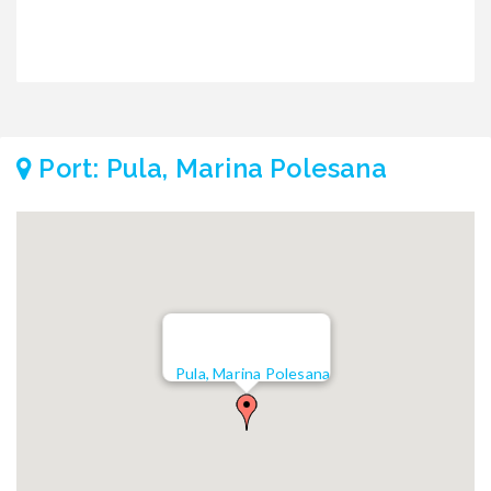
Port: Pula, Marina Polesana
Pula, Marina Polesana