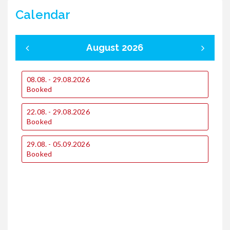
Calendar
August 2026
08.08. - 29.08.2026
0
Booked
22.08. - 29.08.2026
1
Booked
29.08. - 05.09.2026
1
Booked
2