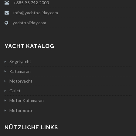
+385 95 742 2000
info@yachtholiday.com
yachtholiday.com
YACHT KATALOG
Segelyacht
Katamaran
Motoryacht
Gulet
Motor Katamaran
Motorboote
NÜTZLICHE LINKS