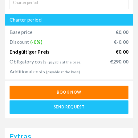
Charter period
Base price
€0,00
Discount
(-0%)
€-0,00
Endgültiger Preis
€0,00
Obligatory costs
€290,00
(payable at the base)
Additional costs
(payable at the base)
BOOK NOW
SEND REQUEST
Extras