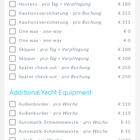
Hostess -
pro Tag + Verpflegung
€ 180
Kautionsversicherung -
pro Buchung
€ 313
Kautionsversicherung -
pro Buchung
€ 313
One way -
one-way
€ 0
One way -
one-way
€ 0
Skipper -
pro Tag + Verpflegung
€ 200
Skipper -
pro Tag + Verpflegung
€ 200
Später check out -
pro Buchung
€ 250
Später check out -
pro Buchung
€ 250
Additional Yacht Equipment
Außenborder -
pro Woche
€ 110
Außenborder -
pro Woche
€ 110
Automatik-Schwimmweste -
pro Woche
€ 35
Automatik-Schwimmweste -
pro Woche
€ 35