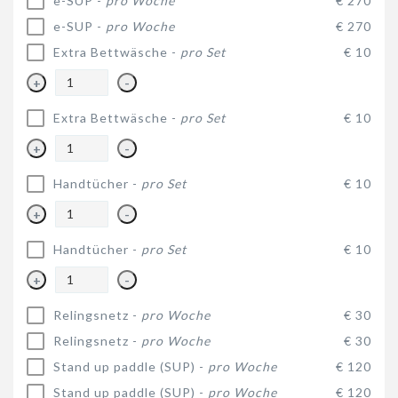
e-SUP -
pro Woche
€ 270
e-SUP -
pro Woche
€ 270
Extra Bettwäsche -
pro Set
€ 10
+
-
Extra Bettwäsche -
pro Set
€ 10
+
-
Handtücher -
pro Set
€ 10
+
-
Handtücher -
pro Set
€ 10
+
-
Relingsnetz -
pro Woche
€ 30
Relingsnetz -
pro Woche
€ 30
Stand up paddle (SUP) -
pro Woche
€ 120
Stand up paddle (SUP) -
pro Woche
€ 120