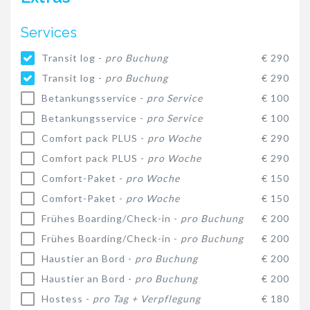
Services
Transit log -
pro Buchung
€ 290
Transit log -
pro Buchung
€ 290
Betankungsservice -
pro Service
€ 100
Betankungsservice -
pro Service
€ 100
Comfort pack PLUS -
pro Woche
€ 290
Comfort pack PLUS -
pro Woche
€ 290
Comfort-Paket -
pro Woche
€ 150
Comfort-Paket -
pro Woche
€ 150
Frühes Boarding/Check-in -
pro Buchung
€ 200
Frühes Boarding/Check-in -
pro Buchung
€ 200
Haustier an Bord -
pro Buchung
€ 200
Haustier an Bord -
pro Buchung
€ 200
Hostess -
pro Tag + Verpflegung
€ 180