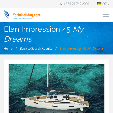
+385 95 742 2000
DE
Elan Impression 45
My
Dreams
Home
Back to Search Results
Elan Impression 45
My Dreams