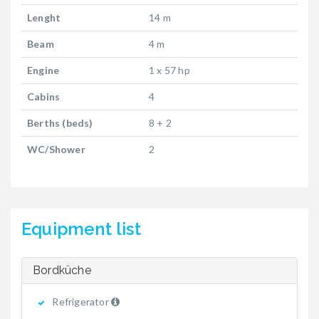
Lenght
14 m
Beam
4 m
Engine
1 x 57 hp
Cabins
4
Berths (beds)
8 + 2
WC/Shower
2
Equipment list
Bordküche
Refrigerator