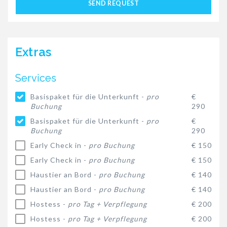
SEND REQUEST
Extras
Services
Basispaket für die Unterkunft -
pro
€
Buchung
290
Basispaket für die Unterkunft -
pro
€
Buchung
290
Early Check in -
pro Buchung
€ 150
Early Check in -
pro Buchung
€ 150
Haustier an Bord -
pro Buchung
€ 140
Haustier an Bord -
pro Buchung
€ 140
Hostess -
pro Tag + Verpflegung
€ 200
Hostess -
pro Tag + Verpflegung
€ 200