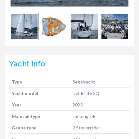
Yacht
info
Type
Segelyacht
Yacht model
Dehler 46 SQ
Year
2023
Mainsail type
Lattengroß
Genoa type
2 Steuerräder