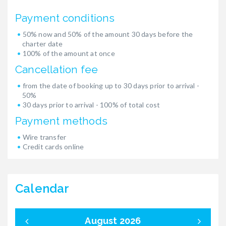
Payment conditions
50% now and 50% of the amount 30 days before the
charter date
100% of the amount at once
Cancellation fee
from the date of booking up to 30 days prior to arrival -
50%
30 days prior to arrival - 100% of total cost
Payment methods
Wire transfer
Credit cards online
Calendar
August 2026