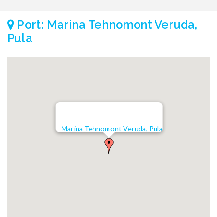
Port: Marina Tehnomont Veruda,
Pula
Marina Tehnomont Veruda, Pula