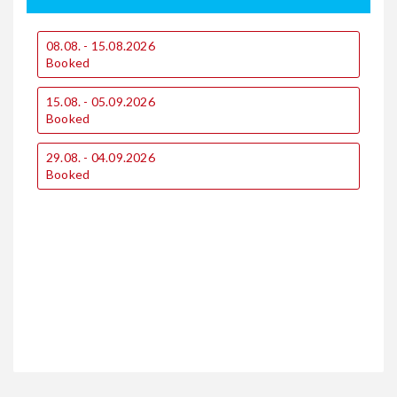
08.08. - 15.08.2026
0
Booked
15.08. - 05.09.2026
1
Booked
2
29.08. - 04.09.2026
€
Booked
€