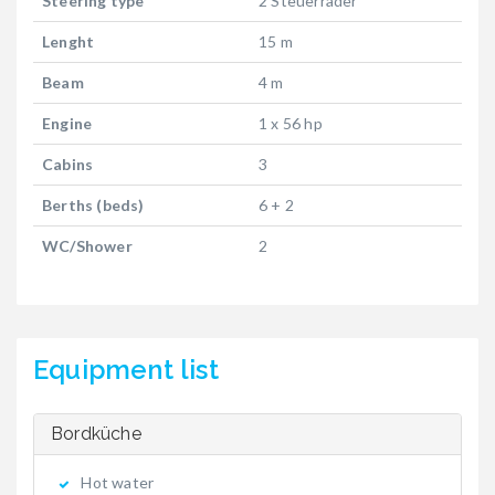
Steering type
2 Steuerräder
Lenght
15 m
Beam
4 m
Engine
1 x 56 hp
Cabins
3
Berths (beds)
6 + 2
WC/Shower
2
Equipment list
Bordküche
Hot water