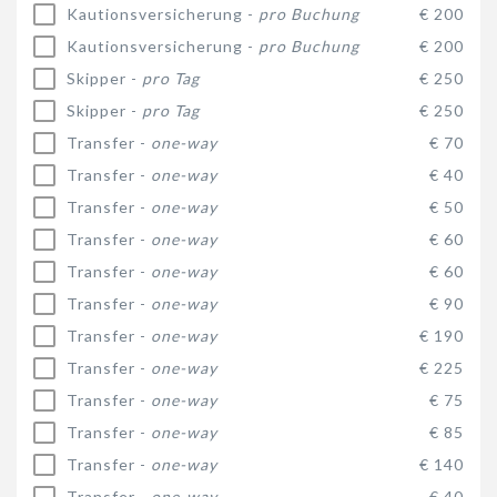
Kautionsversicherung -
pro Buchung
€ 200
Kautionsversicherung -
pro Buchung
€ 200
Skipper -
pro Tag
€ 250
Skipper -
pro Tag
€ 250
Transfer -
one-way
€ 70
Transfer -
one-way
€ 40
Transfer -
one-way
€ 50
Transfer -
one-way
€ 60
Transfer -
one-way
€ 60
Transfer -
one-way
€ 90
Transfer -
one-way
€ 190
Transfer -
one-way
€ 225
Transfer -
one-way
€ 75
Transfer -
one-way
€ 85
Transfer -
one-way
€ 140
Transfer -
one-way
€ 40