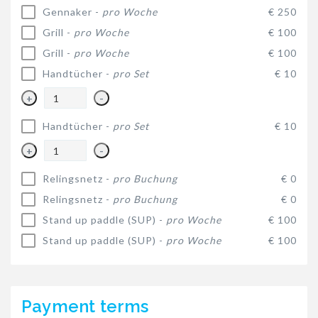
Gennaker -
pro Woche
€ 250
Grill -
pro Woche
€ 100
Grill -
pro Woche
€ 100
Handtücher -
pro Set
€ 10
+
-
Handtücher -
pro Set
€ 10
+
-
Relingsnetz -
pro Buchung
€ 0
Relingsnetz -
pro Buchung
€ 0
Stand up paddle (SUP) -
pro Woche
€ 100
Stand up paddle (SUP) -
pro Woche
€ 100
Payment terms