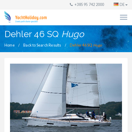
+385 95 742 2000
DE
Dehler 46 SQ
Hugo
Home
Back to Search Results
Dehler 46 SQ
Hugo