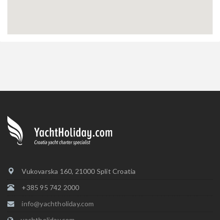
Vukovarska 160, 21000 Split Croatia
+385 95 742 2000
info@yachtholiday.com
yachtholiday.com