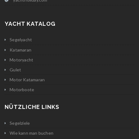
YACHT KATALOG
Segelyacht
Katamaran
Motoryacht
Gulet
Motor Katamaran
Motorboote
NÜTZLICHE LINKS
Segelziele
Wie kann man buchen