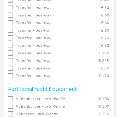
Transfer -
one-way
€ 50
Transfer -
one-way
€ 60
Transfer -
one-way
€ 60
Transfer -
one-way
€ 60
Transfer -
one-way
€ 70
Transfer -
one-way
€ 90
Transfer -
one-way
€ 190
Transfer -
one-way
€ 225
Transfer -
one-way
€ 80
Transfer -
one-way
€ 130
Additional Yacht Equipment
Außenborder -
pro Woche
€ 100
Außenborder -
pro Woche
€ 100
Gennaker -
pro Woche
€ 250