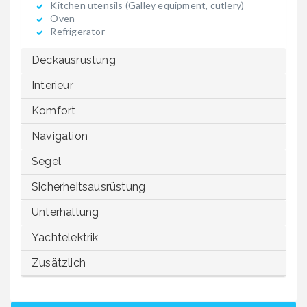
Kitchen utensils (Galley equipment, cutlery)
Oven
Refrigerator
Deckausrüstung
Interieur
Komfort
Navigation
Segel
Sicherheitsausrüstung
Unterhaltung
Yachtelektrik
Zusätzlich