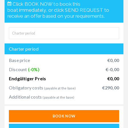
Click BOOK NOW to book this
boat immediately, or click SEND REQUEST to
receive an offer based on your requirements.
Charter period
Base price
€0,00
Discount
(-0%)
€-0,00
Endgültiger Preis
€0,00
Obligatory costs
€290,00
(payable at the base)
Additional costs
(payable at the base)
BOOK NOW