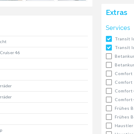
Extras
Services
Transit l
acht
Transit l
 Cruiser 46
Betankun
Betankun
Comfort
Comfort
rräder
Comfort
rräder
Comfort
Frühes B
Frühes B
Haustier
hp