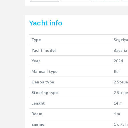
Yacht
info
Type
Segely
Yacht model
Bavaria
Year
2024
Mainsail type
Roll
Genoa type
2 Steue
Steering type
2 Steue
Lenght
14 m
Beam
4 m
Engine
1 x 75 