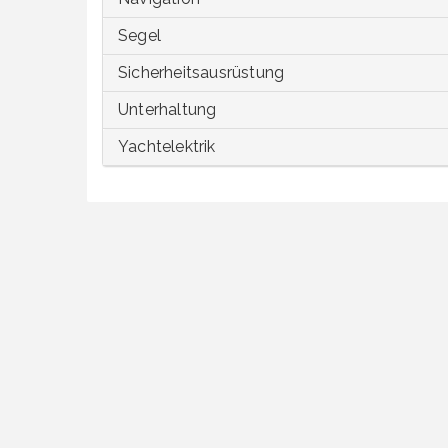
Segel
Sicherheitsausrüstung
Unterhaltung
Yachtelektrik