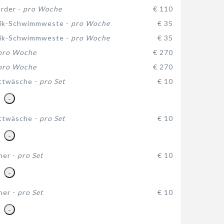
rder -
pro Woche
€ 110
ik-Schwimmweste -
pro Woche
€ 35
ik-Schwimmweste -
pro Woche
€ 35
pro Woche
€ 270
pro Woche
€ 270
ttwäsche -
pro Set
€ 10
-
ttwäsche -
pro Set
€ 10
-
her -
pro Set
€ 10
-
her -
pro Set
€ 10
-