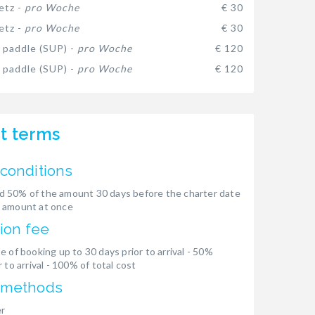
etz -
pro Woche
€ 30
etz -
pro Woche
€ 30
 paddle (SUP) -
pro Woche
€ 120
 paddle (SUP) -
pro Woche
€ 120
t terms
conditions
 50% of the amount 30 days before the charter date
 amount at once
ion fee
e of booking up to 30 days prior to arrival - 50%
 to arrival - 100% of total cost
 methods
er