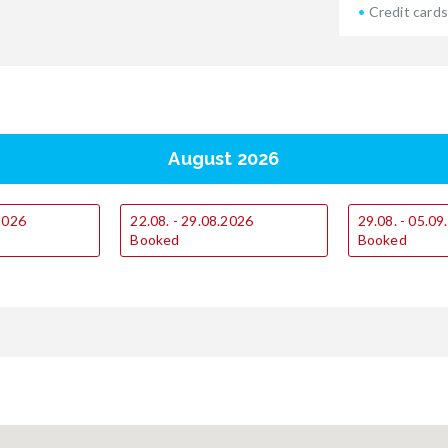
Credit cards
August 2026
.2026
22.08. - 29.08.2026
29.08. - 05.0
Booked
Booked