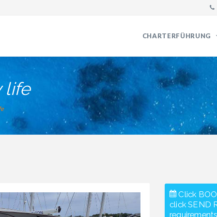
CHARTERFÜHRUNG
life
fe
Click BOO
click SEND 
requirements