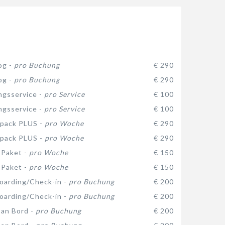
og -
pro Buchung
€ 290
og -
pro Buchung
€ 290
gsservice -
pro Service
€ 100
gsservice -
pro Service
€ 100
 pack PLUS -
pro Woche
€ 290
 pack PLUS -
pro Woche
€ 290
-Paket -
pro Woche
€ 150
-Paket -
pro Woche
€ 150
oarding/Check-in -
pro Buchung
€ 200
oarding/Check-in -
pro Buchung
€ 200
 an Bord -
pro Buchung
€ 200