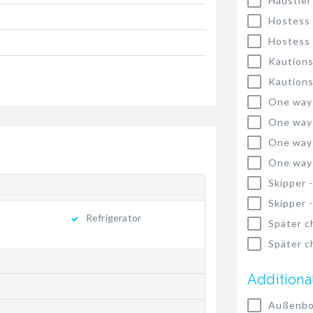
Haustier
Hostess
Hostess
Kautions
Kautions
One way
One way
One way
One way
Skipper 
Skipper 
Refrigerator
Später c
Später c
Additiona
Außenbo