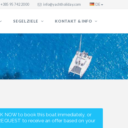
+385 95 742 2000
info@yachtholiday.com
DE
SEGELZIELE
KONTAKT & INFO
K NOW to book this boat immediately, or
REQUEST to receive an offer based on your
.