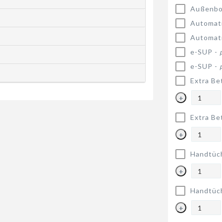
Außenbo
Automat
Automat
e-SUP -
e-SUP -
Extra Be
+
Extra Be
+
Handtüc
+
Handtüc
+