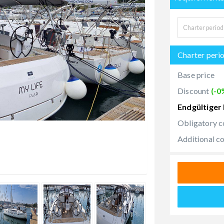
Charter peri
Base price
Discount
(-0
Endgültiger 
Obligatory c
Additional c