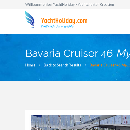
Willkommen bei YachtHoliday - Yachtcharter Kroatien
Bavaria Cruiser 46
My 
Home
Back to Search Results
Bavaria Cruiser 46
My li