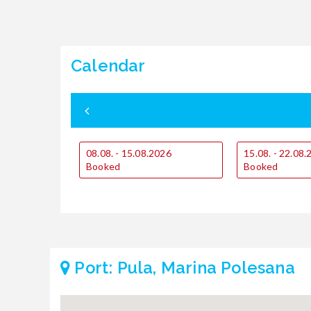
Calendar
08.08. - 15.08.2026
15.08. - 22.08
Booked
Booked
Port: Pula, Marina Polesana