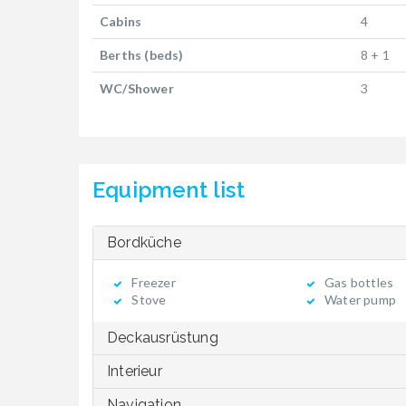
Cabins
4
Berths (beds)
8 + 1
WC/Shower
3
Equipment list
Bordküche
Freezer
Gas bottles
Stove
Water pump
Deckausrüstung
Interieur
Navigation