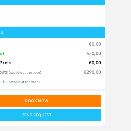
od
€0,00
%)
€-0,00
Preis
€0,00
osts
€290,00
(payable at the base)
osts
(payable at the base)
BOOK NOW
SEND REQUEST