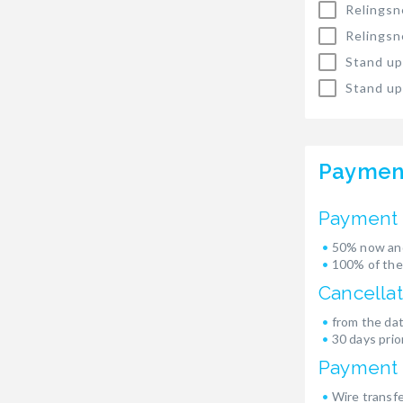
Relingsn
Relingsn
Stand up
Stand up
Paymen
Payment 
50% now and
100% of the
Cancellat
from the dat
30 days prior
Payment
Wire transf