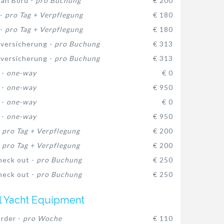
 an Bord -
pro Buchung
€ 200
 -
pro Tag + Verpflegung
€ 180
 -
pro Tag + Verpflegung
€ 180
versicherung -
pro Buchung
€ 313
versicherung -
pro Buchung
€ 313
 -
one-way
€ 0
 -
one-way
€ 950
 -
one-way
€ 0
 -
one-way
€ 950
-
pro Tag + Verpflegung
€ 200
-
pro Tag + Verpflegung
€ 200
heck out -
pro Buchung
€ 250
heck out -
pro Buchung
€ 250
l Yacht Equipment
rder -
pro Woche
€ 110