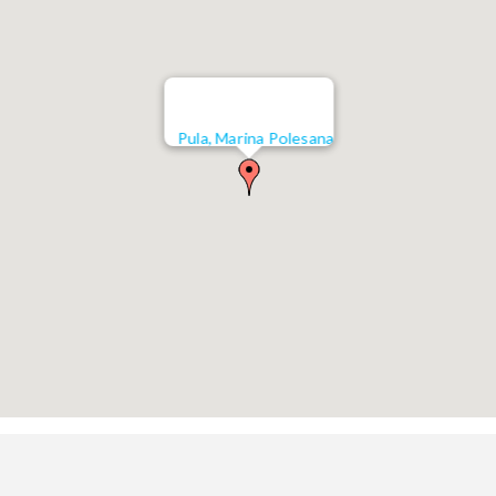
Pula, Marina Polesana