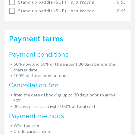
Stand up paddle (SUP) -
pro Woche
€ 65
Stand up paddle (SUP) -
pro Woche
€ 65
Payment terms
Payment conditions
50% now and 50% of the amount 30 days before the
charter date
100% of the amount at once
Cancellation fee
from the date of booking up to 30 days prior to arrival -
50%
30 days prior to arrival - 100% of total cost
Payment methods
Wire transfer
Credit cards online