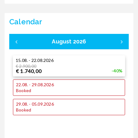
Calendar
August 2026
15.08. - 22.08.2026
0
€ 2.900,00
€ 1.740,00
-40%
1
22.08. - 29.08.2026
Booked
2
29.08. - 05.09.2026
Booked