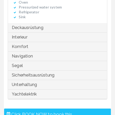
Oven
Pressurized water system
Refrigerator
Sink
Deckausrüstung
Interieur
Komfort
Navigation
Segel
Sicherheitsausrüstung
Unterhaltung
Yachtelektrik
Click BOOK NOW to book this