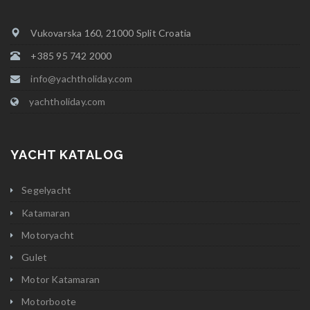
Vukovarska 160, 21000 Split Croatia
+385 95 742 2000
info@yachtholiday.com
yachtholiday.com
YACHT KATALOG
Segelyacht
Katamaran
Motoryacht
Gulet
Motor Katamaran
Motorboote