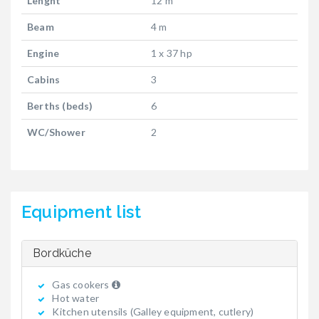
Lenght
12 m
Beam
4 m
Engine
1 x 37 hp
Cabins
3
Berths (beds)
6
WC/Shower
2
Equipment list
Bordküche
Gas cookers
Hot water
Kitchen utensils (Galley equipment, cutlery)