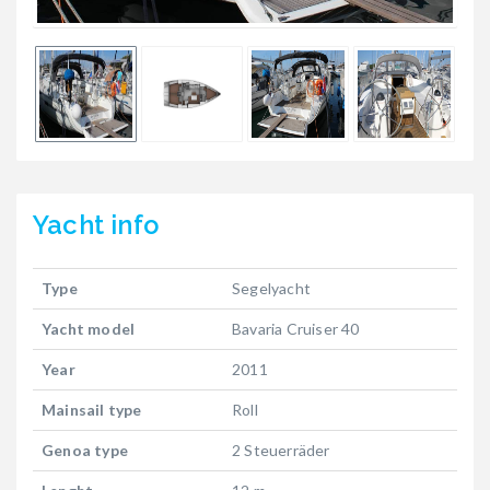
Yacht
info
Type
Segelyacht
Yacht model
Bavaria Cruiser 40
Year
2011
Mainsail type
Roll
Genoa type
2 Steuerräder