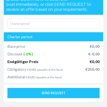
boat immediately, or click SEND REQUEST to
receive an offer based on your requirements.
Charter period
Base price
€0,00
Discount
(-0%)
€-0,00
Endgültiger Preis
€0,00
Obligatory costs
€250,00
(payable at the base)
Additional costs
(payable at the base)
SEND REQUEST