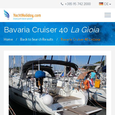
+385 95 742 2000
DE
Bavaria Cruiser 40
La Gioia
Home
Back to Search Results
Bavaria Cruiser 40
La Gioia