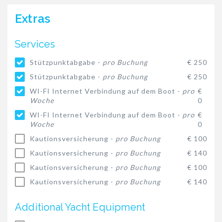
Extras
Services
Stützpunktabgabe -
pro Buchung
€ 250
Stützpunktabgabe -
pro Buchung
€ 250
WI-FI Internet Verbindung auf dem Boot -
pro
€
Woche
0
WI-FI Internet Verbindung auf dem Boot -
pro
€
Woche
0
Kautionsversicherung -
pro Buchung
€ 100
Kautionsversicherung -
pro Buchung
€ 140
Kautionsversicherung -
pro Buchung
€ 100
Kautionsversicherung -
pro Buchung
€ 140
Additional Yacht Equipment