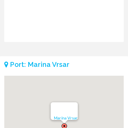
Port: Marina Vrsar
Marina Vrsar