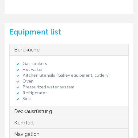
Equipment list
Bordküche
Gas cookers
Hot water
Kitchen utensils (Galley equipment, cutlery)
Oven
Pressurized water system
Refrigerator
Sink
Deckausrüstung
Komfort
Navigation