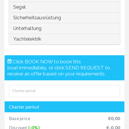
Segel
Sicherheitsausrüstung
Unterhaltung
Yachtelektrik
Click BOOK NOW to book this
boat immediately, or click SEND REQUEST to
receive an offer based on your requirements.
Charter period
Base price
€0,00
Discount
(-0%)
€-0,00