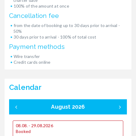
charter date
100% of the amount at once
Cancellation fee
from the date of booking up to 30 days prior to arrival -
50%
30 days prior to arrival - 100% of total cost
Payment methods
Wire transfer
Credit cards online
Calendar
August 2026
08.08. - 29.08.2026
0
Booked