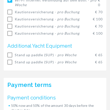
WI-FI Internet Verbindung auf dem Boot -
pro
€
Woche
0
Kautionsversicherung -
pro Buchung
€ 70
Kautionsversicherung -
pro Buchung
€ 100
Kautionsversicherung -
pro Buchung
€ 70
Kautionsversicherung -
pro Buchung
€ 100
Additional Yacht Equipment
Stand up paddle (SUP) -
pro Woche
€ 65
Stand up paddle (SUP) -
pro Woche
€ 65
Payment terms
Payment conditions
50% now and 50% of the amount 30 days before the