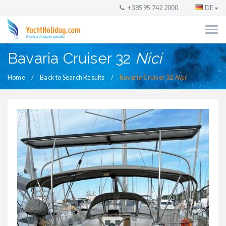
+385 95 742 2000
DE
Bavaria Cruiser 32
Nici
Home
Back to Search Results
Bavaria Cruiser 32
Nici