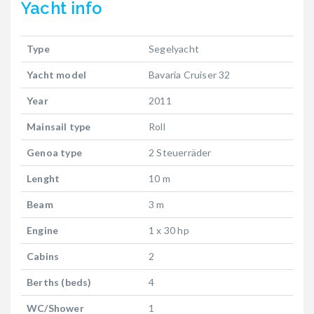
Yacht
info
Type
Segelyacht
Yacht model
Bavaria Cruiser 32
Year
2011
Mainsail type
Roll
Genoa type
2 Steuerräder
Lenght
10 m
Beam
3 m
Engine
1 x 30 hp
Cabins
2
Berths (beds)
4
WC/Shower
1