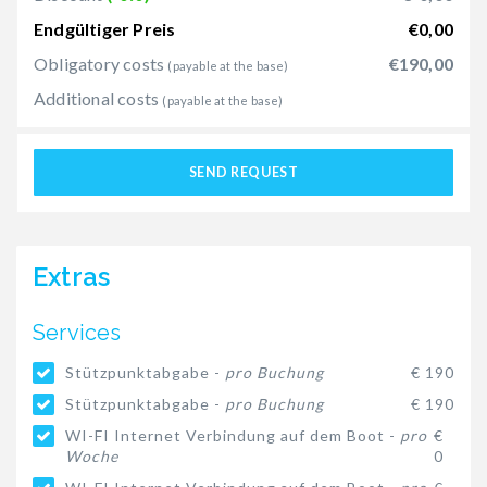
Endgültiger Preis
€0,00
Obligatory costs
€190,00
(payable at the base)
Additional costs
(payable at the base)
SEND REQUEST
Extras
Services
Stützpunktabgabe -
pro Buchung
€ 190
Stützpunktabgabe -
pro Buchung
€ 190
WI-FI Internet Verbindung auf dem Boot -
pro
€
Woche
0