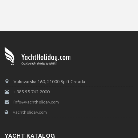
Vukovarska 160, 21000 Split Croatia
+385 95 742 2000
info@yachtholiday.com
yachtholiday.com
YACHT KATALOG