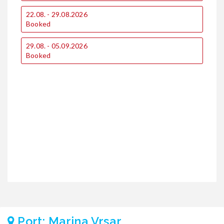
1
22.08. - 29.08.2026
€
Booked
€
29.08. - 05.09.2026
1
Booked
€
€
2
€
€
Port: Marina Vrsar