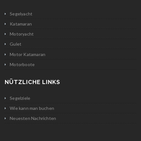
Segelyacht
Katamaran
Motoryacht
Gulet
Motor Katamaran
Motorboote
NÜTZLICHE LINKS
Segelziele
Wie kann man buchen
Neuesten Nachrichten