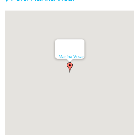
Marina Vrsar