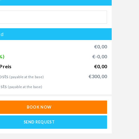
od
€0,00
%)
€-0,00
Preis
€0,00
osts
€300,00
(payable at the base)
osts
(payable at the base)
BOOK NOW
SEND REQUEST