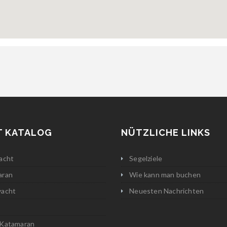
T KATALOG
NÜTZLICHE LINKS
acht
Segelziele
aran
Wie kann man buchen
yacht
Neuesten Nachrichten
 Katamaran