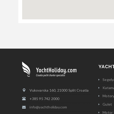
YACH
Segely
Katam
Vukovarska 160, 21000 Split Croatia
Motor
+385 95 742 2000
Gulet
info@yachtholiday.com
Motor