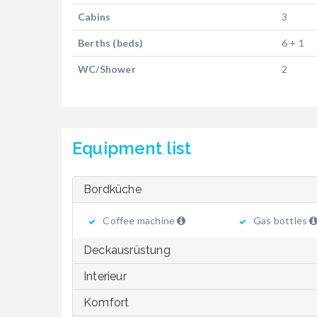
Cabins
3
Berths (beds)
6 + 1
WC/Shower
2
Equipment list
Bordküche
Coffee machine
Gas bottles
Deckausrüstung
Interieur
Komfort