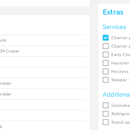
Extras
Services
Charter 
acht
Charter 
 39 Cruiser
Early Ch
Haustier
Hostess
Skipper 
rräder
Additiona
rräder
Gennake
Relingsn
Stand up
hp