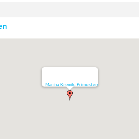
en
Marina Kremik, Primosten