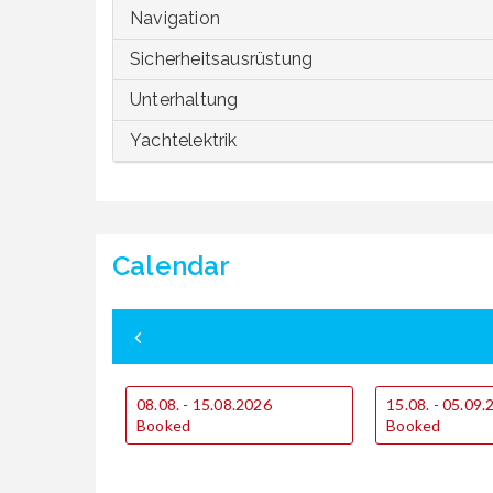
Navigation
Sicherheitsausrüstung
Unterhaltung
Yachtelektrik
Calendar
08.08. - 15.08.2026
15.08. - 05.09
Booked
Booked