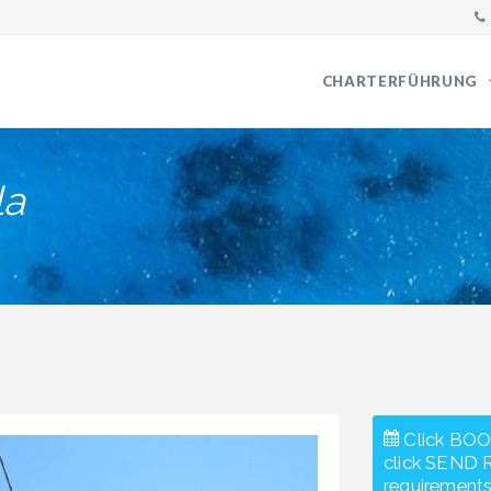
CHARTERFÜHRUNG
la
Click BOO
click SEND 
requirements