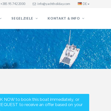
+385 95 742 2000
info@yachtholiday.com
DE
SEGELZIELE
KONTAKT & INFO
K NOW to book this boat immediately, or
REQUEST to receive an offer based on your
.