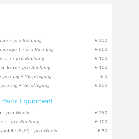
pack -
pro Buchung
€ 300
package 1 -
pro Buchung
€ 600
eck in -
pro Buchung
€ 100
 an Bord -
pro Buchung
€ 100
 -
pro Tag + Verpflegung
€ 0
-
pro Tag + Verpflegung
€ 200
l Yacht Equipment
r -
pro Woche
€ 250
etz -
pro Buchung
€ 100
 paddle (SUP) -
pro Woche
€ 90