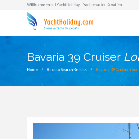
Willkommen bei YachtHoliday - Yachtcharter Kroatien
Bavaria 39 Cruiser
Lo
Home
Back to Search Results
Bavaria 39 Cruiser
Lola