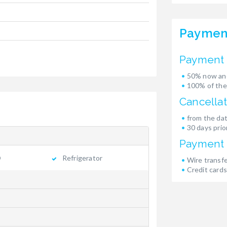
Paymen
Payment 
50% now and
100% of the
Cancellat
from the dat
30 days prior
Payment
Refrigerator
Wire transf
Credit cards