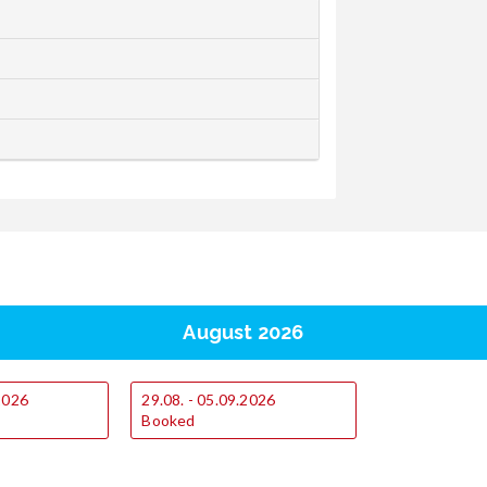
August 2026
.2026
29.08. - 05.09.2026
Booked