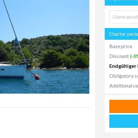
Charter peri
Base price
Discount
(-0
Endgültiger 
Obligatory c
Additional c