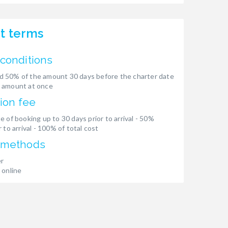
t terms
conditions
 50% of the amount 30 days before the charter date
 amount at once
ion fee
e of booking up to 30 days prior to arrival - 50%
 to arrival - 100% of total cost
 methods
er
 online