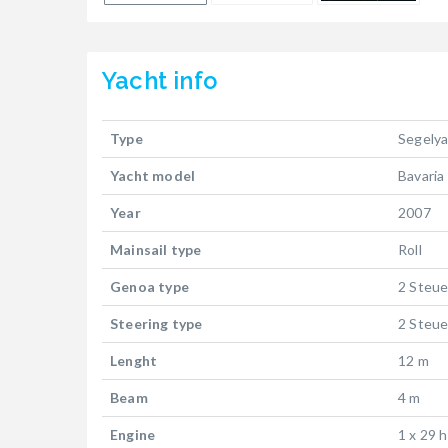
Yacht
info
Type
Segely
Yacht model
Bavaria
Year
2007
Mainsail type
Roll
Genoa type
2 Steue
Steering type
2 Steue
Lenght
12 m
Beam
4 m
Engine
1 x 29 