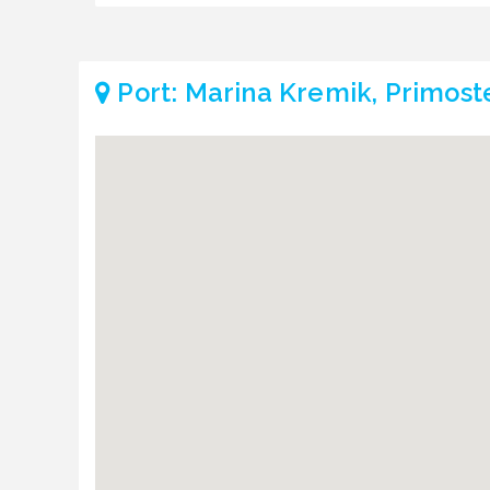
Port: Marina Kremik, Primost