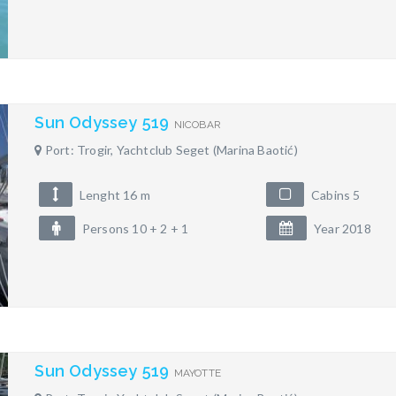
Sun Odyssey 519
NICOBAR
Port: Trogir, Yachtclub Seget (Marina Baotić)
Lenght 16 m
Cabins 5
Persons 10 + 2 + 1
Year 2018
Sun Odyssey 519
MAYOTTE