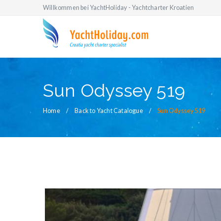
Willkommen bei YachtHoliday - Yachtcharter Kroatien
Sun Odyssey 519
Home
Back to Yacht Catalogue
Sun Odyssey 519