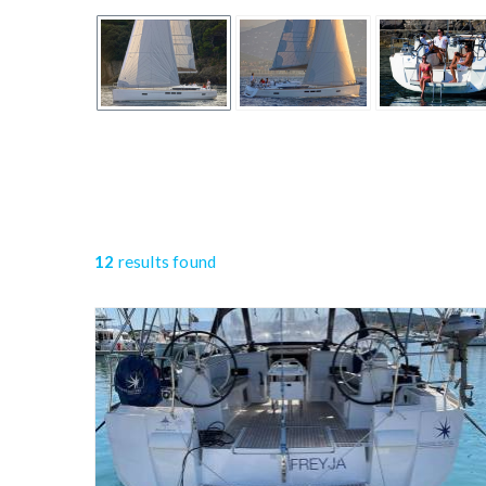
12
results found