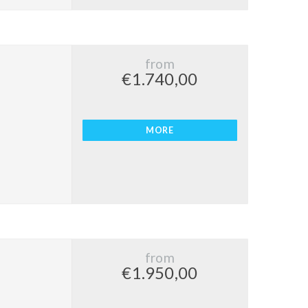
from
€1.740,00
MORE
from
€1.950,00