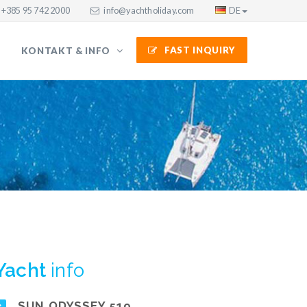
+385 95 742 2000
info@yachtholiday.com
DE
FAST INQUIRY
KONTAKT & INFO
Yacht
info
SUN ODYSSEY 519