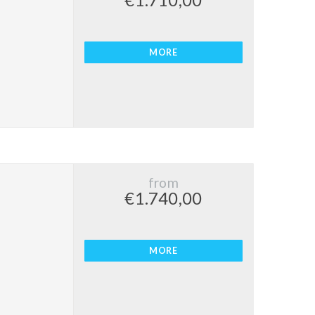
€1.710,00
MORE
from
€1.740,00
MORE