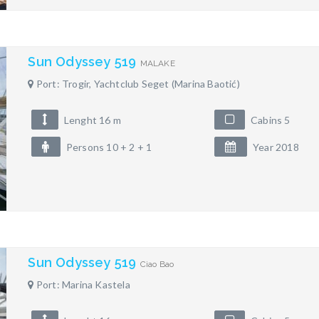
Sun Odyssey 519
MALAKE
Port: Trogir, Yachtclub Seget (Marina Baotić)
Lenght 16 m
Cabins 5
Persons 10 + 2 + 1
Year 2018
Sun Odyssey 519
Ciao Bao
Port: Marina Kastela