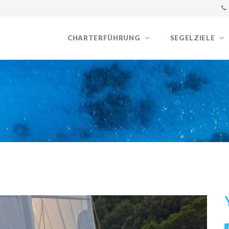
CHARTERFÜHRUNG
SEGELZIELE