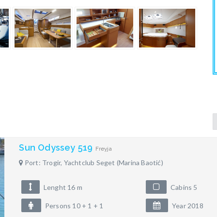
Sun Odyssey 519
Freyja
Port: Trogir, Yachtclub Seget (Marina Baotić)
Lenght 16 m
Cabins 5
Persons 10 + 1 + 1
Year 2018