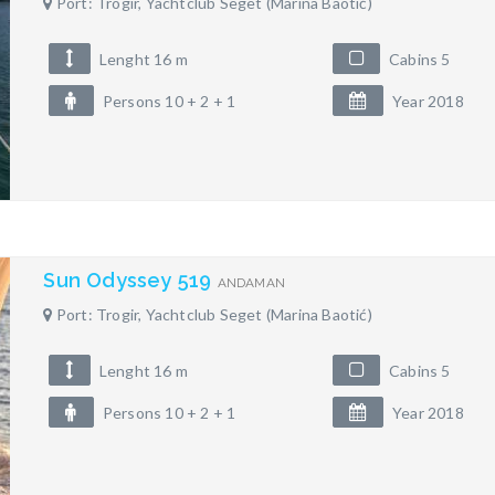
Port: Trogir, Yachtclub Seget (Marina Baotić)
Lenght 16 m
Cabins 5
Persons 10 + 2 + 1
Year 2018
Sun Odyssey 519
ANDAMAN
Port: Trogir, Yachtclub Seget (Marina Baotić)
Lenght 16 m
Cabins 5
Persons 10 + 2 + 1
Year 2018