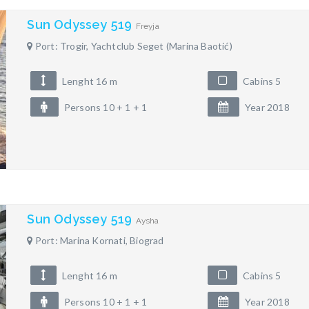
Sun Odyssey 519
Freyja
Port: Trogir, Yachtclub Seget (Marina Baotić)
Lenght 16 m
Cabins 5
Persons 10 + 1 + 1
Year 2018
Sun Odyssey 519
Aysha
Port: Marina Kornati, Biograd
Lenght 16 m
Cabins 5
Persons 10 + 1 + 1
Year 2018