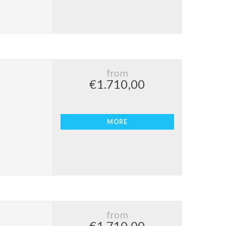
from
€1.710,00
MORE
from