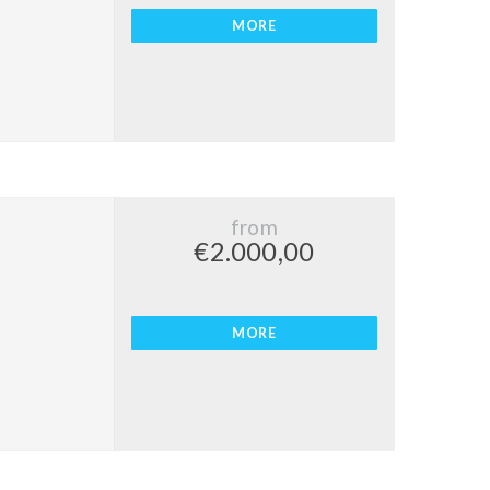
MORE
from
€2.000,00
MORE