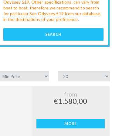
Odyssey 519. Other specifications, can vary from
boat to boat, therefore we recommend to search
for particular Sun Odyssey 519 from our database,
in the destinations of your preference.
SEARCH
from
€1.580,00
MORE