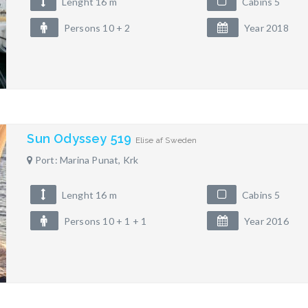
Lenght 16 m
Cabins 5
Persons 10 + 2
Year 2018
Sun Odyssey 519
Elise af Sweden
Port: Marina Punat, Krk
Lenght 16 m
Cabins 5
Persons 10 + 1 + 1
Year 2016