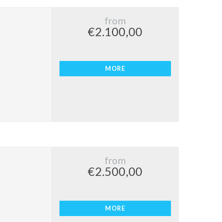
from
€2.100,00
MORE
from
€2.500,00
MORE