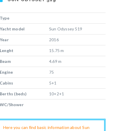
Type
Yacht model
Sun Odyssey 519
Year
2016
Lenght
15.75 m
Beam
4.69 m
Engine
75
Cabins
5+1
Berths (beds)
10+2+1
WC/Shower
Here you can find basic information about Sun