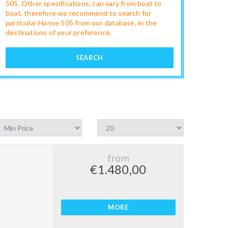
505. Other specifications, can vary from boat to
boat, therefore we recommend to search for
particular Hanse 505 from our database, in the
destinations of your preference.
SEARCH
from
€1.480,00
MORE