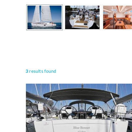
3
results found