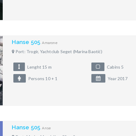
Hanse 505
Amarone
Port: Trogir, Yachtclub Seget (Marina Baotić)
Lenght 15 m
Cabins 5
Persons 10 + 1
Year 2017
Hanse 505
Anse