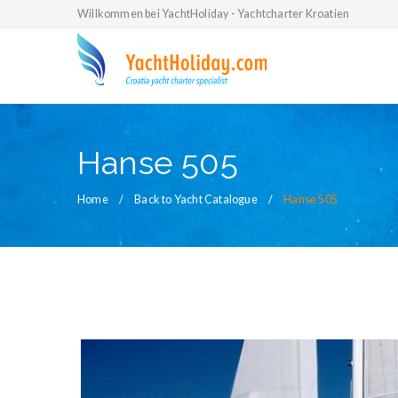
Willkommen bei YachtHoliday - Yachtcharter Kroatien
Hanse 505
Home
Back to Yacht Catalogue
Hanse 505