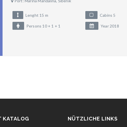
Port: Marina Mandalina, Sibenik
Lenght 15 m
Cabins 5
Persons 10 + 1 + 1
Year 2018
T KATALOG
NÜTZLICHE LINKS