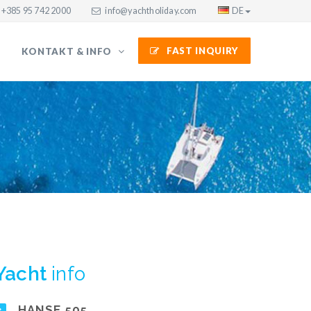
+385 95 742 2000
info@yachtholiday.com
DE
FAST INQUIRY
KONTAKT & INFO
Yacht
info
HANSE 505