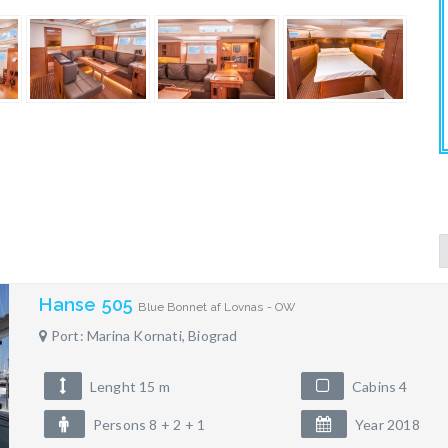
Hanse 505
Blue Bonnet af Lovnas - OW
Port: Marina Kornati, Biograd
Lenght 15 m
Cabins 4
Persons 8 + 2 + 1
Year 2018