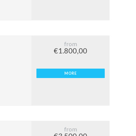
from
€1.800,00
MORE
from