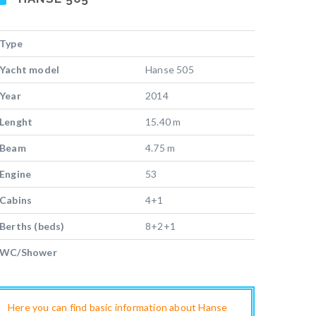
Type
Yacht model
Hanse 505
Year
2014
Lenght
15.40 m
Beam
4.75 m
Engine
53
Cabins
4+1
Berths (beds)
8+2+1
WC/Shower
Here you can find basic information about Hanse