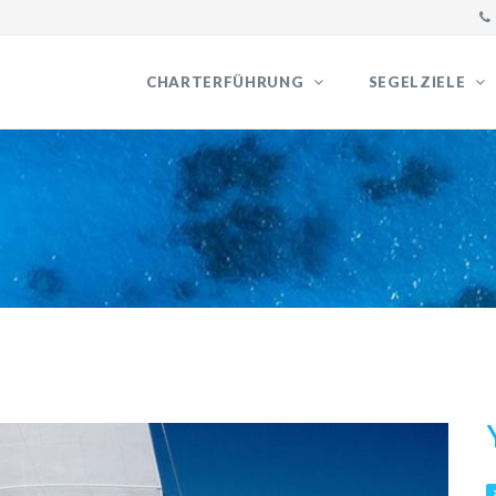
CHARTERFÜHRUNG
SEGELZIELE