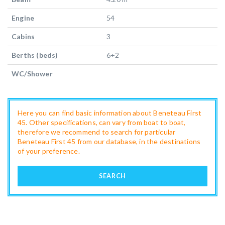
Engine
54
Cabins
3
Berths (beds)
6+2
WC/Shower
Here you can find basic information about Beneteau First
45. Other specifications, can vary from boat to boat,
therefore we recommend to search for particular
Beneteau First 45 from our database, in the destinations
of your preference.
SEARCH