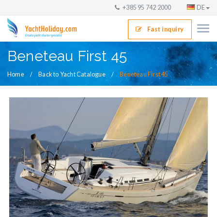
+385 95 742 2000
DE
Fast inquiry
Beneteau First 45
Home
Back to Yacht Catalogue
Beneteau First 45