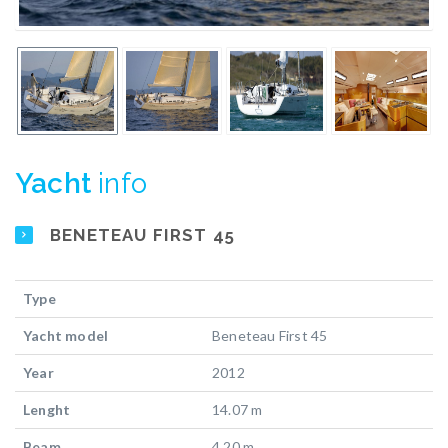
Yacht
info
BENETEAU FIRST 45
Type
Yacht model
Beneteau First 45
Year
2012
Lenght
14.07 m
Beam
4.20 m