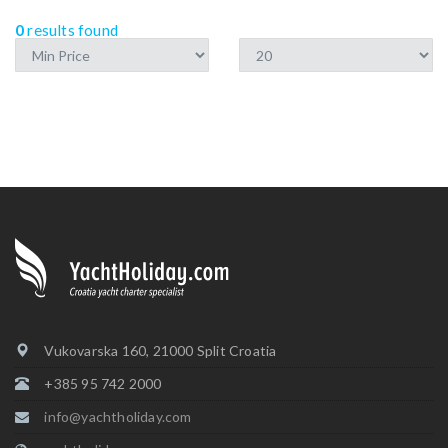
0
results found
Vukovarska 160, 21000 Split Croatia
+385 95 742 2000
info@yachtholiday.com