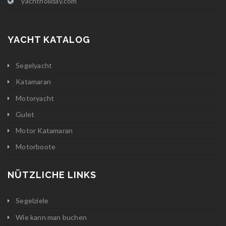
yachtholiday.com
YACHT KATALOG
Segelyacht
Katamaran
Motoryacht
Gulet
Motor Katamaran
Motorboote
NÜTZLICHE LINKS
Segelziele
Wie kann man buchen