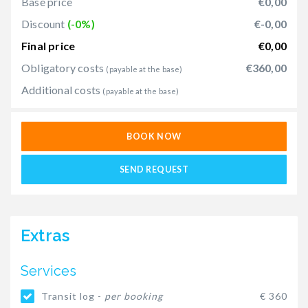
Base price
€0,00
Discount
(-0%)
€-0,00
Final price
€0,00
Obligatory costs
€360,00
(payable at the base)
Additional costs
(payable at the base)
BOOK NOW
SEND REQUEST
Extras
Services
Transit log -
per booking
€ 360