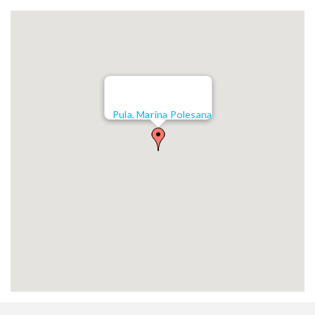
Pula, Marina Polesana