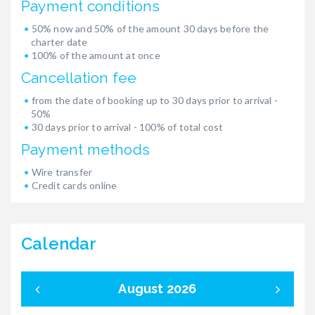
Payment conditions
50% now and 50% of the amount 30 days before the
charter date
100% of the amount at once
Cancellation fee
from the date of booking up to 30 days prior to arrival -
50%
30 days prior to arrival - 100% of total cost
Payment methods
Wire transfer
Credit cards online
Calendar
August 2026