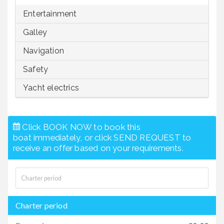
Entertainment
Galley
Navigation
Safety
Yacht electrics
Click BOOK NOW to book this
boat immediately, or click SEND REQUEST to
receive an offer based on your requirements.
Charter period