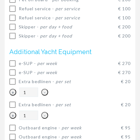
Refuel service -
per service
€ 100
Refuel service -
per service
€ 100
Skipper -
per day + food
€ 200
Skipper -
per day + food
€ 200
Additional Yacht Equipment
e-SUP -
per week
€ 270
e-SUP -
per week
€ 270
Extra bedlinen -
per set
€ 20
+
-
Extra bedlinen -
per set
€ 20
+
-
Outboard engine -
per week
€ 95
Outboard engine -
per week
€ 95