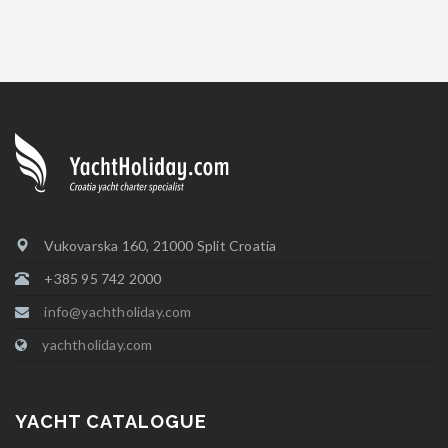
Vukovarska 160, 21000 Split Croatia
+385 95 742 2000
info@yachtholiday.com
yachtholiday.com
YACHT CATALOGUE