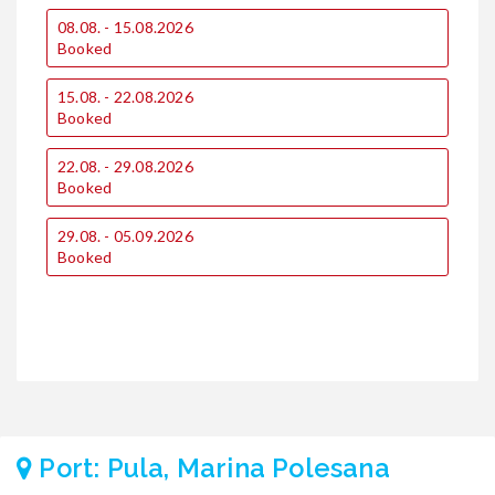
0
08.08. - 15.08.2026
€
Booked
€
15.08. - 22.08.2026
1
Booked
€
€
22.08. - 29.08.2026
Booked
1
€
€
29.08. - 05.09.2026
Booked
2
€
€
Port: Pula, Marina Polesana