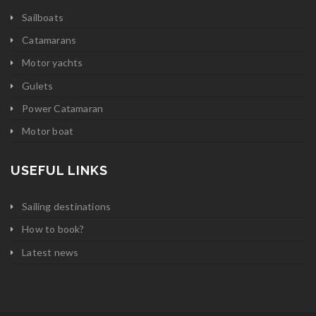
Sailboats
Catamarans
Motor yachts
Gulets
Power Catamaran
Motor boat
USEFUL LINKS
Sailing destinations
How to book?
Latest news