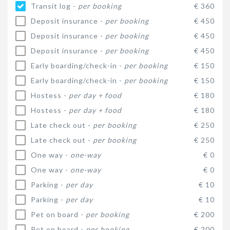
Transit log -
per booking
€ 360
Deposit insurance -
per booking
€ 450
Deposit insurance -
per booking
€ 450
Deposit insurance -
per booking
€ 450
Early boarding/check-in -
per booking
€ 150
Early boarding/check-in -
per booking
€ 150
Hostess -
per day + food
€ 180
Hostess -
per day + food
€ 180
Late check out -
per booking
€ 250
Late check out -
per booking
€ 250
One way -
one-way
€ 0
One way -
one-way
€ 0
Parking -
per day
€ 10
Parking -
per day
€ 10
Pet on board -
per booking
€ 200
Pet on board -
per booking
€ 200