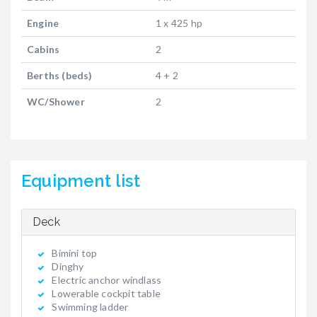
Engine
1 x 425 hp
Cabins
2
Berths (beds)
4 + 2
WC/Shower
2
Equipment list
Deck
Bimini top
Dinghy
Electric anchor windlass
Lowerable cockpit table
Swimming ladder