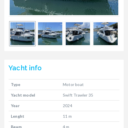
Yacht
info
Type
Motor boat
Yacht model
Swift Trawler 35
Year
2024
Lenght
11 m
Beam
4 m