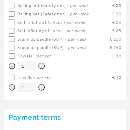
Railing net (Safety net) -
per week
€ 30
Railing net (Safety net) -
per week
€ 30
Self inflating life vest -
per week
€ 35
Self inflating life vest -
per week
€ 35
Stand up paddle (SUP) -
per week
€ 150
Stand up paddle (SUP) -
per week
€ 150
Towels -
per set
€ 10
+
-
Towels -
per set
€ 10
+
-
Payment terms