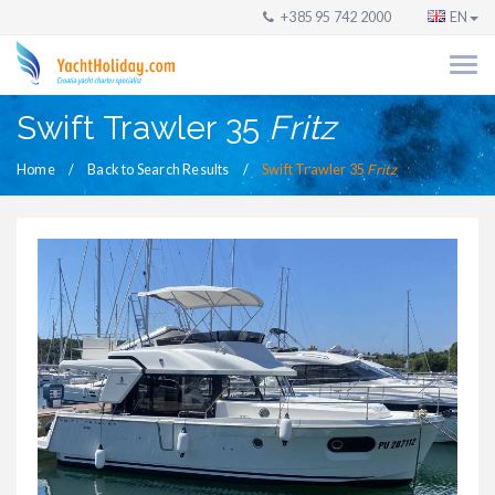
+385 95 742 2000
EN
Swift Trawler 35
Fritz
Home
Back to Search Results
Swift Trawler 35
Fritz