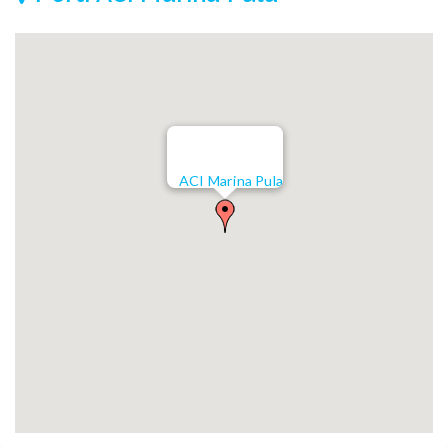
ACI Marina Pula