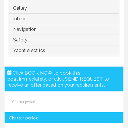
Galley
Interior
Navigation
Safety
Yacht electrics
Click BOOK NOW to book this
boat immediately, or click SEND REQUEST to
receive an offer based on your requirements.
Charter period