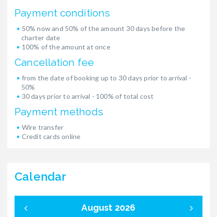
Payment conditions
50% now and 50% of the amount 30 days before the
charter date
100% of the amount at once
Cancellation fee
from the date of booking up to 30 days prior to arrival -
50%
30 days prior to arrival - 100% of total cost
Payment methods
Wire transfer
Credit cards online
Calendar
August 2026