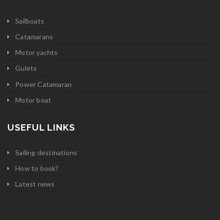
Sailboats
Catamarans
Motor yachts
Gulets
Power Catamaran
Motor boat
USEFUL LINKS
Sailing destinations
How to book?
Latest news