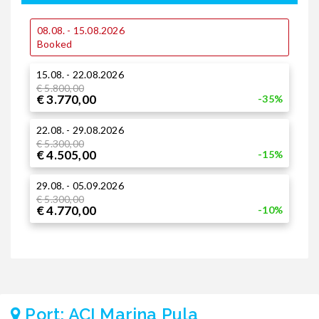
08.08. - 15.08.2026
0
Booked
15.08. - 22.08.2026
1
€ 5.800,00
€
€ 3.770,00
€
-35%
22.08. - 29.08.2026
1
€ 5.300,00
€ 4.505,00
-15%
2
29.08. - 05.09.2026
€
€
€ 5.300,00
€ 4.770,00
-10%
Port: ACI Marina Pula