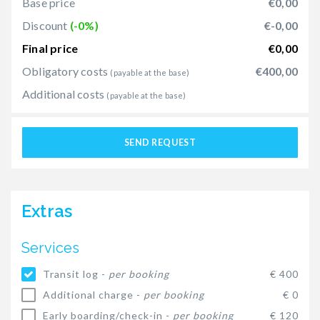
Base price
€0,00
Discount
(-0%)
€-0,00
Final price
€0,00
Obligatory costs
€400,00
(payable at the base)
Additional costs
(payable at the base)
SEND REQUEST
Extras
Services
Transit log -
per booking
€ 400
Additional charge -
per booking
€ 0
Early boarding/check-in -
per booking
€ 120