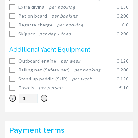
Extra diving -
per booking
€ 150
Pet on board -
per booking
€ 200
Regatta charge -
per booking
€ 0
Skipper -
per day + food
€ 200
Additional Yacht Equipment
Outboard engine -
per week
€ 120
Railing net (Safety net) -
per booking
€ 200
Stand up paddle (SUP) -
per week
€ 120
Towels -
per person
€ 10
+
-
Payment terms