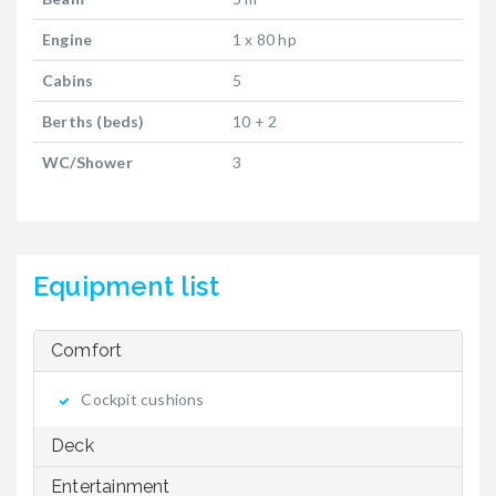
Engine
1 x 80 hp
Cabins
5
Berths (beds)
10 + 2
WC/Shower
3
Equipment list
Comfort
Cockpit cushions
Deck
Entertainment