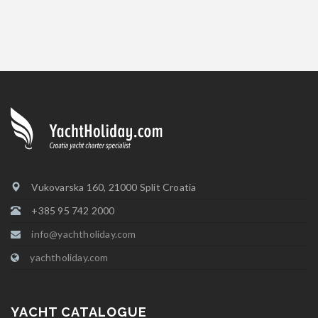
Vukovarska 160, 21000 Split Croatia
+385 95 742 2000
info@yachtholiday.com
yachtholiday.com
YACHT CATALOGUE