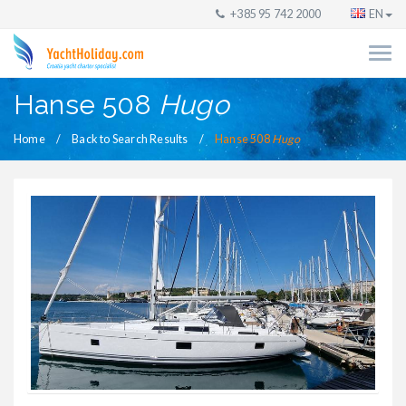
+385 95 742 2000
EN
Hanse 508
Hugo
Home
Back to Search Results
Hanse 508
Hugo