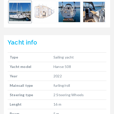
Yacht
info
Type
Sailing yacht
Yacht model
Hanse 508
Year
2022
Mainsail type
furling/roll
Steering type
2 Steering Wheels
Lenght
16 m
Beam
5 m