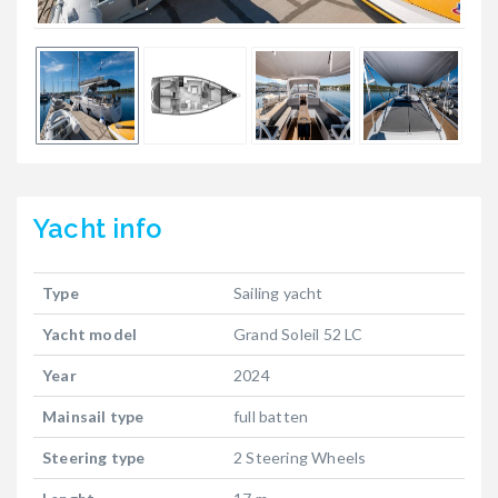
Yacht
info
Type
Sailing yacht
Yacht model
Grand Soleil 52 LC
Year
2024
Mainsail type
full batten
Steering type
2 Steering Wheels