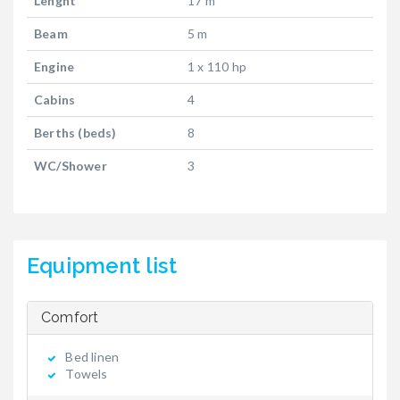
Lenght
17 m
Beam
5 m
Engine
1 x 110 hp
Cabins
4
Berths (beds)
8
WC/Shower
3
Equipment list
Comfort
Bed linen
Towels