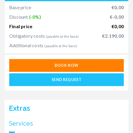
Base price
€0,00
Discount
(-0%)
€-0,00
Final price
€0,00
Obligatory costs
€2.190,00
(payable at the base)
Additional costs
(payable at the base)
BOOK NOW
SEND REQUEST
Extras
Services