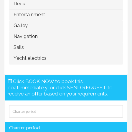
Deck
Entertainment
Galley
Navigation
Sails
Yacht electrics
Click BOOK NOW to book this
boat immediately, or click SEND REQUEST to
receive an offer based on your requirements.
Charter period