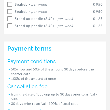
Seabob -
per week
€ 950
Seabob -
per week
€ 950
Stand up paddle (SUP) -
per week
€ 125
Stand up paddle (SUP) -
per week
€ 125
Payment terms
Payment conditions
50% now and 50% of the amount 30 days before the
charter date
100% of the amount at once
Cancellation fee
from the date of booking up to 30 days prior to arrival -
50%
30 days prior to arrival - 100% of total cost