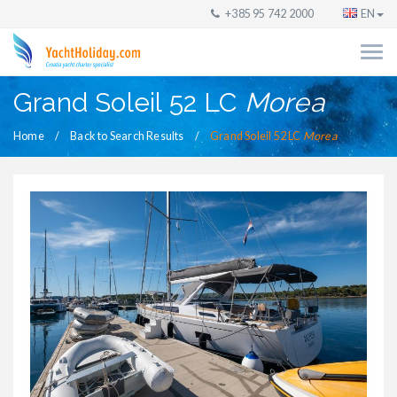
+385 95 742 2000
EN
Grand Soleil 52 LC
Morea
Home
Back to Search Results
Grand Soleil 52 LC
Morea