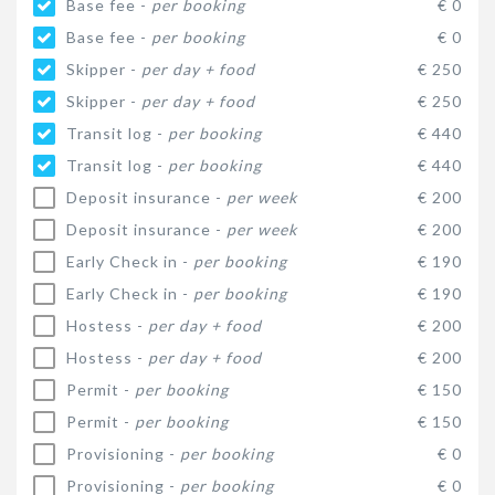
Base fee -
per booking
€ 0
Base fee -
per booking
€ 0
Skipper -
per day + food
€ 250
Skipper -
per day + food
€ 250
Transit log -
per booking
€ 440
Transit log -
per booking
€ 440
Deposit insurance -
per week
€ 200
Deposit insurance -
per week
€ 200
Early Check in -
per booking
€ 190
Early Check in -
per booking
€ 190
Hostess -
per day + food
€ 200
Hostess -
per day + food
€ 200
Permit -
per booking
€ 150
Permit -
per booking
€ 150
Provisioning -
per booking
€ 0
Provisioning -
per booking
€ 0