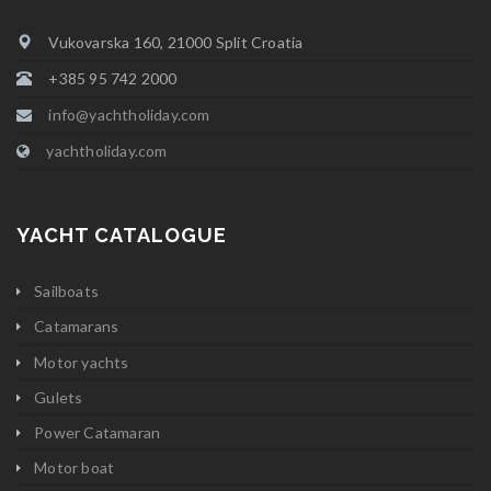
Vukovarska 160, 21000 Split Croatia
+385 95 742 2000
info@yachtholiday.com
yachtholiday.com
YACHT CATALOGUE
Sailboats
Catamarans
Motor yachts
Gulets
Power Catamaran
Motor boat