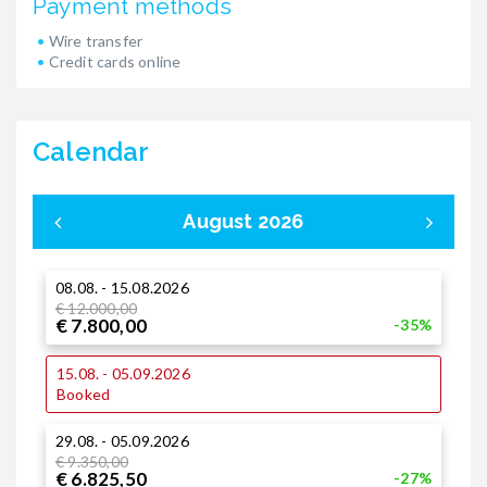
Payment methods
Wire transfer
Credit cards online
Calendar
August 2026
08.08. - 15.08.2026
0
€ 12.000,00
€ 7.800,00
-35%
1
15.08. - 05.09.2026
€
€
Booked
29.08. - 05.09.2026
1
€ 9.350,00
€
€ 6.825,50
€
-27%