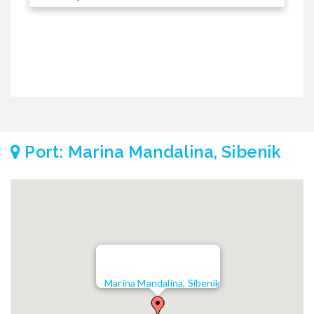
2
Port: Marina Mandalina, Sibenik
Marina Mandalina, Sibenik