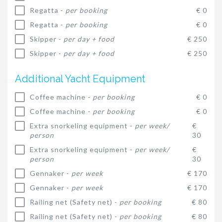
Regatta -
per booking
€ 0
Regatta -
per booking
€ 0
Skipper -
per day + food
€ 250
Skipper -
per day + food
€ 250
Additional Yacht Equipment
Coffee machine -
per booking
€ 0
Coffee machine -
per booking
€ 0
Extra snorkeling equipment -
per week/
€
person
30
Extra snorkeling equipment -
per week/
€
person
30
Gennaker -
per week
€ 170
Gennaker -
per week
€ 170
Railing net (Safety net) -
per booking
€ 80
Railing net (Safety net) -
per booking
€ 80