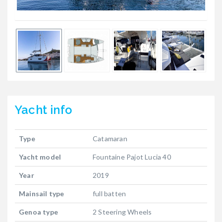
Yacht
info
Type
Catamaran
Yacht model
Fountaine Pajot Lucia 40
Year
2019
Mainsail type
full batten
Genoa type
2 Steering Wheels