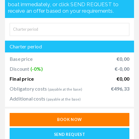
boat immediately, or click SEND REQUEST to
receive an offer based on your requirements.
Charter period
Base price
€0,00
Discount
(-0%)
€-0,00
Final price
€0,00
Obligatory costs
€496,33
(payable at the base)
Additional costs
(payable at the base)
BOOK NOW
SEND REQUEST