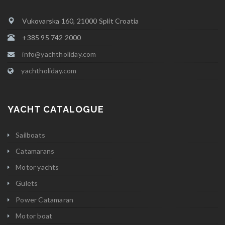
Vukovarska 160, 21000 Split Croatia
+385 95 742 2000
info@yachtholiday.com
yachtholiday.com
YACHT CATALOGUE
Sailboats
Catamarans
Motor yachts
Gulets
Power Catamaran
Motor boat