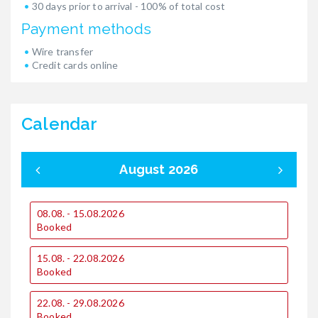
30 days prior to arrival - 100% of total cost
Payment methods
Wire transfer
Credit cards online
Calendar
August 2026
08.08. - 15.08.2026
0
Booked
15.08. - 22.08.2026
1
Booked
22.08. - 29.08.2026
2
Booked