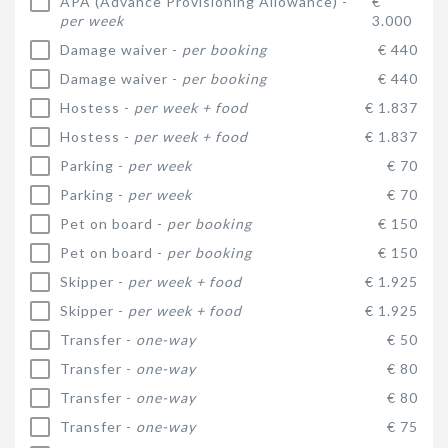
APA (Advance Provisioning Allowance) -
€
per week
3.000
Damage waiver -
per booking
€ 440
Damage waiver -
per booking
€ 440
Hostess -
per week + food
€ 1.837
Hostess -
per week + food
€ 1.837
Parking -
per week
€ 70
Parking -
per week
€ 70
Pet on board -
per booking
€ 150
Pet on board -
per booking
€ 150
Skipper -
per week + food
€ 1.925
Skipper -
per week + food
€ 1.925
Transfer -
one-way
€ 50
Transfer -
one-way
€ 80
Transfer -
one-way
€ 80
Transfer -
one-way
€ 75