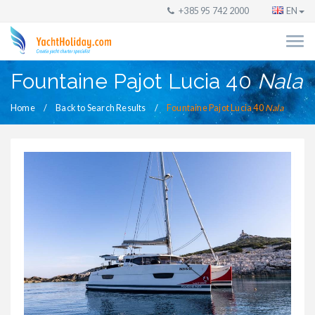
+385 95 742 2000
EN
Fountaine Pajot Lucia 40
Nala
Home
Back to Search Results
Fountaine Pajot Lucia 40
Nala