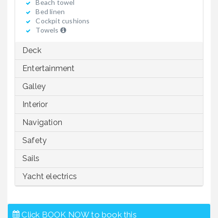
Beach towel
Bed linen
Cockpit cushions
Towels
Deck
Entertainment
Galley
Interior
Navigation
Safety
Sails
Yacht electrics
Click BOOK NOW to book this