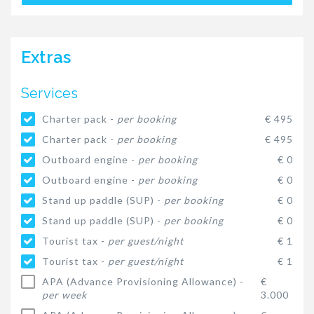
Extras
Services
Charter pack -
per booking
€ 495
Charter pack -
per booking
€ 495
Outboard engine -
per booking
€ 0
Outboard engine -
per booking
€ 0
Stand up paddle (SUP) -
per booking
€ 0
Stand up paddle (SUP) -
per booking
€ 0
Tourist tax -
per guest/night
€ 1
Tourist tax -
per guest/night
€ 1
APA (Advance Provisioning Allowance) -
€
per week
3.000