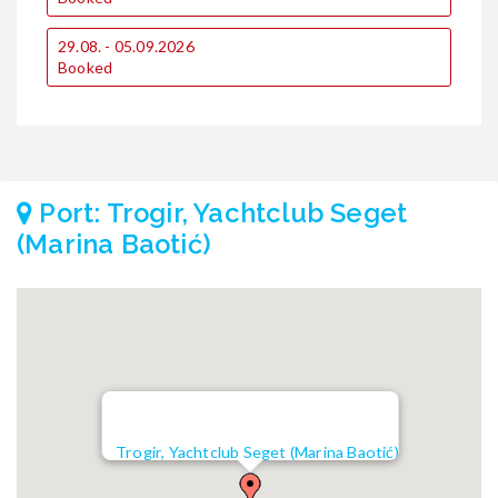
29.08. - 05.09.2026
Booked
Port: Trogir, Yachtclub Seget
(Marina Baotić)
Trogir, Yachtclub Seget (Marina Baotić)