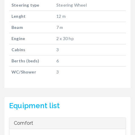
Steering type
Steering Wheel
Lenght
12 m
Beam
7 m
Engine
2 x 30 hp
Cabins
3
Berths (beds)
6
WC/Shower
3
Equipment list
Comfort