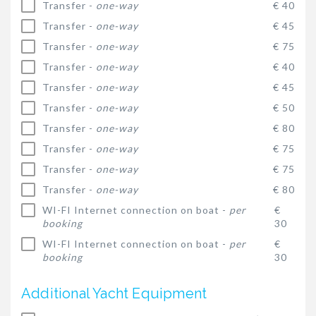
Transfer -
one-way
€ 40
Transfer -
one-way
€ 45
Transfer -
one-way
€ 75
Transfer -
one-way
€ 40
Transfer -
one-way
€ 45
Transfer -
one-way
€ 50
Transfer -
one-way
€ 80
Transfer -
one-way
€ 75
Transfer -
one-way
€ 75
Transfer -
one-way
€ 80
WI-FI Internet connection on boat -
per
€
booking
30
WI-FI Internet connection on boat -
per
€
booking
30
Additional Yacht Equipment