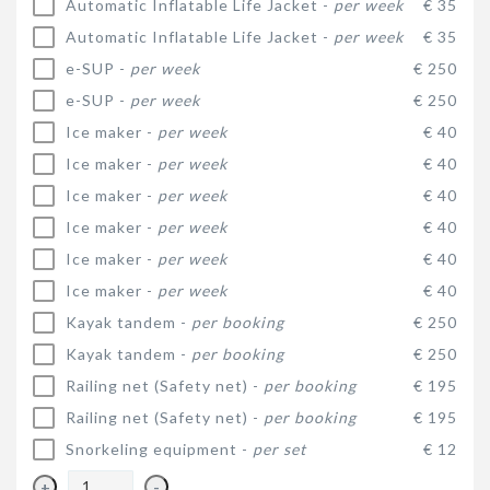
Automatic Inflatable Life Jacket -
per week
€ 35
Automatic Inflatable Life Jacket -
per week
€ 35
e-SUP -
per week
€ 250
e-SUP -
per week
€ 250
Ice maker -
per week
€ 40
Ice maker -
per week
€ 40
Ice maker -
per week
€ 40
Ice maker -
per week
€ 40
Ice maker -
per week
€ 40
Ice maker -
per week
€ 40
Kayak tandem -
per booking
€ 250
Kayak tandem -
per booking
€ 250
Railing net (Safety net) -
per booking
€ 195
Railing net (Safety net) -
per booking
€ 195
Snorkeling equipment -
per set
€ 12
+
-