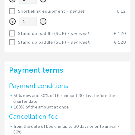
Snorkeling equipment -
per set
€ 12
+
-
Stand up paddle (SUP) -
per week
€ 120
Stand up paddle (SUP) -
per week
€ 120
Payment terms
Payment conditions
50% now and 50% of the amount 30 days before the
charter date
100% of the amount at once
Cancellation fee
from the date of booking up to 30 days prior to arrival -
50%