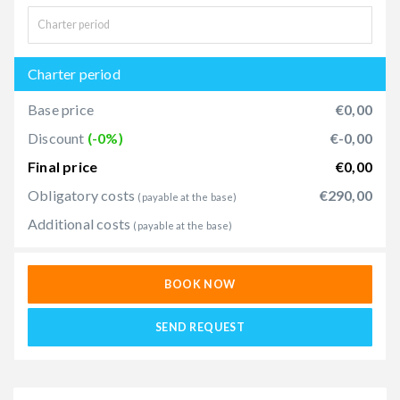
Charter period
Base price
€0,00
Discount
(-0%)
€-0,00
Final price
€0,00
Obligatory costs
€290,00
(payable at the base)
Additional costs
(payable at the base)
BOOK NOW
SEND REQUEST