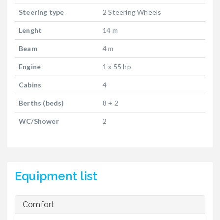
Steering type
2 Steering Wheels
Lenght
14 m
Beam
4 m
Engine
1 x 55 hp
Cabins
4
Berths (beds)
8 + 2
WC/Shower
2
Equipment list
Comfort