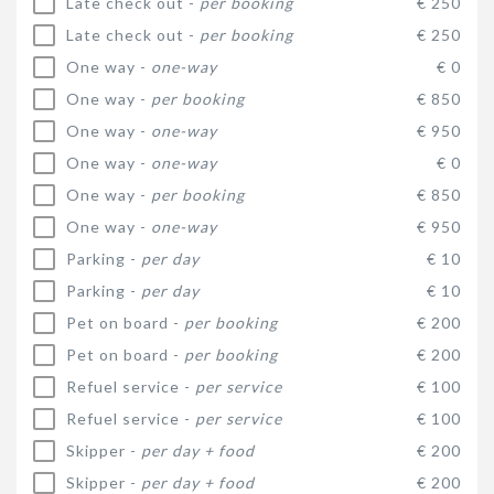
Late check out -
per booking
€ 250
Late check out -
per booking
€ 250
One way -
one-way
€ 0
One way -
per booking
€ 850
One way -
one-way
€ 950
One way -
one-way
€ 0
One way -
per booking
€ 850
One way -
one-way
€ 950
Parking -
per day
€ 10
Parking -
per day
€ 10
Pet on board -
per booking
€ 200
Pet on board -
per booking
€ 200
Refuel service -
per service
€ 100
Refuel service -
per service
€ 100
Skipper -
per day + food
€ 200
Skipper -
per day + food
€ 200