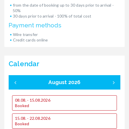
from the date of booking up to 30 days prior to arrival -
50%
30 days prior to arrival - 100% of total cost
Payment methods
Wire transfer
Credit cards online
Calendar
August 2026
0
08.08. - 15.08.2026
€
Booked
€
15.08. - 22.08.2026
1
Booked
€