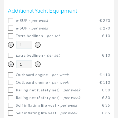
Additional Yacht Equipment
e-SUP -
per week
€ 270
e-SUP -
per week
€ 270
Extra bedlinen -
per set
€ 10
+
-
Extra bedlinen -
per set
€ 10
+
-
Outboard engine -
per week
€ 110
Outboard engine -
per week
€ 110
Railing net (Safety net) -
per week
€ 30
Railing net (Safety net) -
per week
€ 30
Self inflating life vest -
per week
€ 35
Self inflating life vest -
per week
€ 35