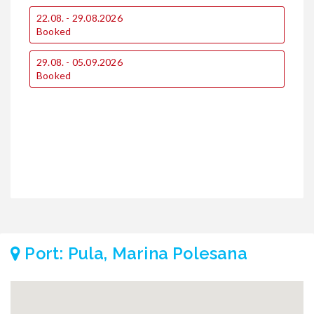
€
22.08. - 29.08.2026
Booked
1
29.08. - 05.09.2026
Booked
2
Port: Pula, Marina Polesana