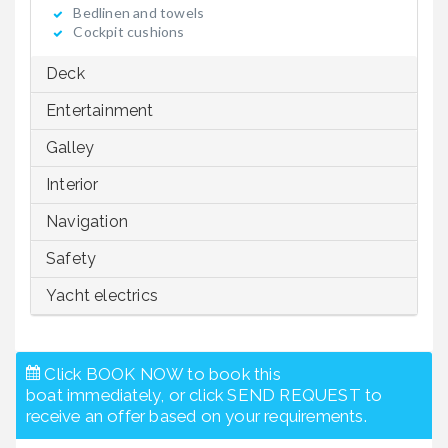
Bedlinen and towels
Cockpit cushions
Deck
Entertainment
Galley
Interior
Navigation
Safety
Yacht electrics
Click BOOK NOW to book this
boat immediately, or click SEND REQUEST to
receive an offer based on your requirements.