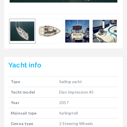
Yacht
info
Type
Sailing yacht
Yacht model
Elan Impression 45
Year
2017
Mainsail type
furling/roll
Genoa type
2 Steering Wheels