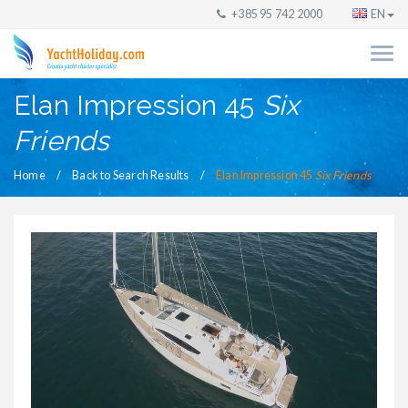
+385 95 742 2000
EN
Elan Impression 45
Six
Friends
Home
Back to Search Results
Elan Impression 45
Six Friends