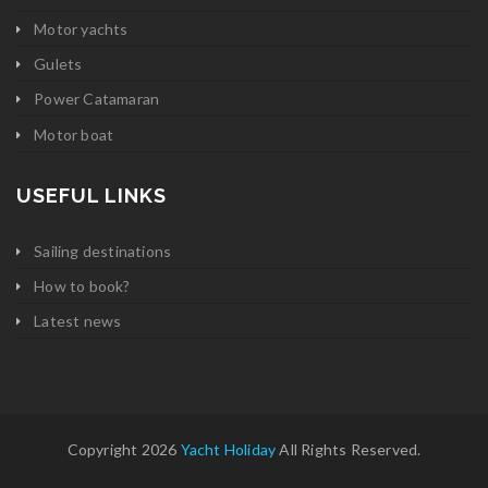
Motor yachts
Gulets
Power Catamaran
Motor boat
USEFUL LINKS
Sailing destinations
How to book?
Latest news
Copyright 2026
Yacht Holiday
All Rights Reserved.