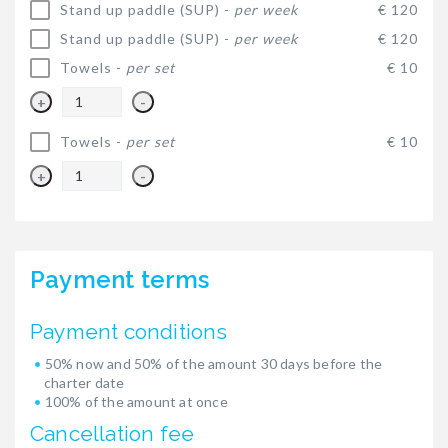
Stand up paddle (SUP) -
per week
€ 120
Stand up paddle (SUP) -
per week
€ 120
Towels -
per set
€ 10
+
-
Towels -
per set
€ 10
+
-
Payment terms
Payment conditions
50% now and 50% of the amount 30 days before the
charter date
100% of the amount at once
Cancellation fee