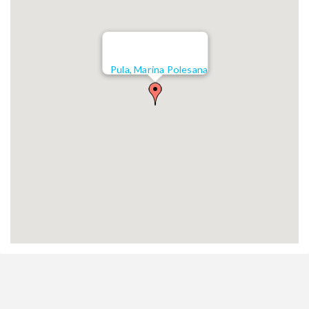
Pula, Marina Polesana