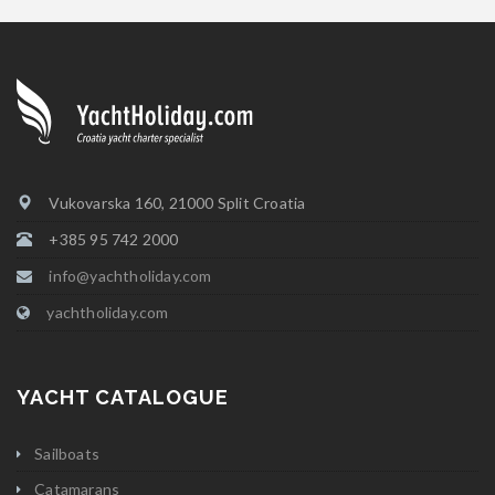
Vukovarska 160, 21000 Split Croatia
+385 95 742 2000
info@yachtholiday.com
yachtholiday.com
YACHT CATALOGUE
Sailboats
Catamarans