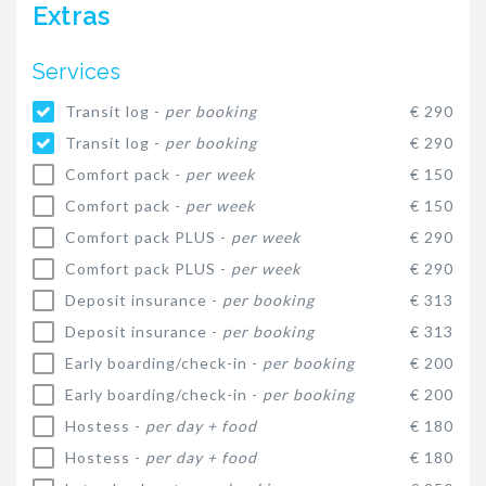
Extras
Services
Transit log -
per booking
€ 290
Transit log -
per booking
€ 290
Comfort pack -
per week
€ 150
Comfort pack -
per week
€ 150
Comfort pack PLUS -
per week
€ 290
Comfort pack PLUS -
per week
€ 290
Deposit insurance -
per booking
€ 313
Deposit insurance -
per booking
€ 313
Early boarding/check-in -
per booking
€ 200
Early boarding/check-in -
per booking
€ 200
Hostess -
per day + food
€ 180
Hostess -
per day + food
€ 180