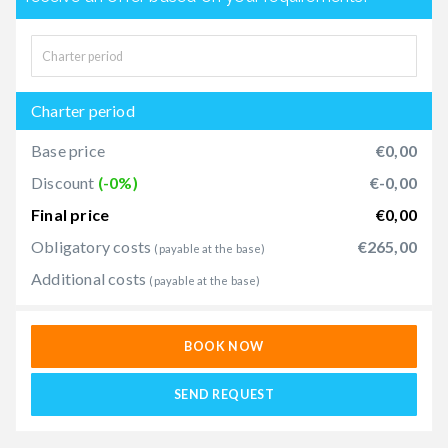
Charter period
Base price
€0,00
Discount
(-0%)
€-0,00
Final price
€0,00
Obligatory costs
€265,00
(payable at the base)
Additional costs
(payable at the base)
BOOK NOW
SEND REQUEST