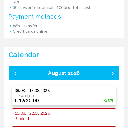
50%
30 days prior to arrival - 100% of total cost
Payment methods
Wire transfer
Credit cards online
Calendar
August 2026
08.08. - 15.08.2026
0
€ 2.400,00
€
€ 1.920,00
€
-20%
15.08. - 22.08.2026
1
Booked