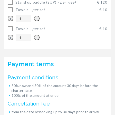
Stand up paddle (SUP) -
per week
€ 120
Towels -
per set
€ 10
+
-
Towels -
per set
€ 10
+
-
Payment terms
Payment conditions
50% now and 50% of the amount 30 days before the
charter date
100% of the amount at once
Cancellation fee
from the date of booking up to 30 days prior to arrival -