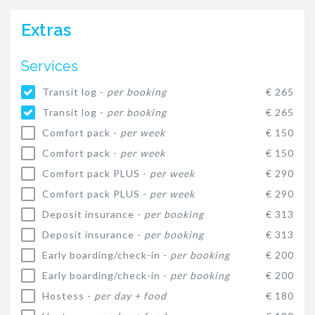
Extras
Services
Transit log -
per booking
€ 265
Transit log -
per booking
€ 265
Comfort pack -
per week
€ 150
Comfort pack -
per week
€ 150
Comfort pack PLUS -
per week
€ 290
Comfort pack PLUS -
per week
€ 290
Deposit insurance -
per booking
€ 313
Deposit insurance -
per booking
€ 313
Early boarding/check-in -
per booking
€ 200
Early boarding/check-in -
per booking
€ 200
Hostess -
per day + food
€ 180