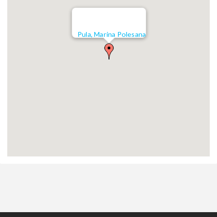
Pula, Marina Polesana