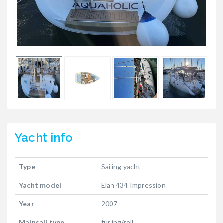
Yacht
info
Type
Sailing yacht
Yacht model
Elan 434 Impression
Year
2007
Mainsail type
furling/roll