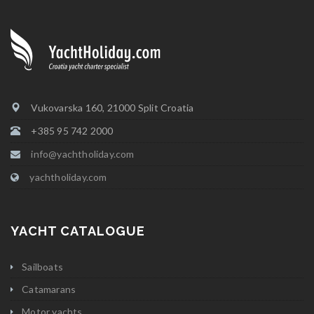
Vukovarska 160, 21000 Split Croatia
+385 95 742 2000
info@yachtholiday.com
yachtholiday.com
YACHT CATALOGUE
Sailboats
Catamarans
Motor yachts