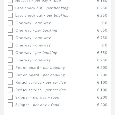
Hostess -
per day + food
€ 180
Late check out -
per booking
€ 250
Late check out -
per booking
€ 250
One way -
one-way
€ 0
One way -
per booking
€ 850
One way -
one-way
€ 950
One way -
one-way
€ 0
One way -
per booking
€ 850
One way -
one-way
€ 950
Pet on board -
per booking
€ 200
Pet on board -
per booking
€ 200
Refuel service -
per service
€ 100
Refuel service -
per service
€ 100
Skipper -
per day + food
€ 200
Skipper -
per day + food
€ 200