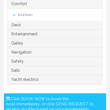
Comfort
Bed linen
Deck
Entertainment
Galley
Navigation
Safety
Sails
Yacht electrics
Click BOOK NOW to book this
boat immediately, or click SEND REQUEST to
receive an offer based on your requirements.