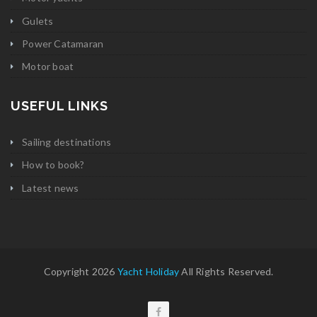
Gulets
Power Catamaran
Motor boat
USEFUL LINKS
Sailing destinations
How to book?
Latest news
Copyright 2026
Yacht Holiday
All Rights Reserved.