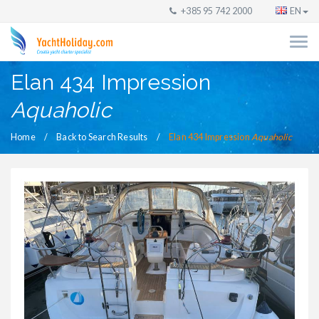
+385 95 742 2000
EN
Elan 434 Impression
Aquaholic
Home
Back to Search Results
Elan 434 Impression
Aquaholic