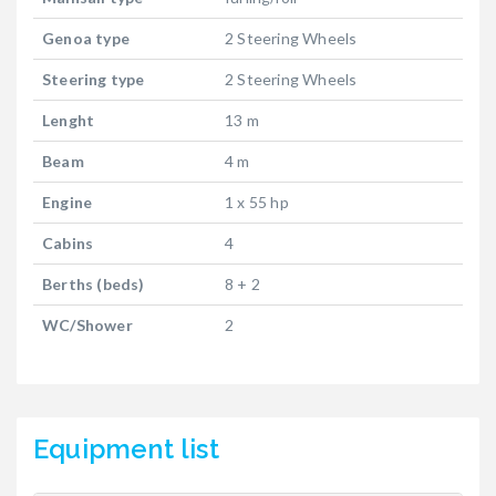
Genoa type
2 Steering Wheels
Steering type
2 Steering Wheels
Lenght
13 m
Beam
4 m
Engine
1 x 55 hp
Cabins
4
Berths (beds)
8 + 2
WC/Shower
2
Equipment list