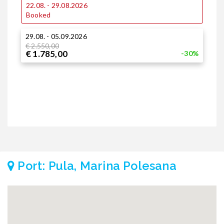
22.08. - 29.08.2026
1
Booked
29.08. - 05.09.2026
2
€ 2.550,00
€
€ 1.785,00
€
-30%
Port: Pula, Marina Polesana