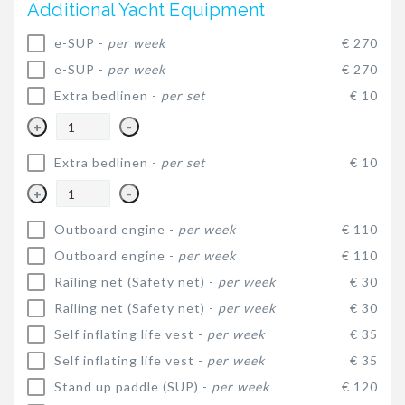
Additional Yacht Equipment
e-SUP -
per week
€ 270
e-SUP -
per week
€ 270
Extra bedlinen -
per set
€ 10
+
-
Extra bedlinen -
per set
€ 10
+
-
Outboard engine -
per week
€ 110
Outboard engine -
per week
€ 110
Railing net (Safety net) -
per week
€ 30
Railing net (Safety net) -
per week
€ 30
Self inflating life vest -
per week
€ 35
Self inflating life vest -
per week
€ 35
Stand up paddle (SUP) -
per week
€ 120