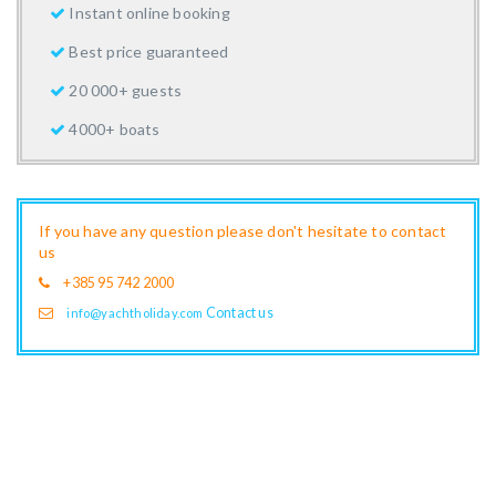
Instant online booking
Best price guaranteed
20 000+ guests
4000+ boats
If you have any question please don't hesitate to contact
us
+385 95 742 2000
Contact us
info@yachtholiday.com