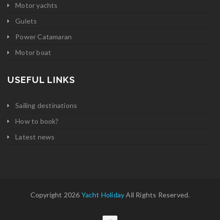
Motor yachts
Gulets
Power Catamaran
Motor boat
USEFUL LINKS
Sailing destinations
How to book?
Latest news
Copyright 2026
Yacht Holiday
All Rights Reserved.