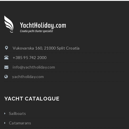
Vukovarska 160, 21000 Split Croatia
+385 95 742 2000
info@yachtholiday.com
yachtholiday.com
YACHT CATALOGUE
Sailboats
Catamarans