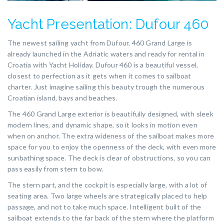
Yacht Presentation: Dufour 460
The newest sailing yacht from Dufour, 460 Grand Large is
already launched in the Adriatic waters and ready for rental in
Croatia with Yacht Holiday. Dufour 460 is a beautiful vessel,
closest to perfection as it gets when it comes to sailboat
charter. Just imagine sailing this beauty trough the numerous
Croatian island, bays and beaches.
The 460 Grand Large exterior is beautifully designed, with sleek
modern lines, and dynamic shape, so it looks in motion even
when on anchor. The extra wideness of the sailboat makes more
space for you to enjoy the openness of the deck, with even more
sunbathing space. The deck is clear of obstructions, so you can
pass easily from stern to bow.
The stern part, and the cockpit is especially large, with a lot of
seating area. Two large wheels are strategically placed to help
passage, and not to take much space. Intelligent built of the
sailboat extends to the far back of the stern where the platform