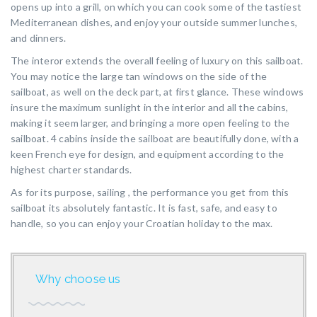
opens up into a grill, on which you can cook some of the tastiest
Mediterranean dishes, and enjoy your outside summer lunches,
and dinners.
The interor extends the overall feeling of luxury on this sailboat.
You may notice the large tan windows on the side of the
sailboat, as well on the deck part, at first glance. These windows
insure the maximum sunlight in the interior and all the cabins,
making it seem larger, and bringing a more open feeling to the
sailboat. 4 cabins inside the sailboat are beautifully done, with a
keen French eye for design, and equipment according to the
highest charter standards.
As for its purpose, sailing , the performance you get from this
sailboat its absolutely fantastic. It is fast, safe, and easy to
handle, so you can enjoy your Croatian holiday to the max.
Why choose us