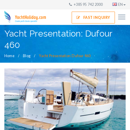
+385 95 742 2000
EN
FAST INQUIRY
Yacht Presentation: Dufour
460
Home
Blog
Yacht Presentation: Dufour 460