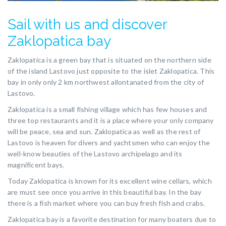
Sail with us and discover
Zaklopatica bay
Zaklopatica is a green bay that is situated on the northern side
of the island Lastovo just opposite to the islet Zaklopatica. This
bay in only only 2 km northwest allontanated from the city of
Lastovo.
Zaklopatica is a small fishing village which has few houses and
three top restaurants and it is a place where your only company
will be peace, sea and sun. Zaklopatica as well as the rest of
Lastovo is heaven for divers and yachtsmen who can enjoy the
well-know beauties of the Lastovo archipelago and its
magnificent bays.
Today Zaklopatica is known for its excellent wine cellars, which
are must see once you arrive in this beautiful bay. In the bay
there is a fish market where you can buy fresh fish and crabs.
Zaklopatica bay is a favorite destination for many boaters due to