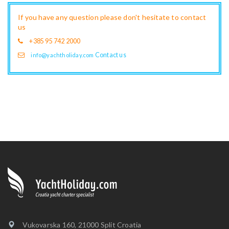
If you have any question please don't hesitate to contact
us
+385 95 742 2000
Contact us
info@yachtholiday.com
Vukovarska 160, 21000 Split Croatia