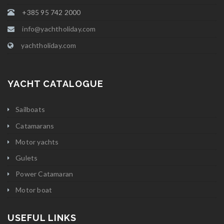
+385 95 742 2000
info@yachtholiday.com
yachtholiday.com
YACHT CATALOGUE
Sailboats
Catamarans
Motor yachts
Gulets
Power Catamaran
Motor boat
USEFUL LINKS