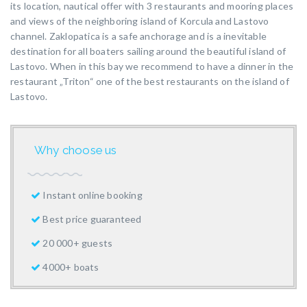
its location, nautical offer with 3 restaurants and mooring places
and views of the neighboring island of Korcula and Lastovo
channel. Zaklopatica is a safe anchorage and is a inevitable
destination for all boaters sailing around the beautiful island of
Lastovo. When in this bay we recommend to have a dinner in the
restaurant „Triton“ one of the best restaurants on the island of
Lastovo.
Why choose us
Instant online booking
Best price guaranteed
20 000+ guests
4000+ boats