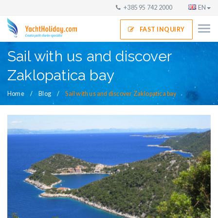
+385 95 742 2000
EN
FAST INQUIRY
Sail with us and discover
Zaklopatica bay
Home
Blog
Sail with us and discover Zaklopatica bay