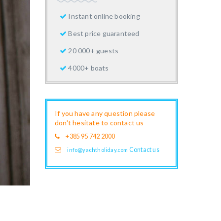
Instant online booking
Best price guaranteed
20 000+ guests
4000+ boats
If you have any question please
don't hesitate to contact us
+385 95 742 2000
Contact us
info@yachtholiday.com