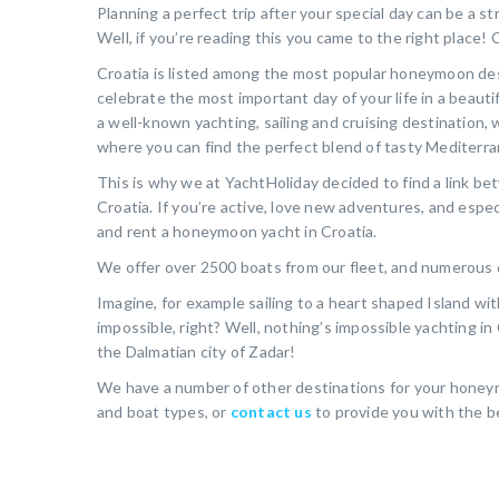
Planning a perfect trip after your special day can be a s
Well, if you’re reading this you came to the right place
Croatia is listed among the most popular honeymoon desti
celebrate the most important day of your life in a beautif
a well-known yachting, sailing and cruising destination, w
where you can find the perfect blend of tasty Mediterran
This is why we at YachtHoliday decided to find a link b
Croatia. If you’re active, love new adventures, and espec
and rent a honeymoon yacht in Croatia.
We offer over 2500 boats from our fleet, and numerous d
Imagine, for example sailing to a heart shaped Island wi
impossible, right? Well, nothing’s impossible yachting in
the Dalmatian city of Zadar!
We have a number of other destinations for your honeymo
and boat types, or
contact us
to provide you with the be