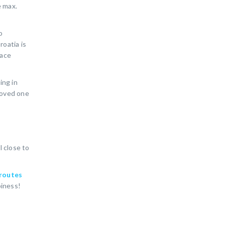
e max.
o
roatia is
lace
ing in
 loved one
l close to
routes
piness!