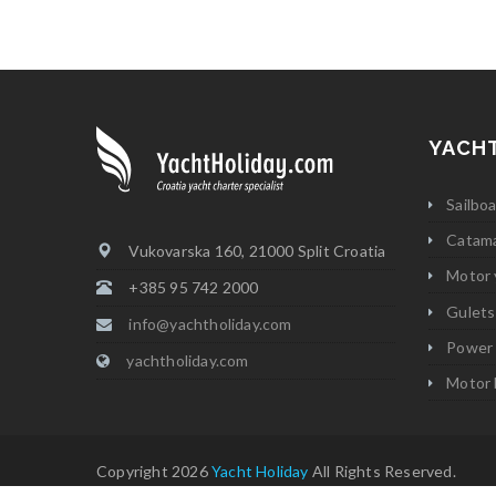
YACH
Sailbo
Catam
Vukovarska 160, 21000 Split Croatia
Motor 
+385 95 742 2000
Gulets
info@yachtholiday.com
Power
yachtholiday.com
Motor 
Copyright 2026
Yacht Holiday
All Rights Reserved.