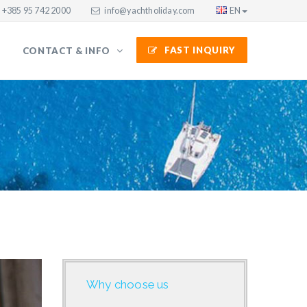
+385 95 742 2000
info@yachtholiday.com
EN
FAST INQUIRY
CONTACT & INFO
Why choose us