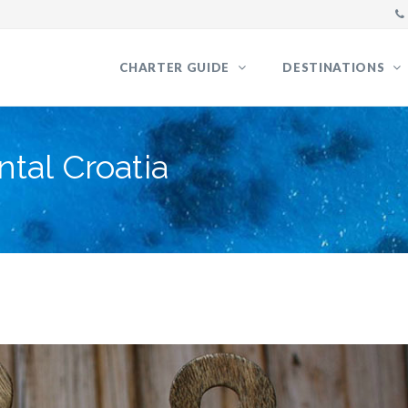
CHARTER GUIDE
DESTINATIONS
tal Croatia