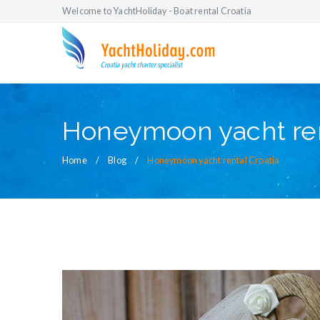
Welcome to YachtHoliday - Boat rental Croatia
Honeymoon yacht ren
Home
Blog
Honeymoon yacht rental Croatia