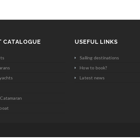
T CATALOGUE
USEFUL LINKS
ats
Sailing destinations
arans
How to book?
yachts
Latest news
 Catamaran
boat