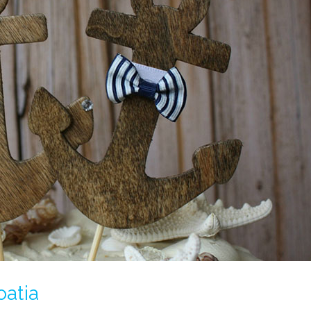
oatia