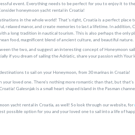
tressful event. Everything needs to be perfect for you to enjoy it to th
! Consider honeymoon yacht rental in Croatia!
nations in the whole world! That’s right, Croatia is a perfect place t
ul, relaxed manor, and create memories to last a lifetime. In addition, C
ith a long tradition in nautical tourism. This is also perhaps the only p
ean food, magnificent blend of ancient culture, and beautiful nature.
etween the two, and suggest an interesting concept of Honeymoon sail
ially if you dream of sailing the Adriatic, share your passion with Your
estinations to sail on your Honeymoon, from 30 marinas in Croatia!
th your loved one. There’s nothing more romantic than that, but that’s
 Croatia! Galesnjak is a small heart shaped island in the Pasman channe
on yacht rental in Croatia, as well! So look through our website, for
st possible option for you and your loved one to sail into a life of hap