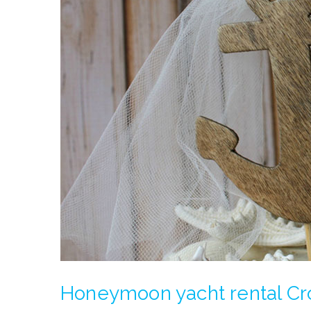
Honeymoon yacht rental Cr