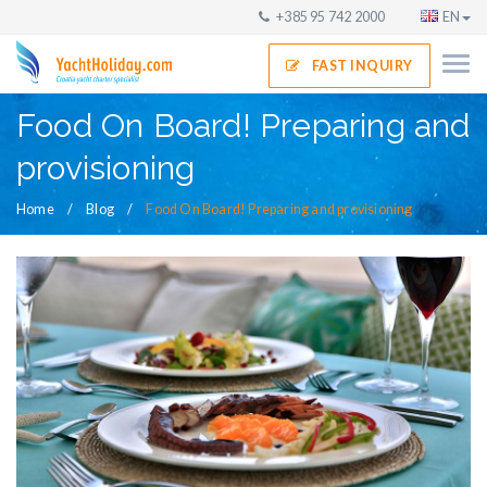
+385 95 742 2000
EN
FAST INQUIRY
Food On Board! Preparing and
provisioning
Home
Blog
Food On Board! Preparing and provisioning