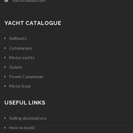
yachtholiday.com
YACHT CATALOGUE
Sailboats
Catamarans
Motor yachts
Gulets
Power Catamaran
Motor boat
USEFUL LINKS
Sailing destinations
How to book?