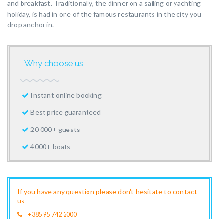
and breakfast. Traditionally, the dinner on a sailing or yachting
holiday, is had in one of the famous restaurants in the city you
drop anchor in.
Why choose us
Instant online booking
Best price guaranteed
20 000+ guests
4000+ boats
If you have any question please don't hesitate to contact
us
+385 95 742 2000