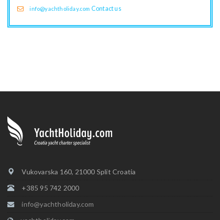
Contact us
info@yachtholiday.com
Vukovarska 160, 21000 Split Croatia
+385 95 742 2000
info@yachtholiday.com