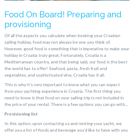
Food On Board! Preparing and
provisioning
Of all the aspects you calculate when booking your Croatian
sailing holiday, food may not always be one you think of.
However, good food is something that is imperative to make your
holiday in Croatia truly great. Fortunately, Croatia is a
Mediterranean country, and that being said, our food is the best
the world has to offer! Seafood, pasta, fresh fruit and
vegetables, and sophisticated vine, Croatia has it all.
This is why it’s very important to know what you can expect
from your yachting experience in Croatia. The first thing you
need to know is that food on your sailing trip is not included in
the price of your rental. There is a few options you can go with…
Provisioning list
In this option, upon contacting us and renting your yacht, we
offer you a list of foods and beverage you’d like to have with you