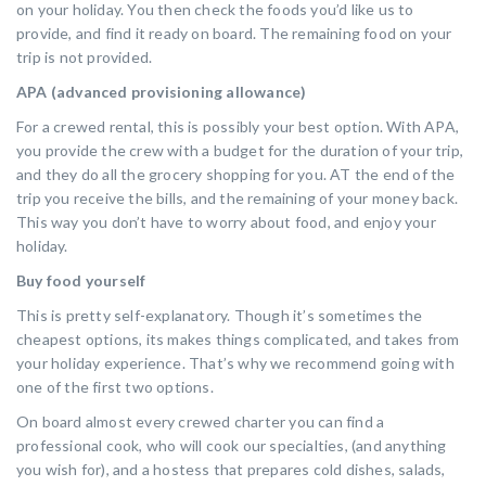
on your holiday. You then check the foods you’d like us to
provide, and find it ready on board. The remaining food on your
trip is not provided.
APA (advanced provisioning allowance)
For a crewed rental, this is possibly your best option. With APA,
you provide the crew with a budget for the duration of your trip,
and they do all the grocery shopping for you. AT the end of the
trip you receive the bills, and the remaining of your money back.
This way you don’t have to worry about food, and enjoy your
holiday.
Buy food yourself
This is pretty self-explanatory. Though it’s sometimes the
cheapest options, its makes things complicated, and takes from
your holiday experience. That’s why we recommend going with
one of the first two options.
On board almost every crewed charter you can find a
professional cook, who will cook our specialties, (and anything
you wish for), and a hostess that prepares cold dishes, salads,