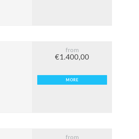
from
€1.400,00
MORE
from