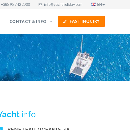
+385 95 742 2000
info@yachtholiday.com
EN
FAST INQUIRY
CONTACT & INFO
Yacht
info
BENETEAU OCEANIS 48