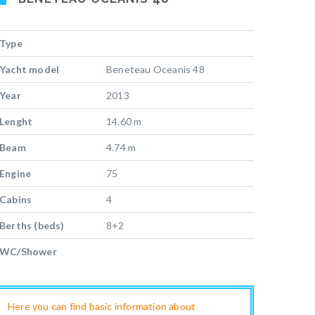
Type
Yacht model
Beneteau Oceanis 48
Year
2013
Lenght
14.60 m
Beam
4.74 m
Engine
75
Cabins
4
Berths (beds)
8+2
WC/Shower
Here you can find basic information about