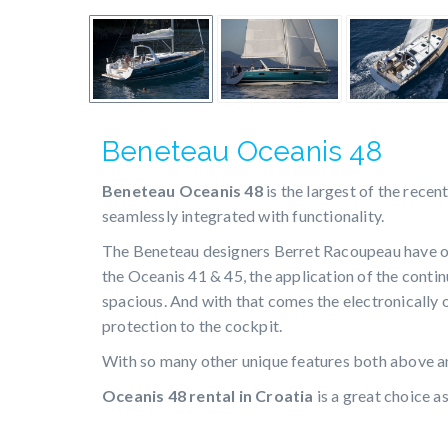
Beneteau Oceanis 48
Beneteau Oceanis 48
is the largest of the recen
seamlessly integrated with functionality.
The Beneteau designers Berret Racoupeau have on
the Oceanis 41 & 45, the application of the conti
spacious. And with that comes the electronically
protection to the cockpit.
With so many other unique features both above an
Oceanis 48 rental in Croatia
is a great choice a