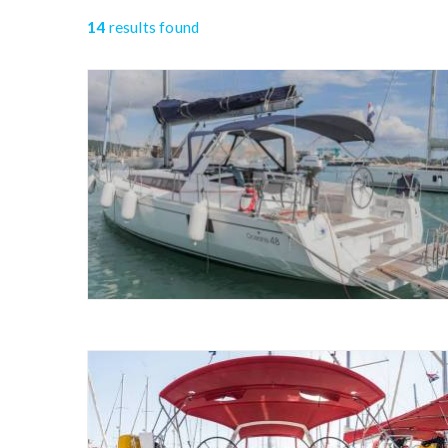
14
results found