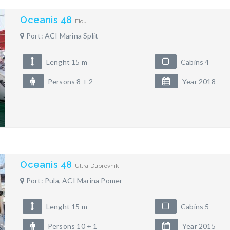
Oceanis 48
Flou
Port: ACI Marina Split
Lenght 15 m
Cabins 4
Persons 8 + 2
Year 2018
Oceanis 48
Ultra Dubrovnik
Port: Pula, ACI Marina Pomer
Lenght 15 m
Cabins 5
Persons 10 + 1
Year 2015