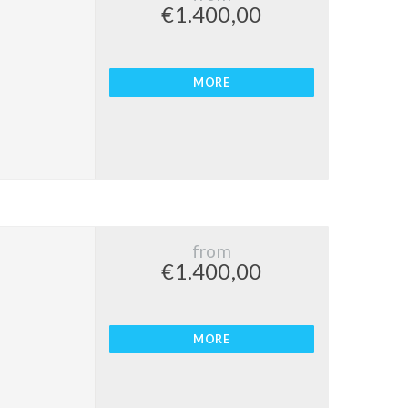
€1.400,00
MORE
from
€1.400,00
MORE