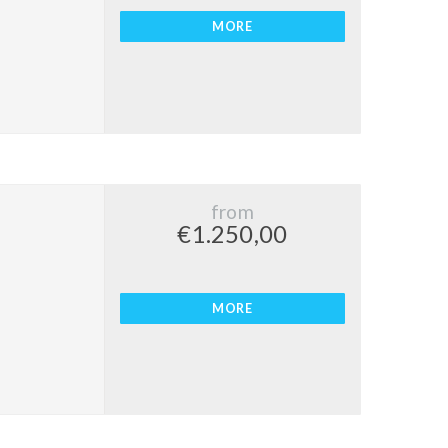
MORE
from
€1.250,00
MORE