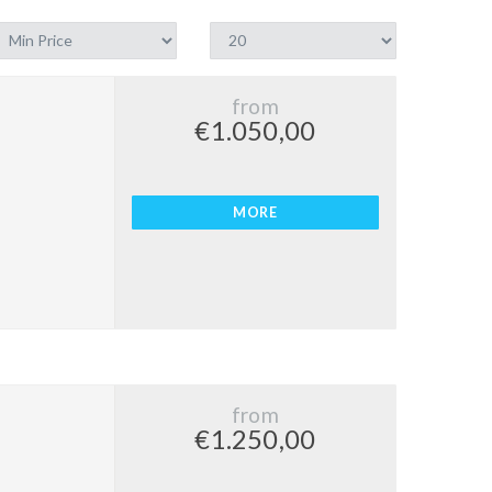
from
€1.050,00
MORE
from
€1.250,00