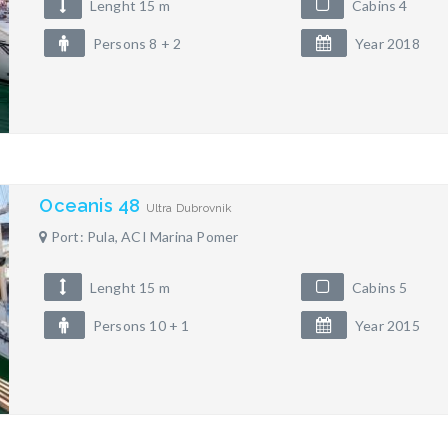
Lenght 15 m
Cabins 4
Persons 8 + 2
Year 2018
Oceanis 48
Ultra Dubrovnik
Port: Pula, ACI Marina Pomer
Lenght 15 m
Cabins 5
Persons 10 + 1
Year 2015