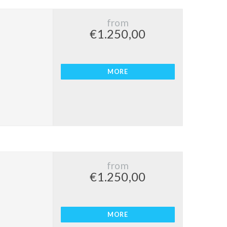
from
€1.250,00
MORE
from
€1.250,00
MORE