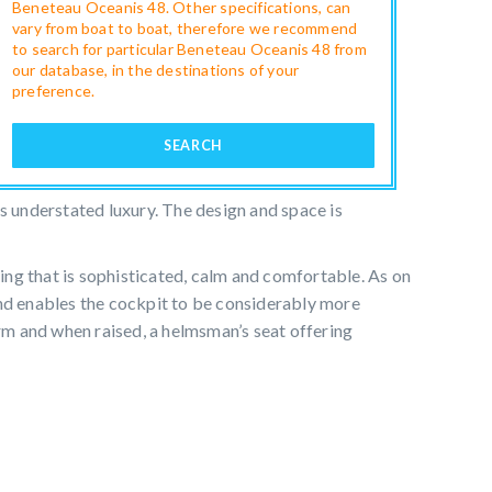
Beneteau Oceanis 48. Other specifications, can
vary from boat to boat, therefore we recommend
to search for particular Beneteau Oceanis 48 from
our database, in the destinations of your
preference.
SEARCH
es understated luxury. The design and space is
g that is sophisticated, calm and comfortable. As on
and enables the cockpit to be considerably more
m and when raised, a helmsman’s seat offering