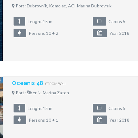
Port: Dubrovnik, Komolac, ACI Marina Dubrovnik
Lenght 15 m
Cabins 5
Persons 10 + 2
Year 2018
Oceanis 48
STROMBOLI
Port: Šibenik, Marina Zaton
Lenght 15 m
Cabins 5
Persons 10 + 1
Year 2018