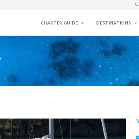
CHARTER GUIDE
DESTINATIONS
8