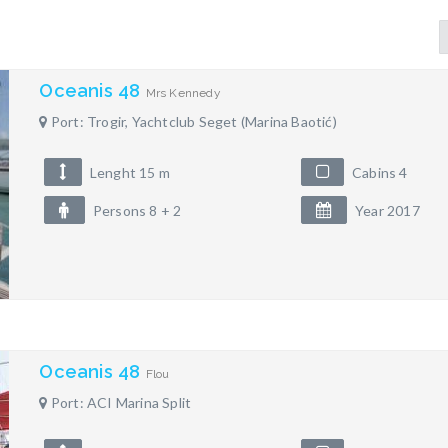
Oceanis 48
Mrs Kennedy
Port: Trogir, Yachtclub Seget (Marina Baotić)
Lenght 15 m
Cabins 4
Persons 8 + 2
Year 2017
Oceanis 48
Flou
Port: ACI Marina Split