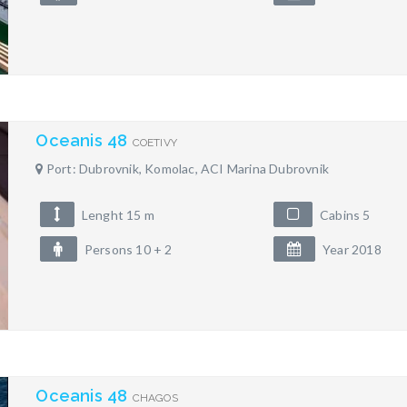
Oceanis 48
COETIVY
Port: Dubrovnik, Komolac, ACI Marina Dubrovnik
Lenght 15 m
Cabins 5
Persons 10 + 2
Year 2018
Oceanis 48
CHAGOS