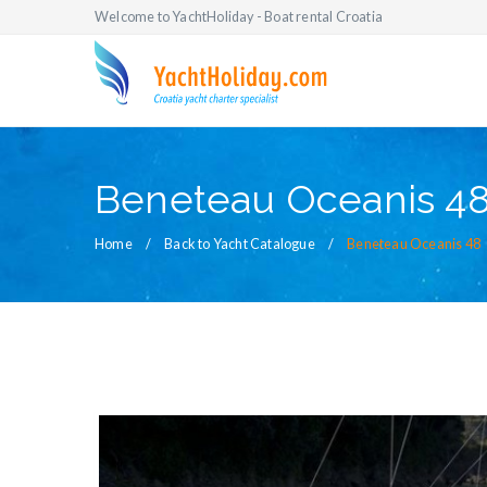
Welcome to YachtHoliday - Boat rental Croatia
Beneteau Oceanis 4
Home
Back to Yacht Catalogue
Beneteau Oceanis 48