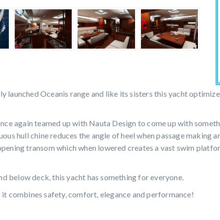
tly launched Oceanis range and like its sisters this yacht optimiz
ce again teamed up with Nauta Design to come up with somethin
nuous hull chine reduces the angle of heel when passage making 
 opening transom which when lowered creates a vast swim platfor
d below deck, this yacht has something for everyone.
s it combines safety, comfort, elegance and performance!