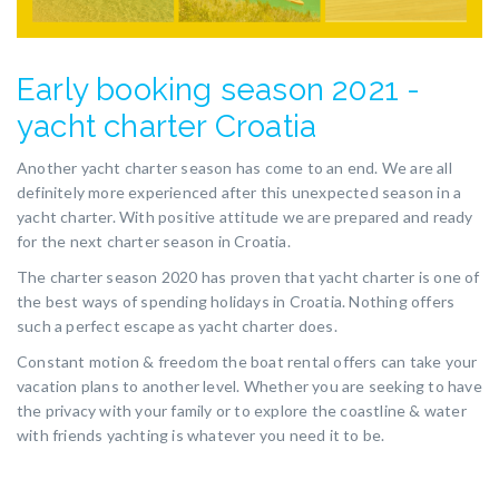
Early booking season 2021 -
yacht charter Croatia
Another yacht charter season has come to an end. We are all
definitely more experienced after this unexpected season in a
yacht charter. With positive attitude we are prepared and ready
for the next charter season in Croatia.
The charter season 2020 has proven that yacht charter is one of
the best ways of spending holidays in Croatia. Nothing offers
such a perfect escape as yacht charter does.
Constant motion & freedom the boat rental offers can take your
vacation plans to another level. Whether you are seeking to have
the privacy with your family or to explore the coastline & water
with friends yachting is whatever you need it to be.