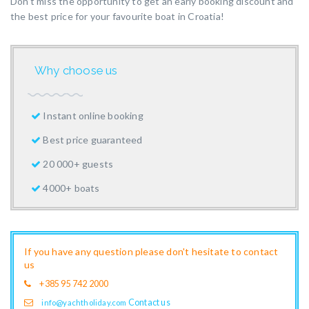
Don’t miss the opportunity to get an early booking discount and
the best price for your favourite boat in Croatia!
Why choose us
Instant online booking
Best price guaranteed
20 000+ guests
4000+ boats
If you have any question please don't hesitate to contact
us
+385 95 742 2000
Contact us
info@yachtholiday.com