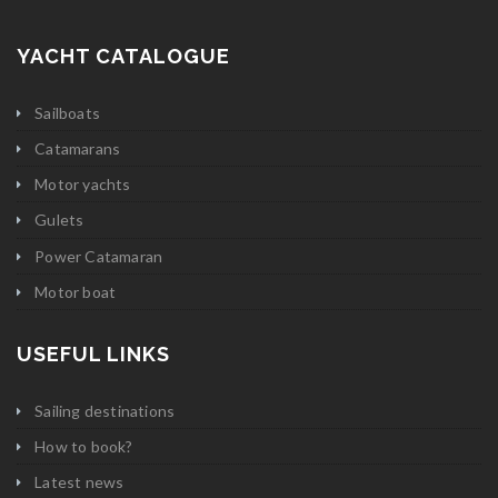
YACHT CATALOGUE
Sailboats
Catamarans
Motor yachts
Gulets
Power Catamaran
Motor boat
USEFUL LINKS
Sailing destinations
How to book?
Latest news