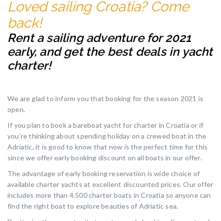
Loved sailing Croatia? Come
back!
Rent a sailing adventure for 2021
early, and get the best deals in yacht
charter!
We are glad to inform you that booking for the season 2021 is
open.
If you plan to book a bareboat yacht for charter in Croatia or if
you’re thinking about spending holiday on a crewed boat in the
Adriatic, it is good to know that now is the perfect time for this
since we offer early booking discount on all boats in our offer.
The advantage of early booking reservation is wide choice of
available charter yachts at excellent discounted prices. Our offer
includes more than 4.500 charter boats in Croatia so anyone can
find the right boat to explore beauties of Adriatic sea.