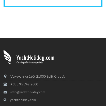
Vukovarska 160, 21000 Split Croatia
+385 95 742 2000
info@yachtholiday.com
yachtholiday.com