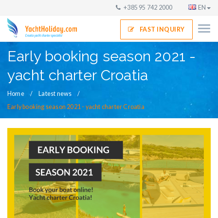
+385 95 742 2000
EN
FAST INQUIRY
Early booking season 2021 -
yacht charter Croatia
Home
Latest news
Early booking season 2021 - yacht charter Croatia